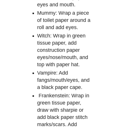
eyes and mouth.
Mummy:
W
rap a piece
of toilet paper around a
roll and add eyes.
Witch:
W
rap in green
tissue paper, add
const
ru
ction paper
eyes/nose/mouth, and
top
with
paper hat.
Vampire: Add
fangs
/
mout
h
/eyes, and
a black paper cape.
Frankenstein: Wrap in
green tissue paper,
draw with sharpie or
add
black
paper stit
ch
marks/scars. Add