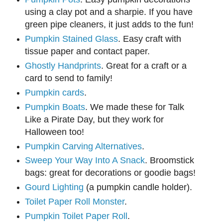
using a clay pot and a sharpie. If you have
green pipe cleaners, it just adds to the fun!
Pumpkin Stained Glass
. Easy craft with
tissue paper and contact paper.
Ghostly Handprints
. Great for a craft or a
card to send to family!
Pumpkin cards
.
Pumpkin Boats
. We made these for Talk
Like a Pirate Day, but they work for
Halloween too!
Pumpkin Carving Alternatives
.
Sweep Your Way Into A Snack
. Broomstick
bags: great for decorations or goodie bags!
Gourd Lighting
(a pumpkin candle holder).
Toilet Paper Roll Monster
.
Pumpkin Toilet Paper Roll
.