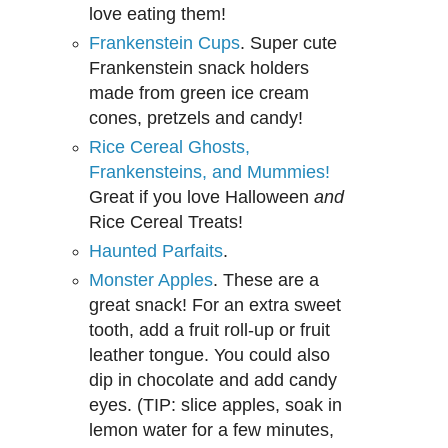
love eating them!
Frankenstein Cups
. Super cute
Frankenstein snack holders
made from green ice cream
cones, pretzels and candy!
Rice Cereal Ghosts,
Frankensteins, and Mummies!
Great if you love Halloween
and
Rice Cereal Treats!
Haunted Parfaits
.
Monster Apples
. These are a
great snack! For an extra sweet
tooth, add a fruit roll-up or fruit
leather tongue. You could also
dip in chocolate and add candy
eyes. (TIP: slice apples, soak in
lemon water for a few minutes,