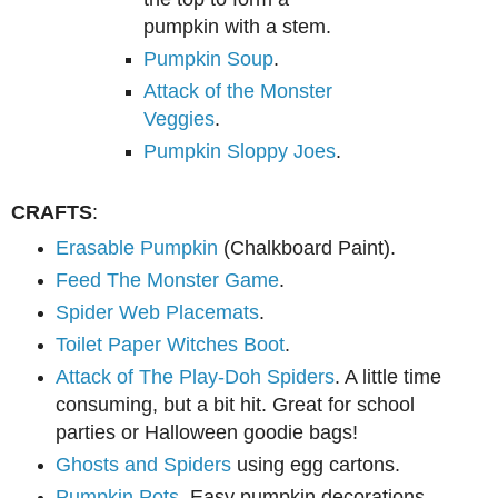
pumpkin wi
th
a stem.
Pumpkin Soup
.
Attack of the Monster
Veggies
.
Pumpkin Sloppy Joes
.
CRAFTS
:
Erasable Pumpkin
(Chalkboard Paint).
Feed The Monster Game
.
Spider Web Placemats
.
Toilet Paper Witches Boot
.
Attack of The Play-Doh Spiders
. A little time
consuming, but a bit hit. Great for school
parties or Halloween goodie bags!
Ghosts and Spiders
using egg cartons.
Pumpkin Pots
. Easy pumpkin decorations