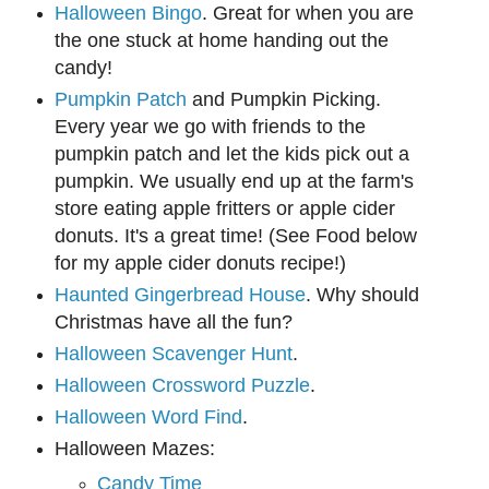
Halloween Bingo
. Great for when you are
the one stuck at home handing out the
candy!
Pumpkin Patch
and Pumpkin Picking.
Every year we go with friends to the
pumpkin patch and let the kids pick out a
pumpkin. We usually end up at the farm's
store eating apple fritters or apple cider
donuts. It's a great time! (See Food below
for my apple cider donuts recipe!)
Haunted Gingerbread House
. Why should
Christmas have all the fun?
Halloween Scavenger Hunt
.
Halloween Crossword Puzzle
.
Halloween Word Find
.
Halloween Mazes:
Candy Time