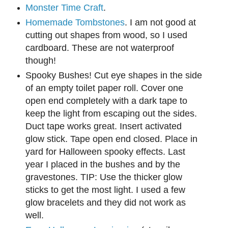
Monster Time Craft
.
Homemade Tombstones
. I am not good at
cutting out shapes from wood, so I used
cardboard. These are not waterproof
though!
S
pooky Bushes! Cut eye shapes in the side
o
f an empty toilet paper roll.
Cover one
open end
completely
with a dark tape to
keep the light from escaping out the sides.
D
uct tape works
great.
Insert activated
glow stick. Tape open end closed. Place in
yard for Halloween spooky effects. Last
year I placed in the b
ushes and by the
gravestones. TIP
: U
se the thicker glow
sticks to get the most light. I used a few
glow bracelets and they did not work as
well.