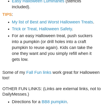
Easy Halloween Luminaries
(stencils
included).
TIPS
:
My list of Best and Worst Halloween Treats
.
Trick or Treat, Halloween Safety
.
For
an
easy
Halloween treat,
pu
sh
suckers
into a pumpkin (or d
rill holes into a craft
pumpkin to reuse again). Kids can take the
one they
want and you
s
imply refill when it
gets low.
Some of my
Fall Fun links
work great for Halloween
too!
OTHER FUN LINKS: (Links are external links, not to
DailyMesses.)
Directions for a
BB8 pumpkin
.