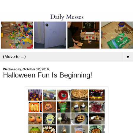
▼
Wednesday, October 12, 2016
Halloween Fun Is Beginning!