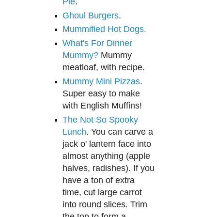
Pie
.
Ghoul Burgers
.
Mummified Hot Dogs.
What's For Dinner
Mummy?
Mummy
meatloaf, with recipe.
Mummy Mini Pizzas
.
Super easy to make
with English Muffins!
The Not So Spooky
Lunch
. You can carve a
jack o' lan
tern face into
almost anything (apple
hal
ves, radishes). I
f you
have a ton of
extra
time, cut large carrot
into round slices. Tr
im
the top to form a