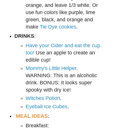
ora
nge, and leave 1/3 white. Or
use fun
colors like
purple, lime
green, black, and orange and
make
Tie Dye cookies
.
DRINKS
:
Have your Cider and eat the cup
too!
Use an apple to create an
edible cup!
Mommy's Little Helper
.
WARNING: This is an alcoholic
drink. BONUS: It looks super
spooky with dry ice!
Witches Potion
.
Eyeball Ice Cubes
.
MEAL IDEAS
:
Breakfast: