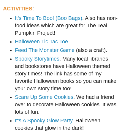
ACTIVITIES
:
It's Time To Boo! (Boo Bags)
. Also has non-
food ideas which are great for The Teal
Pumpkin Project!
Halloween Tic Tac Toe
.
Feed The Monster Game
(also a craft).
Spooky Storytimes
. Many local libraries
and bookstores have Halloween themed
story times! The link has some of my
favorite Halloween books so you can make
your own story time too!
Scare Up Some Cookies
. We had a friend
over to decorate Halloween cookies. It was
lots of fun.
It's A Spooky Glow Party.
Halloween
cookies that glow in the dark!