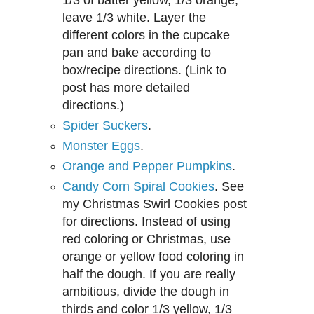
leave 1/3 white. Layer the
different colors in the cupcake
pan and bake according to
box/recipe directions. (Link to
post has more detailed
directions.)
Spider Suckers
.
Monster Eggs
.
Orange and Pepper Pumpkins
.
Candy Corn Spiral Cookies
. See
my Christmas Swirl Cookies post
for dir
ections.
Instead of using
red coloring or
Christmas, use
orange or yellow
food coloring in
half the dough. If you are really
ambitious, divide the dough in
th
irds and co
lor 1/3 yellow, 1/3