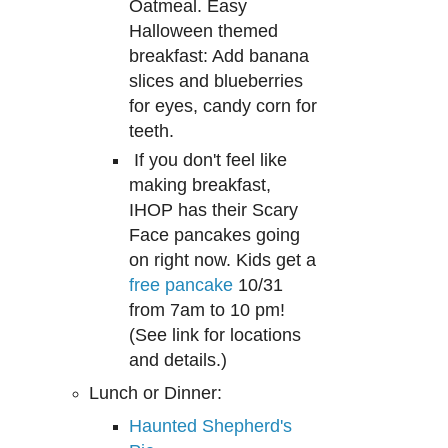
Oatmeal. Easy
Hallowe
en
themed
breakfast
: Add banana
s
lices
and blueberr
ie
s
for eyes, candy corn for
teet
h.
If you don't feel like
making breakfast,
I
HOP
has their Scary
Face pancakes going
on right now
. Kids get a
free pancake
10/
31
from 7am to 10 pm
!
(
S
ee link for locations
and details.)
Lunch or Dinner:
Haunted Shepherd's