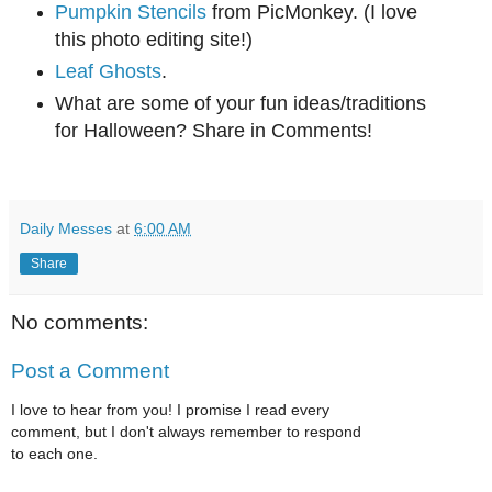
Pumpkin Stencils
from PicMonkey. (I love
this photo editing site!)
Leaf Ghosts
.
What are some of your fun ideas/traditions
for Halloween? Share in Comments!
Daily Messes
at
6:00 AM
Share
No comments:
Post a Comment
I love to hear from you! I promise I read every
comment, but I don't always remember to respond
to each one.