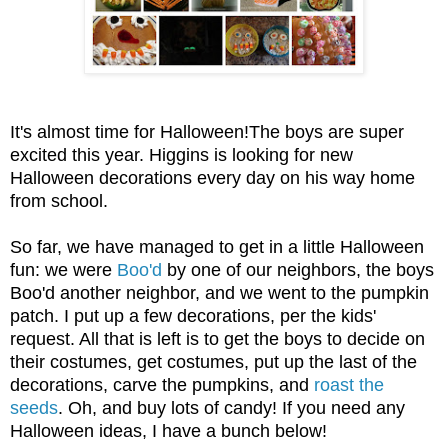
It's almost time for Halloween!The
boys are super
excited this year. Higgins is looking for new
Halloween decorations every day on his way home
from school.
So far, we have managed to get in a little Halloween
fun
: we were
Boo'd
by one of our neigh
bors, the boys
Boo
'd another
n
eighbor
, and we went to the pumpkin
patch. I
put up a few d
ecorations
, p
er the kids
'
request. All that is left is to get the boys to decide
on
their costumes, get costumes, put up the last of the
decorations, carve the pumpkins, and
roast the
seeds
. Oh, and buy lots of candy! If you need any
Halloween ideas, I have a bunch below!