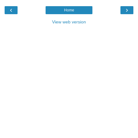
‹
›
Home
View web version