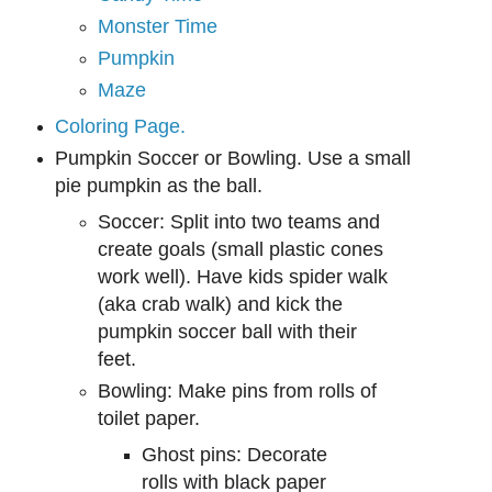
Monster Time
Pumpkin
Maze
Coloring Page.
Pumpkin Soccer or Bowling. Use a small
pie pu
mpkin as the ball.
Soccer: Split into two tea
ms an
d
create goals (small plastic cones
work well). Have ki
ds
spider walk
(aka crab walk) and kick the
pumpkin soccer ball with their
feet.
Bowling:
Make pins from
rolls of
toilet paper.
Ghost pins:
D
ecorate
rolls with black paper