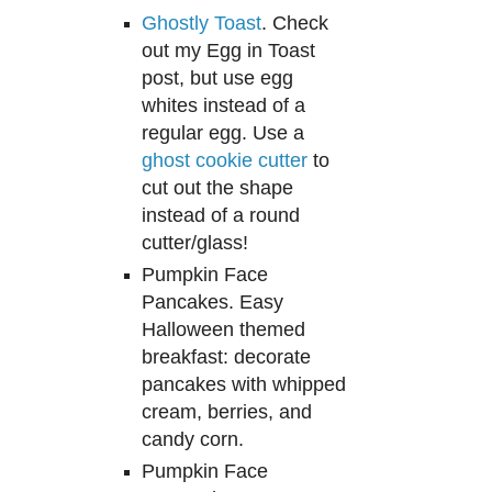
Ghostly Toast
. Check
out my
Egg in Toast
post, but use egg
whites instead of a
regular eg
g. Use a
ghos
t cookie cutter
to
cut out
the
shape
instead of a round
cutter/glass
!
Pumpkin Face
Pancakes. Easy
Halloween themed
breakfast: decorate
pancakes with whipped
cream, berries, and
candy corn.
Pumpkin Face