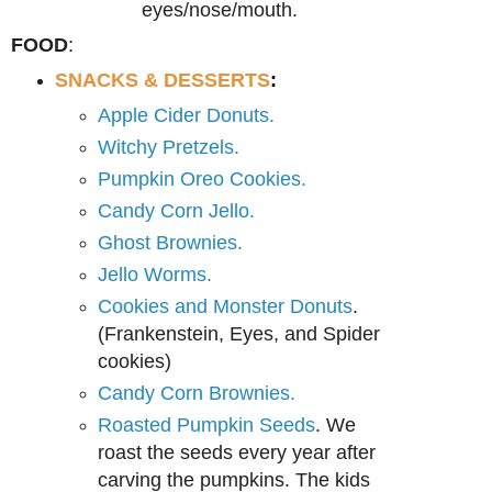
eyes/nose/mouth.
FOOD
:
SNACKS & DESSERTS
:
Apple Cider Donuts.
Witchy Pretzels.
Pumpkin Oreo Cookies.
Candy Corn Jello.
Ghost Brownies.
Jello Worms.
Cookies and Monster Donuts
.
(Frankenstein, Eyes, and Spider
cookies)
Candy Corn Brownies.
Roasted Pumpkin Seeds
. We
roast the seeds every year after
carving the pumpkins. The kids