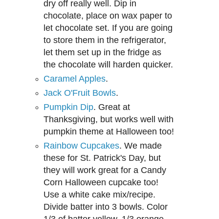
dry off really well. Dip in
chocolate, place on wax paper to
let chocolate set. If you are going
to store them in the refrigerator,
let them set up in the fridge as
the chocolate will harden quicker.
Caramel Apples
.
Jack O'Fruit Bowls
.
Pumpkin Dip
. Great at
Thanksgiving, but works well with
pumpkin theme at Halloween too!
Rainbow Cupcakes
. We made
these for St. Patrick's Day, but
they will work great for a Candy
Corn Halloween cupcake too!
Use a white cake mix/recipe.
Divide batter into 3 bowls. Color
1/3 of batter yellow, 1/3 orange,