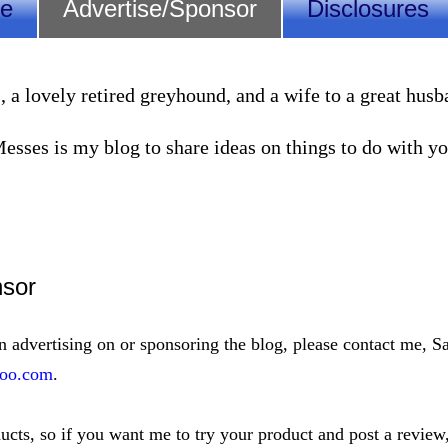
Me
Advertise/Sponsor
Disclosures
lovely retired greyhound, and a wife to a great husband
sses is my blog to share ideas on things to do with you
nsor
in advertising on or sponsoring the blog, please contact me, Sa
oo.com
.
ducts, so if you want me to try your product and post a review