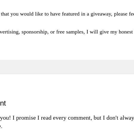
 that you would like to have featured in a giveaway, please fee
vertising
, sponsorship, or free samples, I will
give m
y honest
nt
m you! I promise I read every comment, but I don't alw
.