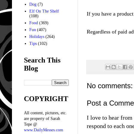
Dog
(7)
Elf On The Shelf
If you have a product
(108)
Food
(369)
Fun
(407)
Regar
dless of paid
ad
Holidays
(264)
Tips
(102)
Search This
Blog
No comments:
COPYRIGHT
Post a Comme
All content, pictures, etc.
I love to hear fro
are property of Sarah
Tepe @
respond to each one
www.DailyMesses.com