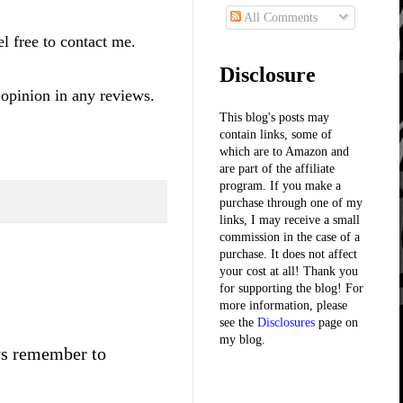
All Comments
l free to contact me.
Disclosure
 opinion in any reviews.
This blog's posts may
contain links, some of
which are to Amazon and
are part of the affiliate
program. If you make a
purchase through one of my
links, I may receive a small
commission in the case of a
purchase. It does not affect
your cost at all! Thank you
for supporting the blog! For
more information, please
see the
Disclosures
page on
my blog.
ays remember to