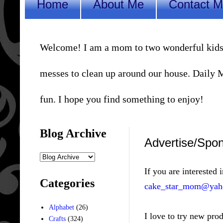
Home
About Me
Contact 
Welcome! I am a mom to two wonderful kids, a 
messes to clean up around our house. Daily Me
fun. I hope you find something to enjoy!
Blog Archive
Advertise/Spo
If you are interested 
Categories
cake_star_mom@yah
Alphabet
(26)
I love to try new pro
Crafts
(324)