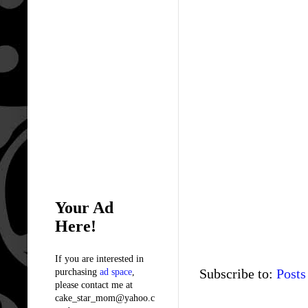
Your Ad
Here!
If you are interested in
Subscribe to:
Posts
purchasing
ad space
,
please contact me at
cake_star_mom@yahoo.c