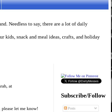
. Needless to say, there are a lot of daily
r kids, snack and meal ideas, crafts, and holiday
rah, at
Subscribe/Follow
, please let me know!
Posts