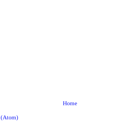
Home
 (Atom)