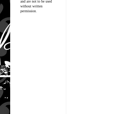
and are not to be used
without written
permission.