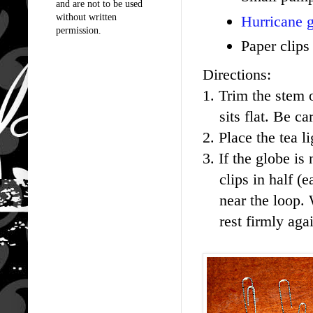
and are not to be used
without written
Hurricane g
permission.
Paper clips
Directions:
1. Trim the stem o
sits flat. Be care
2. Place the tea 
3. If the globe is
clips in half (ea
near the loop. W
rest firmly agai