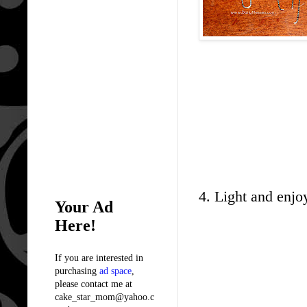
4. Light and enjo
Your Ad
Here!
If you are interested in
purchasing
ad space
,
please contact me at
cake_star_mom@yahoo.c