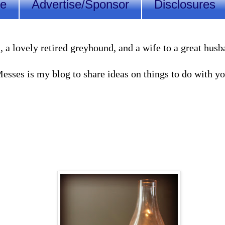
Me
Advertise/Sponsor
Disclosures
lovely retired greyhound, and a wife to a great husband
sses is my blog to share ideas on things to do with you