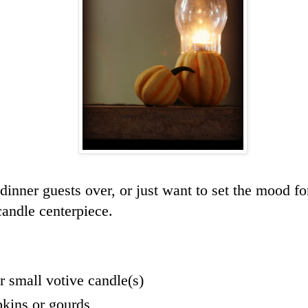
dinner guests over, or just want to set the mood fo
candle centerpiece.
or small votive candle(s)
kins or gourds