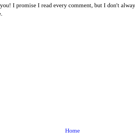
m you! I promise I read every comment, but I don't alw
.
Home