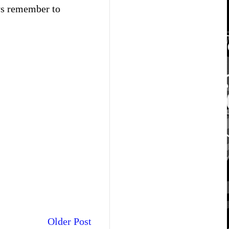
ays remember to
Older Post