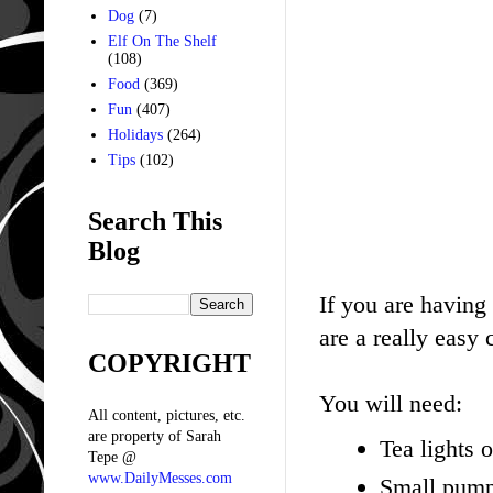
Dog
(7)
Elf On The Shelf
(108)
Food
(369)
Fun
(407)
Holidays
(264)
Tips
(102)
Search This
Blog
If you are having 
are a really easy 
COPYRIGHT
You will need:
All content, pictures, etc.
are property of Sarah
Tea lights 
Tepe @
www.DailyMesses.com
Small pump