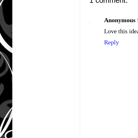
1 comment:
Anonymous
Love this ide
Reply