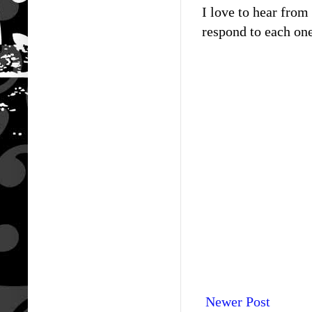
I love to hear fro
respond to each one
Newer Post