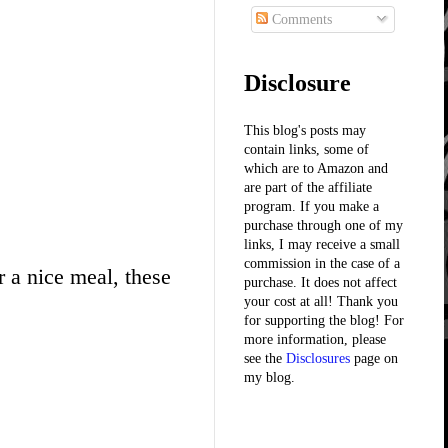
Comments
Disclosure
This blog's posts may
contain links, some of
which are to Amazon and
are part of the affiliate
program. If you make a
purchase through one of my
links, I may receive a small
commission in the case of a
r a nice meal, these
purchase. It does not affect
your cost at all! Thank you
for supporting the blog! For
more information, please
see the
Disclosures
page on
my blog.