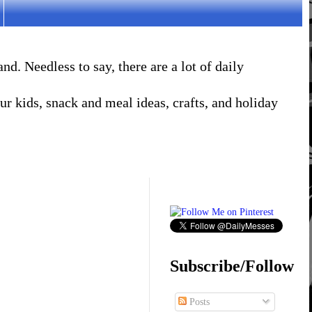
. Needless to say, there are a lot of daily
r kids, snack and meal ideas, crafts, and holiday
Subscribe/Follow
Posts