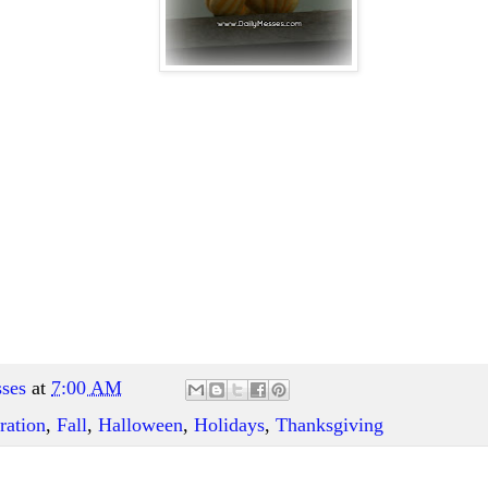
ses
at
7:00 AM
ration
,
Fall
,
Halloween
,
Holidays
,
Thanksgiving