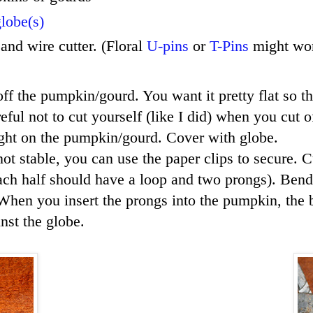
lobe(s)
 and wire cutter. (Floral
U-pins
or
T-Pins
might wor
ff the pumpkin/gourd. You want it pretty flat so th
ful not to cut yourself (like I did) when you cut o
light on the pumpkin/gourd. Cover with globe.
 not stable, you can use the paper clips to secure. 
ch half should have a loop and two prongs). Bend
hen you insert the prongs into the pumpkin, the 
nst the globe.