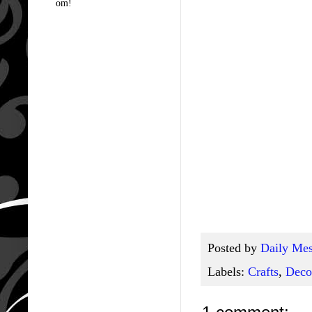
om!
Posted by
Daily Mes
Labels:
Crafts
,
Deco