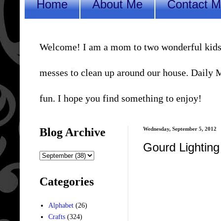
Home
About Me
Contact 
Welcome! I am a mom to two wonderful kids, a 
messes to clean up around our house. Daily Me
fun. I hope you find something to enjoy!
Blog Archive
Wednesday, September 5, 2012
Gourd Lighting
Categories
Alphabet
(26)
Crafts
(324)