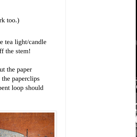
k too.)
e tea light/candle
ff the stem!
Cut the paper
 the paperclips
bent loop should