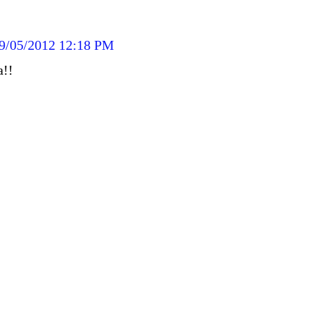
9/05/2012 12:18 PM
a!!