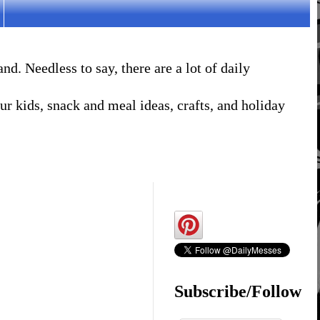
. Needless to say, there are a lot of daily
r kids, snack and meal ideas, crafts, and holiday
Subscribe/Follow