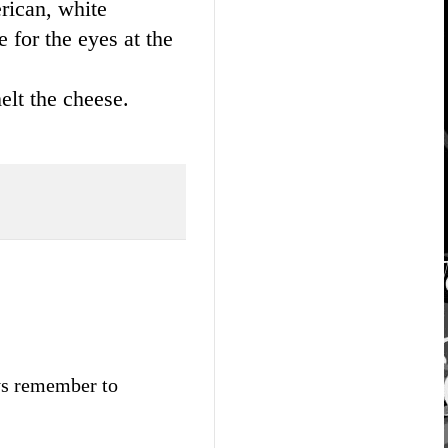
erican, white
 for the eyes at the
elt the cheese.
ays remember to