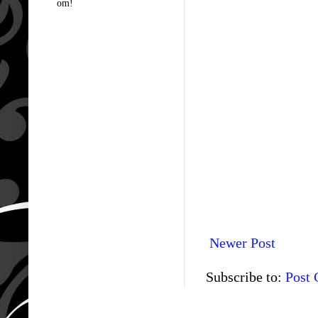
om!
Newer Post
Subscribe to:
Post