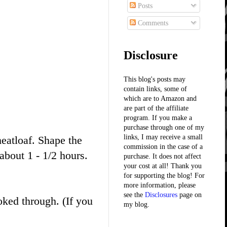
Posts
Comments
Disclosure
This blog's posts may
contain links, some of
which are to Amazon and
are part of the affiliate
program. If you make a
purchase through one of my
links, I may receive a small
atloaf. Shape the
commission in the case of a
bout 1 - 1/2 hours.
purchase. It does not affect
your cost at all! Thank you
for supporting the blog! For
more information, please
see the
Disclosures
page on
ked through. (If you
my blog.