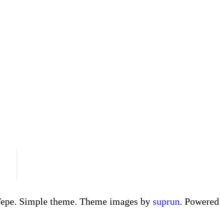
Tepe. Simple theme. Theme images by
suprun
. Powere