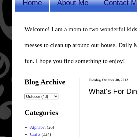
Home
About Me
Contact 
Welcome! I am a mom to two wonderful kids, a 
messes to clean up around our house. Daily Me
fun. I hope you find something to enjoy!
Blog Archive
Tuesday, October 30, 2012
What's For D
Categories
Alphabet
(26)
Crafts
(324)