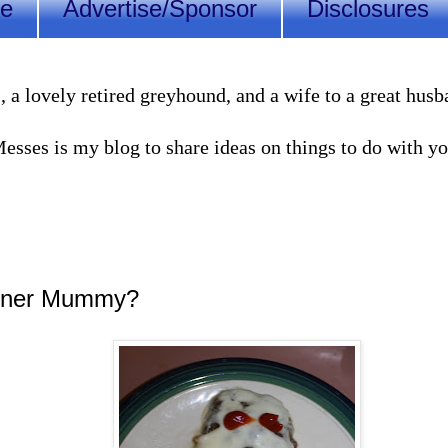
Me
Advertise/Sponsor
Disclosures
lovely retired greyhound, and a wife to a great husband
sses is my blog to share ideas on things to do with you
inner Mummy?