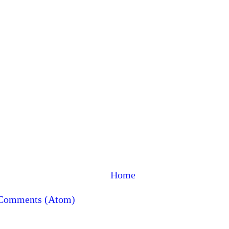
Home
 Comments (Atom)