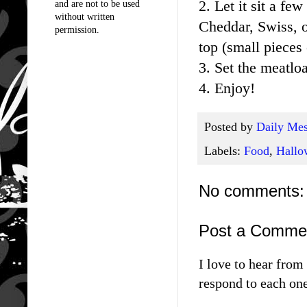
2. Let it sit a f
and are not to be used
without written
Cheddar, Swiss, o
permission.
top (small pieces 
3. Set the meatloa
4. Enjoy!
Posted by
Daily Mes
Labels:
Food
,
Hallo
No comments:
Post a Comme
I love to hear fro
respond to each one