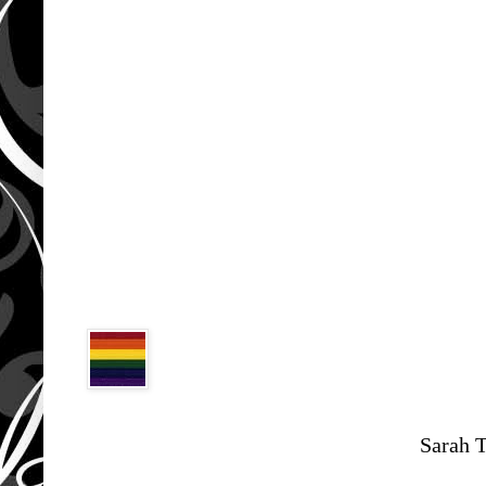
Sarah 