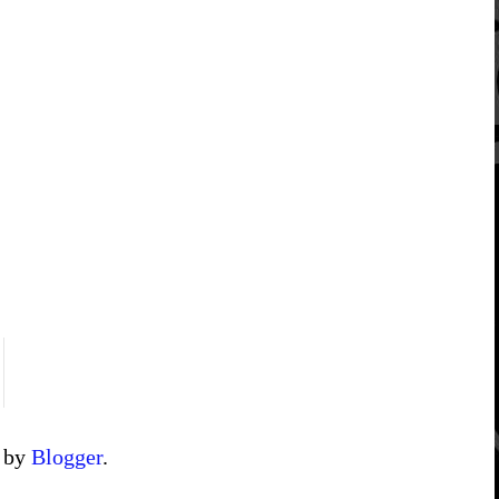
d by
Blogger
.