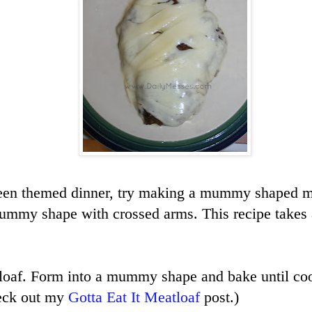
een themed dinner, try making a mummy shaped me
ummy shape with crossed arms. This recipe takes a
loaf. Form into a mummy shape and bake until coo
heck out my
Gotta Eat It Meatloaf
post.)