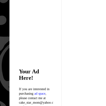
Your Ad
Here!
If you are interested in
purchasing
ad space
,
please contact me at
cake_star_mom@yahoo.c