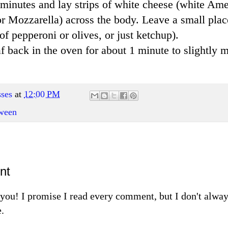
ew minutes and lay strips of white cheese (white Am
r Mozzarella) across the body. Leave a small place
of pepperoni or olives, or just ketchup).
f back in the oven for about 1 minute to slightly m
ses
at
12:00 PM
ween
nt
m you! I promise I read every comment, but I don't alw
.