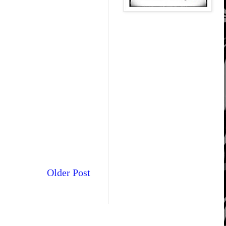
Older Post