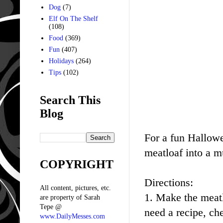
Dog
(7)
Elf On The Shelf
(108)
Food
(369)
Fun
(407)
Holidays
(264)
Tips
(102)
Search This
Blog
For a fun Hallow
meatloaf into a m
COPYRIGHT
Directions:
All content, pictures, etc.
1. Make the meat
are property of Sarah
Tepe @
need a recipe, c
www.DailyMesses.com