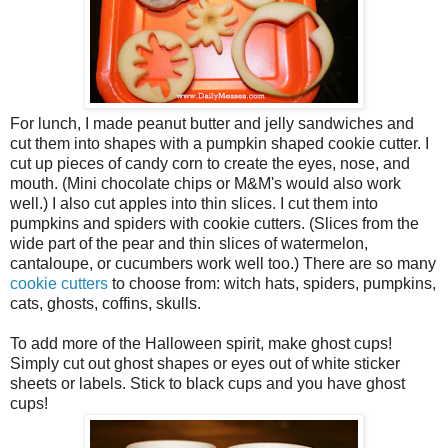
For lunch, I made peanut butter and jelly sandwiches and
cut them into shapes with a pumpkin shaped cookie cutter. I
cut up pieces of candy corn to create the eyes, nose, and
mouth. (Mini chocolate chips or M&M's would also work
well.) I also cut apples into thin slices. I cut them into
pumpkins and spiders with cookie cutters. (Slices from the
wide part of the pear and thin slices of watermelon,
cantaloupe, or cucumbers work well too.) There are so many
cookie cutters
to choose from: witch hats, spiders, pumpkins,
cats, ghosts, coffins, skulls.
To add more of the Halloween spirit, make ghost cups!
Simply cut out ghost shapes or eyes out of white sticker
sheets or labels. Stick to black cups and you have ghost
cups!