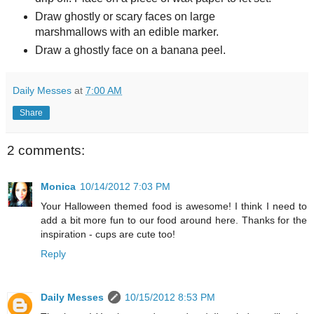
Draw ghostly or scary faces on large
marshmallows with an edible marker.
Draw a ghostly face on a banana peel.
Daily Messes
at
7:00 AM
Share
2 comments:
Monica
10/14/2012 7:03 PM
Your Halloween themed food is awesome! I think I need to
add a bit more fun to our food around here. Thanks for the
inspiration - cups are cute too!
Reply
Daily Messes
10/15/2012 8:53 PM