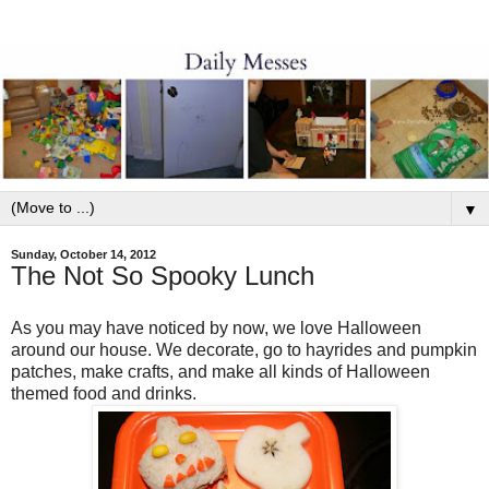
▼
Sunday, October 14, 2012
The Not So Spooky Lunch
As you may have noticed by now, we love Halloween
around our house. We decorate, go to hayrides and pumpkin
patches, make crafts, and make all kinds of Halloween
themed food and drinks.