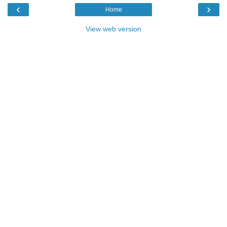
‹
›
Home
View web version