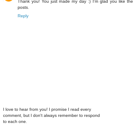
Thank you! You just made my day :) I'm glad you like the
posts.
Reply
I love to hear from you! I promise I read every
comment, but I don't always remember to respond
to each one.