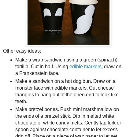
Other easy ideas:
Make a wrap sandwich using a green (spinach)
tortilla. Cut in half. Using
edible markers
, draw on
a Frankenstein face.
Make a sandwich on a hot dog bun. Draw on a
monster face with edible markers. Cut cheese
triangles to hang out of the open end to look like
teeth.
Make pretzel bones. Push mini marshmallow on
the ends of a pretzel stick. Dip in melted white
chocolate or white candy melts. Gently tap fork or
spoon against chocolate container to let excess
drip off. Place on a piece of wax paper to let set.