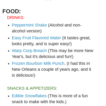
FOOD:
DRINKS:
Peppermint Shake
(Alcohol and non-
alcohol version)
Easy Fruit Flavored Water
(It tastes great,
looks pretty, and is super easy!)
Warp Corp Breach
(This may be more New
Year's, but it's delicious and fun!)
Frozen Bourbon Milk Punch
. (I had this in
New Orleans a couple of years ago, and it
is delicious!)
SNACKS & APPETIZERS:
Edible Snowflakes
(This is more of a fun
snack to make with the kids.)