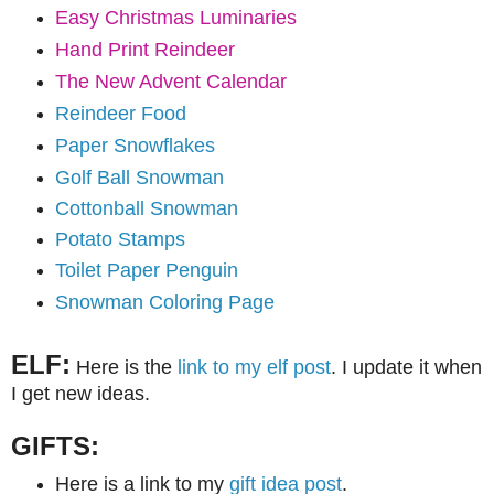
Easy Christmas Luminaries
Hand Print Reindeer
The New Advent Calendar
Reindeer Food
Paper Snowflakes
Golf Ball Snowman
Cottonball Snowman
Potato Stamps
Toilet Paper Penguin
Snowman Coloring Page
ELF:
Here is the
link to my elf post
. I update it when
I get new ideas.
GIFTS:
Here is a link to my
gift idea post
.