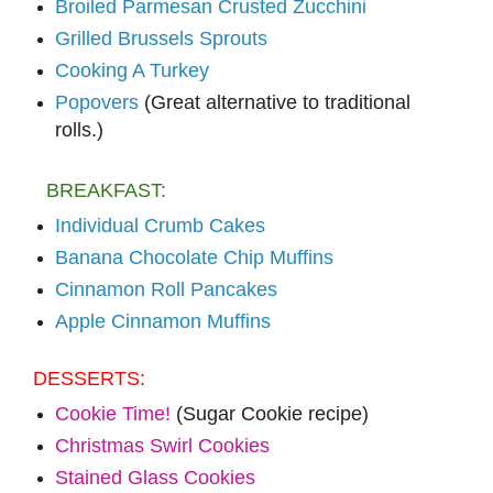
Broiled Parmesan Crusted Zucchini
Grilled Brussels Sprouts
Cooking A Turkey
Popovers
(Great alternative to traditional
rolls.)
BREAKFAST:
Individual Crumb Cakes
Banana Chocolate Chip Muffins
Cinnamon Roll Pancakes
Apple Cinnamon Muffins
DESSERTS:
Cookie Time!
(Sugar Cookie recipe)
Christmas Swirl Cookies
Stained Glass Cookies