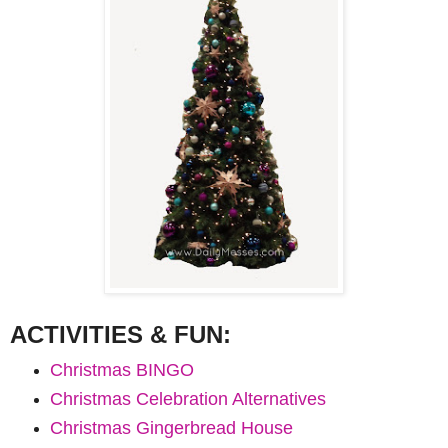
ACTIVI
TIES &
FUN:
Christmas BINGO
Christmas Celebration Alternatives
Christmas Gingerbread House