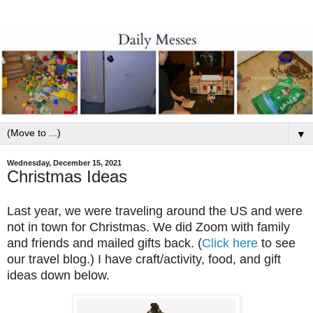
▼
Wednesday, December 15, 2021
Christmas Ideas
Last year, we were traveling around the US and were
not in town for Christmas. We did Zoom with family
and friends and mailed gifts back. (
Click here
to see
our travel blog.) I have craft/activity, food, and gift
ideas down below.