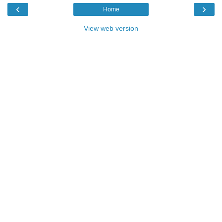
‹
›
Home
View web version