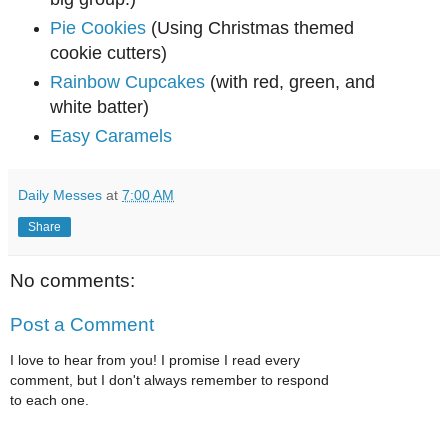
Pie Cookies
(Using Christmas themed
cookie cutters)
Rainbow Cupcakes
(with red, green, and
white batter)
Easy Caramels
Daily Messes
at
7:00 AM
Share
No comments:
Post a Comment
I love to hear from you! I promise I read every
comment, but I don't always remember to respond
to each one.