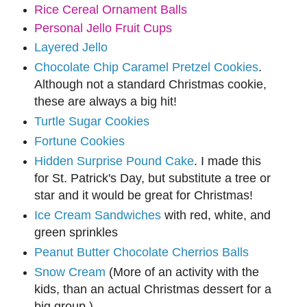
Rice Cereal Ornament Balls
Personal Jello Fruit Cups
Layered Jello
Chocolate Chip Caramel Pretzel Cookies
.
Although not a standard Christmas cookie,
these are always a big hit!
Turtle Sugar Cookies
Fortune Cookies
Hidden Surprise Pound Cake
. I made this
for St. Patrick's Day, but substitute a tree or
star and it would be great for Christmas!
Ice Cream Sandwiches
with red, white, and
green sprinkles
Peanut Butter Chocolate Cherrios Balls
Snow Cream
(More of an activity with the
kids, than an actual Christmas dessert for a
big group.)