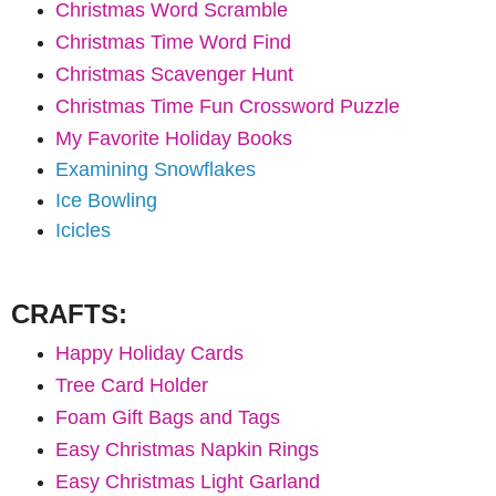
Christmas Word Scramble
Christmas Time Word Find
Christmas Scavenger Hunt
Christmas Time Fun Crossword Puzzle
My Favorite Holiday Books
Examining Snowflakes
Ice Bowling
Icicles
CRAFTS:
Happy Holiday Cards
Tree Card Holder
Foam Gift Bags and Tags
Easy Christmas Napkin Rings
Easy Christmas Light Garland