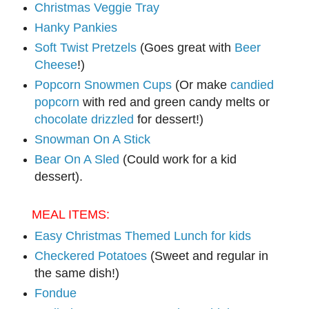
Christmas Veggie Tray
Hanky Pankies
Soft Twist Pretzels
(Goes great with
Beer
Cheese
!)
Popcorn Snowmen Cups
(Or make
candied
popcorn
with red and green candy melts or
chocolate drizzled
for dessert!)
Snowman On A Stick
Bear On A Sled
(Could work for a kid
dessert).
MEAL ITEMS:
Easy Christmas Themed Lunch for kids
Checkered Potatoes
(Sweet and regular in
the same dish!)
Fondue