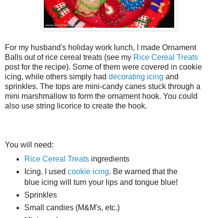
For my husband's holiday work lunch, I made Ornament
Balls out of rice cereal treats (see my
Rice Cereal Treats
post for the recipe). Some of them were covered in cookie
icing, while others simply had
decorating icing
and
sprinkles. The tops are mini-candy canes stuck through a
mini marshmallow to form the ornament hook. You could
also use string licorice to create the hook.
You will need:
Rice Cereal Treats
ingredients
Icing. I used
cookie icing
. Be warned that the
blue icing will turn your lips and tongue blue!
Sprinkles
Small candies (M&M's, etc.)