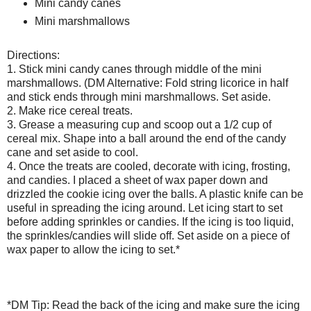
Mini candy canes
Mini marshmallows
Directions:
1. Stick mini candy canes through middle of the mini
marshmallows. (DM Alternative: Fold string licorice in half
and stick ends through mini marshmallows. Set aside.
2. Make rice cereal treats.
3. Grease a measuring cup and scoop out a 1/2 cup of
cereal mix. Shape into a ball around the end of the candy
cane and set aside to cool.
4. Once the treats are cooled, decorate with icing, frosting,
and candies. I placed a sheet of wax paper down and
drizzled the cookie icing over the balls. A plastic knife can be
useful in spreading the icing around. Let icing start to set
before adding sprinkles or candies. If the icing is too liquid,
the sprinkles/candies will slide off. Set aside on a piece of
wax paper to allow the icing to set.*
*DM Tip: Read the back of the icing and make sure the icing