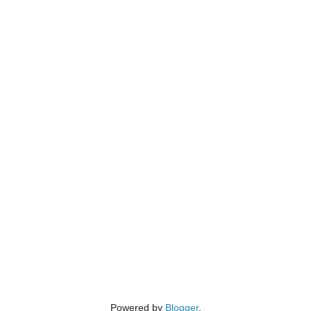
Powered by
Blogger
.