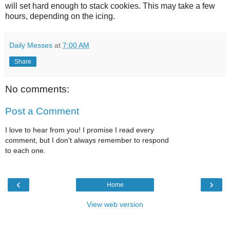
will set hard enough to stack cookies. This may take a few
hours, depending on the icing.
Daily Messes
at
7:00 AM
Share
No comments:
Post a Comment
I love to hear from you! I promise I read every
comment, but I don't always remember to respond
to each one.
‹
›
Home
View web version