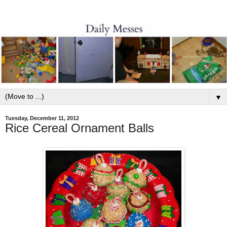
▼
Tuesday, December 11, 2012
Rice Cereal Ornament Balls