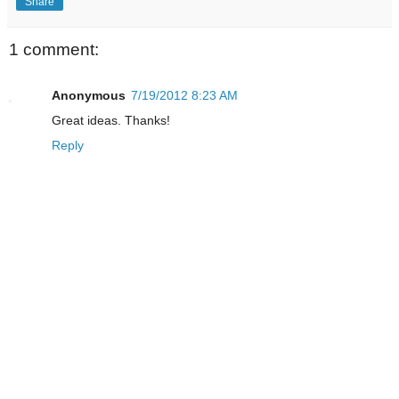
Share
1 comment:
Anonymous
7/19/2012 8:23 AM
Great ideas. Thanks!
Reply