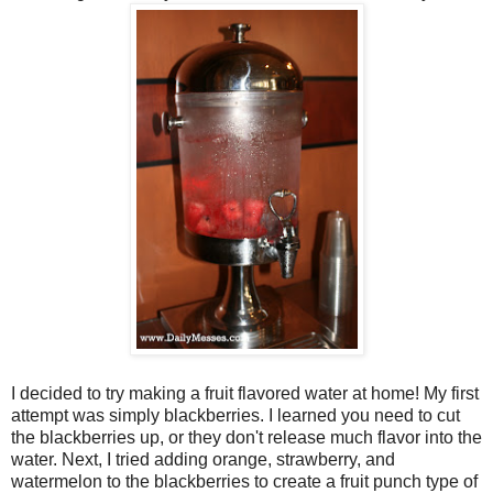
I decided to try making a fruit flavored water at home! My first
attempt was simply blackberries. I learned you need to cut
the blackberries up, or they don't release much flavor into the
water. Next, I tried adding orange, strawberry, and
watermelon to the blackberries to create a fruit punch type of