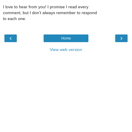
I love to hear from you! I promise I read every
comment, but I don't always remember to respond
to each one.
‹
›
Home
View web version