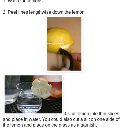
1. Wash the lemons.
2. Peel lines lengthwise down the lemon.
3. Cut lemon into thin slices
and place in water. You could also cut a slit on one side of
the lemon and place
on the glass as a garnish.