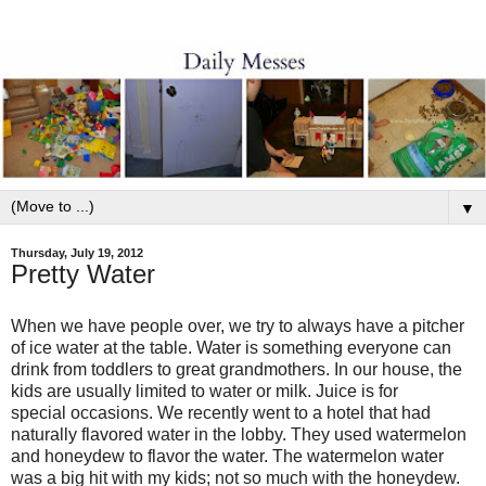
▼
Thursday, July 19, 2012
Pretty Water
When we have people over, we try to always have a pitcher
of ice water at the table. Water is something everyone can
drink from toddlers to great grandmothers. In our house, the
kids are usually limited to water or milk. Juice is for
special occasions. We recently went to a hotel that had
naturally flavored water in the lobby. They used watermelon
and honeydew to flavor the water. The watermelon water
was a big hit with my kids; not so much with the honeydew.