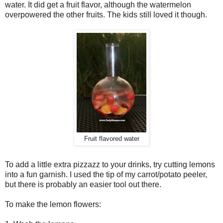
water. It did get a fruit flavor, although the watermelon
overpowered the other fruits. The kids still loved it though.
Fruit flavored water
To add a little extra pizzazz to your drinks, try cutting lemons
into a fun garnish. I used the tip of my carrot/potato peeler,
but there is probably an easier tool out there.
To make the lemon flowers: