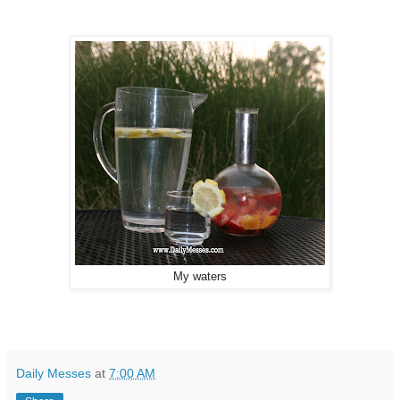
My waters
Daily Messes
at
7:00 AM