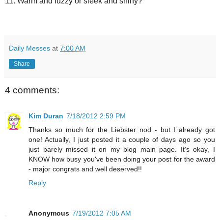
11. Warm and fuzzy or sleek and shiny?
Daily Messes
at
7:00 AM
Share
4 comments:
Kim Duran
7/18/2012 2:59 PM
Thanks so much for the Liebster nod - but I already got
one! Actually, I just posted it a couple of days ago so you
just barely missed it on my blog main page. It's okay, I
KNOW how busy you've been doing your post for the award
- major congrats and well deserved!!
Reply
Anonymous
7/19/2012 7:05 AM