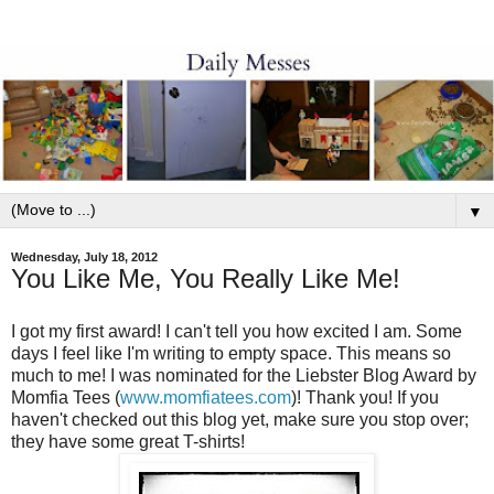
▼
Wednesday, July 18, 2012
You Like Me, You Really Like Me!
I got my first award! I can't tell you how excited I am. Some
days I feel like I'm writing to empty space. This means so
much to me! I was nominated for the Liebster Blog Award by
Momfia Tees (
www.momfiatees.com
)! Thank you! If you
haven't checked out this blog yet, make sure you stop over;
they have some great T-shirts!