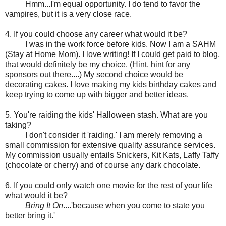
Hmm...I'm equal opportunity. I do tend to favor the
vampires, but it is a very close race.
4. If you could choose any career what would it be?
I was in the work force before kids. Now I am a SAHM
(Stay at Home Mom). I love writing! If I could get paid to blog,
that would definitely be my choice. (Hint, hint for any
sponsors out there....) My second choice would be
decorating cakes. I love making my kids birthday cakes and
keep trying to come up with bigger and better ideas.
5. You're raiding the kids' Halloween stash. What are you
taking?
I don't consider it 'raiding.' I am merely removing a
small commission for extensive quality assurance services.
My commission usually entails Snickers, Kit Kats, Laffy Taffy
(chocolate or cherry) and of course any dark chocolate.
6. If you could only watch one movie for the rest of your life
what would it be?
Bring It On
....'because when you come to state you
better bring it.'