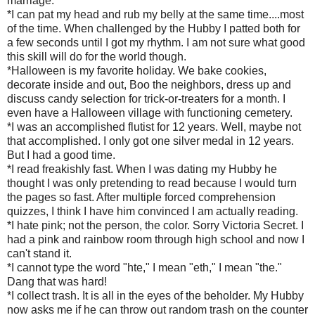
marriage.
*I can pat my head and rub my belly at the same time....most
of the time. When challenged by the Hubby I patted both for
a few seconds until I got my rhythm. I am not sure what good
this skill will do for the world though.
*Halloween is my favorite holiday. We bake cookies,
decorate inside and out, Boo the neighbors, dress up and
discuss candy selection for trick-or-treaters for a month. I
even have a Halloween village with functioning cemetery.
*I was an accomplished flutist for 12 years. Well, maybe not
that accomplished. I only got one silver medal in 12 years.
But I had a good time.
*I read freakishly fast. When I was dating my Hubby he
thought I was only pretending to read because I would turn
the pages so fast. After multiple forced comprehension
quizzes, I think I have him convinced I am actually reading.
*I hate pink; not the person, the color. Sorry Victoria Secret. I
had a pink and rainbow room through high school and now I
can't stand it.
*I cannot type the word "hte," I mean "eth," I mean "the."
Dang that was hard!
*I collect trash. It is all in the eyes of the beholder. My Hubby
now asks me if he can throw out random trash on the counter