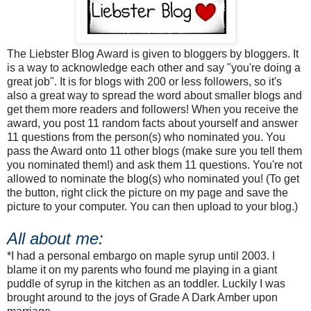
The Liebster Blog Award is given to bloggers by bloggers. It
is a way to acknowledge each other and say "you're doing a
great job". It is for blogs with 200 or less followers, so it's
also a great way to spread the word about smaller blogs and
get them more readers and followers! When you receive the
award, you post 11 random facts about yourself and answer
11 questions from the person(s) who nominated you. You
pass the Award onto 11 other blogs (make sure you tell them
you nominated them!) and ask them 11 questions. You're not
allowed to nominate the blog(s) who nominated you! (To get
the button, right click the picture on my page and save the
picture to your computer. You can then upload to your blog.)
All about me:
*I had a personal embargo on maple syrup until 2003. I
blame it on my parents who found me playing in a giant
puddle of syrup in the kitchen as an toddler. Luckily I was
brought around to the joys of Grade A Dark Amber upon