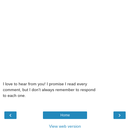
I love to hear from you! I promise I read every
comment, but I don't always remember to respond
to each one.
‹
›
Home
View web version