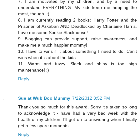
7. I am motivated by my children, and by a need to
understand EVERYTHING. My kids keep me hopping the
most, though. :)
8. I am currently reading 2 books: Harry Potter and the
Prisoner of Azkaban AND Deadlocked by Charlaine Harris.
Love me some Sookie Stackhouse!
9. Blogging can provide support, raise awareness, and
make me a much happier mommy!
10. Have to wins if it about something I need to do. Can't
wins when it is about the kids.
11. Warm and fuzzy. Sleek and shiny is too high
maintenance! ;)
Reply
Sue at Wub Boo Mummy
7/22/2012 3:52 PM
Thank you so much for this award. Sorry it's taken so long
to acknowledge it - have had a very bad week with the
health of my children. I'll get on to answering when I finally
get a few spare moments.
Reply