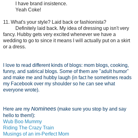
I have brand insistence.
Yeah Coke!
11. What's your style? Laid back or fashionista?
Definitely laid back. My idea of dressing up isn't very
fancy. Hubby gets very excited whenever we have a
wedding to go to since it means I will actually put on a skirt
or a dress.
I love to read different kinds of blogs: mom blogs, cooking,
funny, and satirical blogs. Some of them are "adult humor"
and make me and hubby laugh (in fact he sometimes reads
my Facebook over my shoulder so he can see what
everyone wrote).
N
ominees
Here are my
(make sure you stop by and say
hello to them!):
Wub Boo Mummy
Riding The Crazy Train
Musings of an im-Perfect Mom