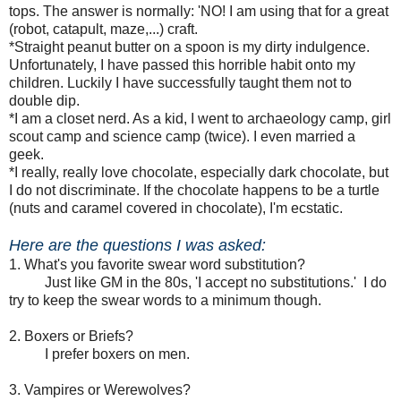
tops. The answer is normally: 'NO! I am using that for a great
(robot, catapult, maze,...) craft.
*Straight peanut butter on a spoon is my dirty indulgence.
Unfortunately, I have passed this horrible habit onto my
children. Luckily I have successfully taught them not to
double dip.
*I am a closet nerd. As a kid, I went to archaeology camp, girl
scout camp and
science camp (twice)
. I even married a
geek.
*I really, really love chocolate, especially dark chocolate, but
I do not discriminate. If the chocolate happens to be a turtle
(nuts and caramel covered in chocolate), I'm ecstatic.
Here are the questions I was asked:
1. What's you favorite swear word substitution?
Just like GM in the 80s, 'I accept no substitutions.' I do
try to keep the swear words to a minimum though.
2. Boxers or Briefs?
I prefer boxers on men.
3. Vampires or Werewolves?