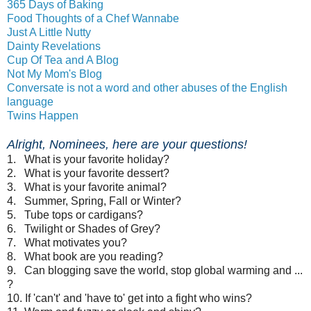
365 Days of Baking
Food Thoughts of a Chef Wannabe
Just A Little Nutty
Dainty Revelations
Cup Of Tea and A Blog
Not My Mom's Blog
Conversate is not a word and other abuses of the English
language
Twins Happen
Alright, Nominees, here are your questions!
1. What is your favorite holiday?
2. What is your favorite dessert?
3. What is your favorite animal?
4. Summer, Spring, Fall or Winter?
5. Tube tops or cardigans?
6. Twilight or Shades of Grey?
7. What motivates you?
8. What book are you reading?
9. Can blogging save the world, stop global warming and ...
?
10. If 'can't' and 'have to' get into a fight who wins?