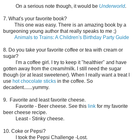
On a serious note though, it would be
Underworld
.
7. What's your favorite book?
This one was easy. There is an amazing book by a
burgeoning young author that really speaks to me ;)
Animals to Trains: A Children's Birthday Party Guide
8. Do you take your favorite coffee or tea with cream or
sugar?
I'm a coffee girl. I try to keep it "healthier" and have
gotten away from the cream/milk. I still need the sugar
though (or at least sweetener). When I really want a treat I
use
hot chocolate sticks
in the coffee. So
decadent.......yummy.
9. Favorite and least favorite cheese.
Favorite - Beer cheese. See this
link
for my favorite
beer cheese recipe.
Least - Stinky cheese.
10. Coke or Pepsi?
I took the Pepsi Challenge -Lost.