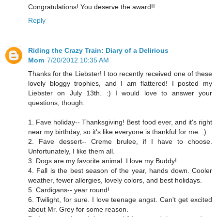
Congratulations! You deserve the award!!
Reply
Riding the Crazy Train: Diary of a Delirious
Mom
7/20/2012 10:35 AM
Thanks for the Liebster! I too recently received one of these
lovely bloggy trophies, and I am flattered! I posted my
Liebster on July 13th. :) I would love to answer your
questions, though.
1. Fave holiday-- Thanksgiving! Best food ever, and it's right
near my birthday, so it's like everyone is thankful for me. :)
2. Fave dessert-- Creme brulee, if I have to choose.
Unfortunately, I like them all.
3. Dogs are my favorite animal. I love my Buddy!
4. Fall is the best season of the year, hands down. Cooler
weather, fewer allergies, lovely colors, and best holidays.
5. Cardigans-- year round!
6. Twilight, for sure. I love teenage angst. Can't get excited
about Mr. Grey for some reason.