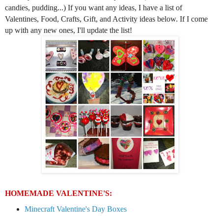
candies, pudding...)
If you
want any ideas,
I have
a
list of
Valentines, Food, Crafts, Gift, and Activity ideas below.
If I come
up with any new ones, I'll update the list
!
HOMEMADE VALENTINE'S:
Minecraft Valentine's Day Boxes