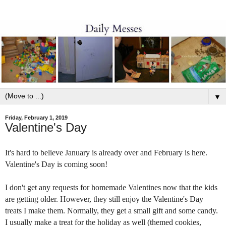
▼
Friday, February 1, 2019
Valentine's Day
It's hard to believe January is already o
ver and February is here.
Valentine's Day
is coming soon!
I
don't get any requests
for homemade Valentines now
that
the kids
are
getting older
. However, they
still
enjoy
the
Va
lentine's Day
t
reats I make them.
Normally, they get a small gift and some candy.
I usually make a treat for the holiday as well (themed cookies,