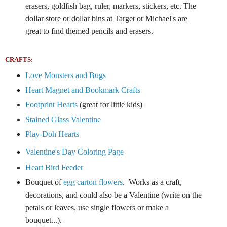
erasers, goldfish bag, ruler, markers, stickers, etc.
The
dollar store or dollar bins at Target or Michael's are
great to find themed pencils and erasers.
CRAFTS:
Love Monsters and Bugs
Heart Magnet and Bookmark Crafts
Footprint Hearts
(great for little kids)
Stained Glass Valentine
Play-Doh Hearts
Valentine's Day Coloring Page
Heart Bird Feeder
Bouquet of
egg carton flowers
. Works as a craft,
decorations, and could also be a Valentine (write on the
petals or leaves, use single flowers or make a
bouquet...).