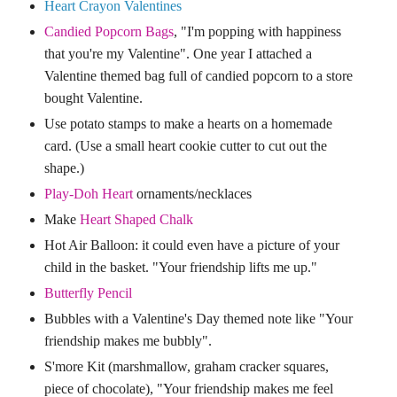
Heart Crayon Valentines
Candied Popcorn Bags
,
"I'm popping with happiness
that you're my Valentine". One year I attached a
Valentine themed bag full of candied popcorn to a store
bought Valentine.
Use potato stamps to ma
ke a hearts on a homemade
card. (Use a small heart cookie cutter to cut out the
shape.)
Play-Doh Heart
ornaments/necklaces
Make
Heart Shaped Chalk
Hot Air Balloon
:
it could even have a picture of your
child in the basket. "Your friendship lifts me up."
Butterfly Pencil
Bubbles with a Valentine's Day themed note like "Your
friendship makes me bubbly".
S'more Kit (marshmallow, graham cracker squares,
piece of chocolate), "Your friendship makes me feel