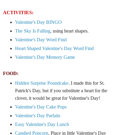
ACTIVITIES:
Valentine's Day BINGO
The Sky Is Falling
, using heart shapes.
Valentine's Day Word Find
Heart Shaped Valentine's Day Word Find
Valentine's Day Memory Game
FOOD:
Hidden Surprise Poundcake
. I made this for St.
Patrick's Day, but if you substitute a heart for the
clover, it would be great for Valentine's Day!
Valentine's Day Cake Pops
Valentine's Day Parfaits
Easy Valentine's Day Lunch
Candied Popcorn
. Place in little Valentine's Day