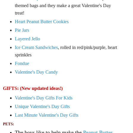
themed bags and they make a great Valentine's Day
treat!
Heart Peanut B
utter Cookies
Pie Jars
Layered Jello
Ice Cream Sandwiches
, rolled in red/pink/purple, heart
sprinkles
Fondue
Valentine's Day Candy
GIFTS: (New updated ideas!)
Valentine's Day Gifts For Kids
Unique Valentine's Day Gifts
Last Minute Valentine's Day Gifts
PETS:
The boys like to help make the
Peanut Butter