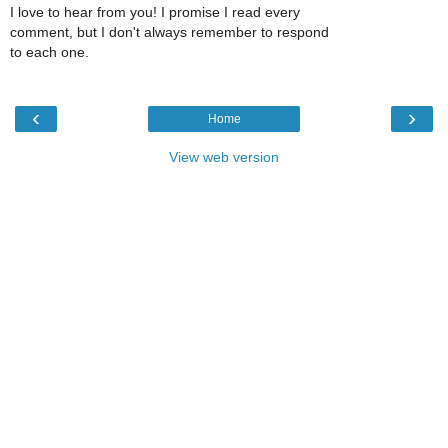
I love to hear from you! I promise I read every
comment, but I don't always remember to respond
to each one.
‹
›
Home
View web version