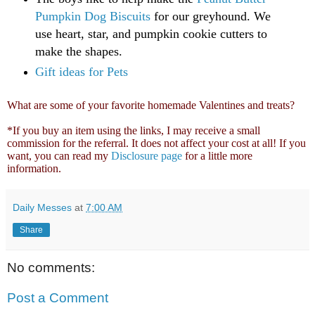
Pumpkin Dog Biscuits
for our greyhound. We
use heart, star, and pumpkin cookie cutters to
make the shapes.
Gift ideas for Pets
What are some of your favorite homemade Valentines and treats?
*If you buy an item using the links, I may receive a small
commission for the referral. It does not affect your cost at all! If you
want, you can read my
Disclosure page
for a little more
information.
Daily Messes
at
7:00 AM
Share
No comments:
Post a Comment