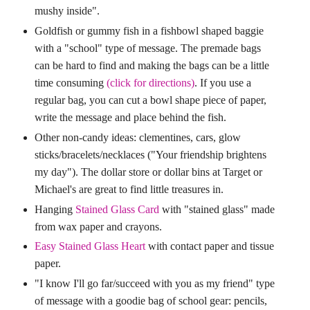
mushy inside".
Goldfish or gummy fish in a fishbowl shaped baggie
with a "school" type of message. The premade bags
can be hard to find and making the bags can be a little
time consuming
(click for directions)
. If you use a
regular bag, you can cut a bowl shape piece of paper,
write the message and place behind the fish.
Other non-candy ideas: clementines, cars, glow
sticks/bracelets/necklaces ("Your friendship brightens
my day"). The dollar store or dollar bins at Target or
Michael's are great to find little treasures in.
Hanging
Stained Glass Card
with "stained glass" made
from wax paper and crayons.
Easy Stained Glass Heart
with contact paper and tissue
paper.
"I know I'll go far/succeed with you as my friend" type
of message with a goodie bag of school gear: pencils,