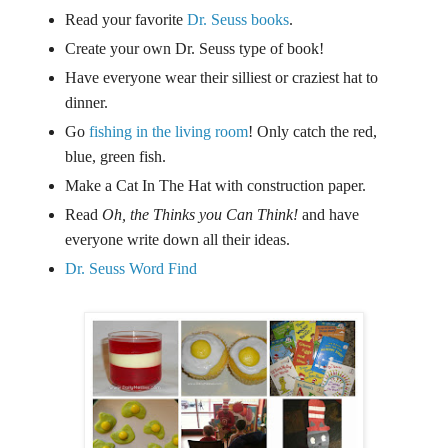
Read your favorite
Dr. Seuss books
.
Create your own Dr. Seuss type of book!
Have everyone wear their silliest or craziest hat to
dinner.
Go
fishing in the living room
! Only catch the red,
blue, green fish.
Make a Cat In The Hat with construction paper.
Read
Oh, the Thinks you Can Think!
and have
everyone write down all their ideas.
Dr. Seuss Word Find