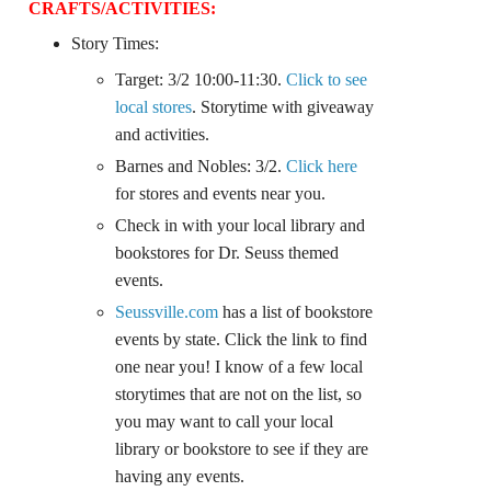
CRAFTS/
ACTIVITIES:
Story Times:
Target: 3/2 10:00-11:30.
Click to see
local stores
. Storytime with giveaway
and activities.
Barnes and Nobles: 3/2.
Click here
for stores and events near you.
Check in with your local library and
bookstores for Dr. Seuss themed
events.
Seussville.com
has a list of bookstore
events by state. Click the link to find
one near you! I know of a few local
storytimes that are not on the list, so
you may want to call your local
library or bookstore to see if they are
having any events.