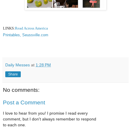
LINKS:
Read Across America
Printables, Seussville.com
Daily Messes
at
1:28 PM
Share
No comments:
Post a Comment
I love to hear from you! I promise I read every
comment, but I don't always remember to respond
to each one.