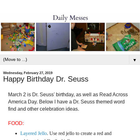
▼
Wednesday, February 27, 2019
Happy Birthday Dr. Seuss
March 2 is Dr. Seuss' birthday, as well as Read Across
America Day. Below I have a Dr. Seuss themed word
find and other celebration ideas.
FOOD:
Layered Jello
. Use red jello to create a red and