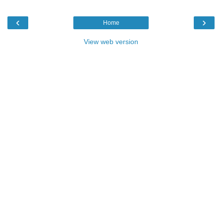
‹
›
Home
View web version