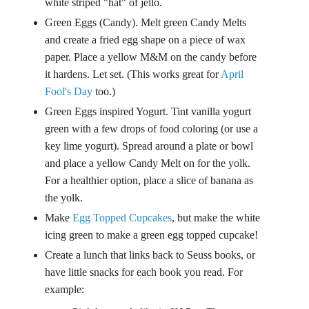
white striped "hat" of jello.
Green Eggs (Candy). Melt green Candy Melts
and create a fried egg shape on a piece of wax
paper. Place a yellow M&M on the candy before
it hardens. Let set. (This works great for
April
Fool's Day
too.)
Green Eggs inspired Yogurt. Tint vanilla yogurt
green with a few drops of food coloring (or use a
key lime yogurt). Spread around a plate or bowl
and place a yellow Candy Melt on for the yolk.
For a healthier option, place a slice of banana as
the yolk.
Make
Egg Topped Cupcakes
, but make the white
icing green to make a green egg topped cupcake!
Create a lunch that links back to Seuss books, or
have little snacks for each book you read. For
example: