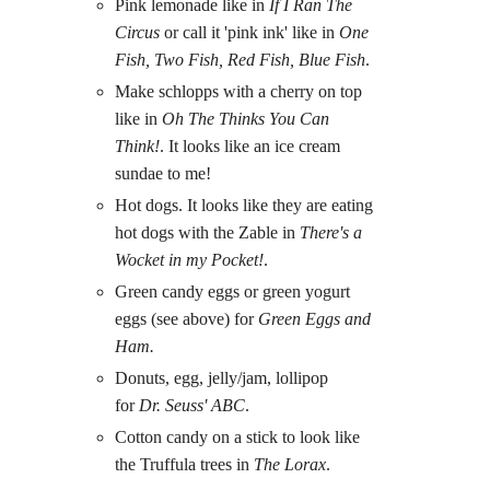
Pink lemonade like in
If I Ran The
Circus
or call it 'pink ink' like in
One
Fish, Two Fish, Red Fish, Blue Fish
.
Make schlopps with a cherry on top
like in
Oh The Thinks You Can
Think!
. It looks like an ice cream
sundae to me!
Hot dogs. It looks like they are eating
hot dogs with the Zable in
There's a
Wocket in my Pocket!
.
Green candy eggs or green yogurt
eggs (see above) for
Green Eggs and
Ham.
Donuts, egg, jelly/jam, lollipop
for
Dr. Seuss' ABC
.
Cotton candy on a stick to look like
the Truffula trees in
The Lorax
.