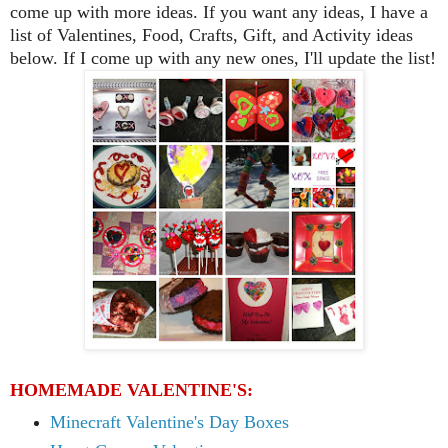
come up w
ith more ideas. If you
want any ideas,
I have
a
list of
Valentines, Food, Crafts, Gift, and Activity ideas
below.
If I come up with any new ones, I'll update the list
!
HOMEMADE VALENTINE'S:
Minecraft Valentine's Day Boxes