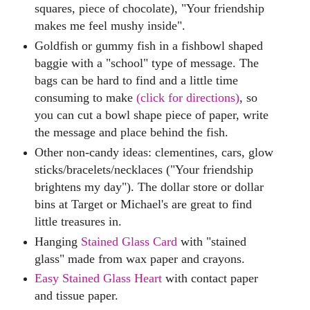
squares, piece of chocolate), "Your friendship
makes me feel mushy inside".
Goldfish or gummy fish in a fishbowl shaped
baggie with a "school" type of message. The
bags can be hard to find and a little time
consuming to make
(click for directions)
, so
you can cut a bowl shape piece of paper, write
the message and place behind the fish.
Other non-candy ideas: clementines, cars, glow
sticks/bracelets/necklaces ("Your friendship
brightens my day"). The dollar store or dollar
bins at Target or Michael's are great to find
little treasures in.
Hanging
Stained Glass Card
with "stained
glass" made from wax paper and crayons.
Easy Stained Glass Heart
with contact paper
and tissue paper.