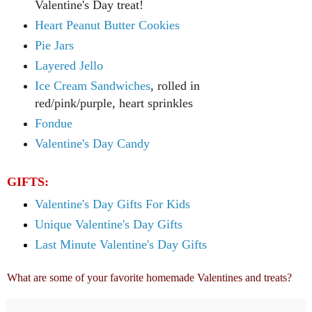
Valentine's Day treat!
Heart Peanut B
utter Cookies
Pie Jars
Layered Jello
Ice Cream Sandwiches
, rolled in
red/pink/purple, heart sprinkles
Fondue
Valentine's Day Candy
GIFTS:
Valentine's Day Gifts For Kids
Unique Valentine's Day Gifts
Last Minute Valentine's Day Gifts
What are some of your favorite homemade Valentines and treats?