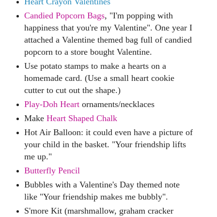
Heart Crayon Valentines
Candied Popcorn Bags
,
"I'm popping with
happiness that you're my Valentine". One year I
attached a Valentine themed bag full of candied
popcorn to a store bought Valentine.
Use potato stamps to ma
ke a hearts on a
homemade card. (Use a small heart cookie
cutter to cut out the shape.)
Play-Doh Heart
ornaments/necklaces
Make
Heart Shaped Chalk
Hot Air Balloon
:
it could even have a picture of
your child in the basket. "Your friendship lifts
me up."
Butterfly Pencil
Bubbles with a Valentine's Day themed note
like "Your friendship makes me bubbly".
S'more Kit (marshmallow, graham cracker