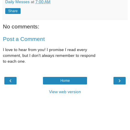
Daily Messes
at
7:00 AM
Share
No comments:
Post a Comment
I love to hear from you! I promise I read every
comment, but I don't always remember to respond
to each one.
‹
›
Home
View web version