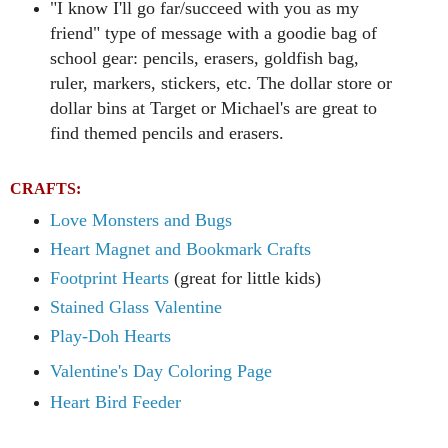
"I know I'll go far/succeed with you as my
friend" type of message with a goodie bag of
school gear: pencils, erasers, goldfish bag,
ruler, markers, stickers, etc.
The dollar store or
dollar bins at Target or Michael's are great to
find themed pencils and erasers.
CRAFTS:
Love Monsters and Bugs
Heart Magnet and Bookmark Crafts
Footprint Hearts
(great for little kids)
Stained Glass Valentine
Play-Doh Hearts
Valentine's Day Coloring Page
Heart Bird Feeder