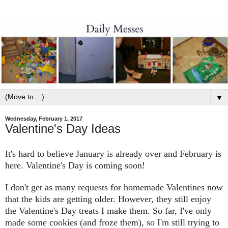
▼
Wednesday, February 1, 2017
Valentine's Day Ideas
It's hard to believe January is already o
ver and February is
here. Valentine's Day
is coming soon!
I
don't get as many
requests for homemade Valentines now
that
the kids
are
getting older
. However, they
still
enjoy
the
Va
lentine's Day
t
reats I make them.
So far, I've only
made some cookies
(a
nd froze
them), so I'm still trying to