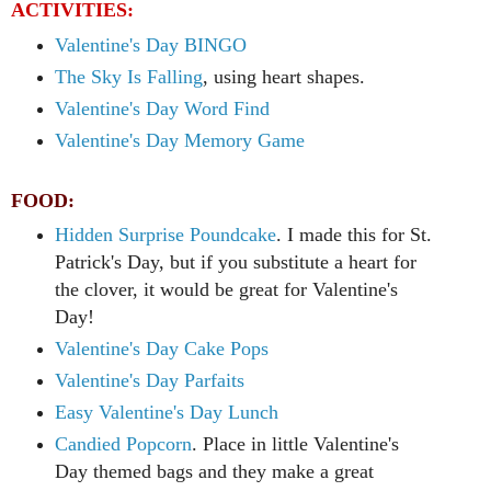
ACTIVITIES:
Valentine's Day BINGO
The Sky Is Falling
, using heart shapes.
Valentine's Day Word Find
Valentine's Day Memory Game
FOOD:
Hidden Surprise Poundcake
. I made this for St.
Patrick's Day, but if you substitute a heart for
the clover, it would be great for Valentine's
Day!
Valentine's Day Cake Pops
Valentine's Day Parfaits
Easy Valentine's Day Lunch
Candied Popcorn
. Place in little Valentine's
Day themed bags and they make a great