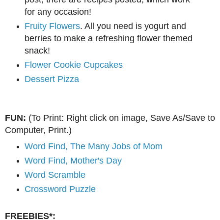
for any occasion!
Fruity Flowers
. All you need is yogurt and
berries to make a refreshing flower themed
snack!
Flower Cookie Cupcakes
Dessert Pizza
FUN:
(To Print:
Right click on image, Save As/Save to
Computer, Print.
)
Word Find, The Many Jobs of Mom
Word Find, Mother's Day
Word Scramble
Crossword Puzzle
FREEBIES*: