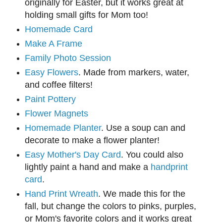
originally for Easter, but it works great at
holding small gifts for Mom too!
Homemade Card
Make A Frame
Family Photo Session
Easy Flowers
. Made from markers, water,
and coffee filters!
Paint Pottery
Flower Magnets
Homemade Planter
. Use a soup can and
decorate to make a flower planter!
Easy Mother's Day Card
. You could also
lightly paint a hand and make a
handprint
card
.
Hand Print Wreath
. We made this for the
fall, but change the colors to pinks, purples,
or Mom's favorite colors and it works great