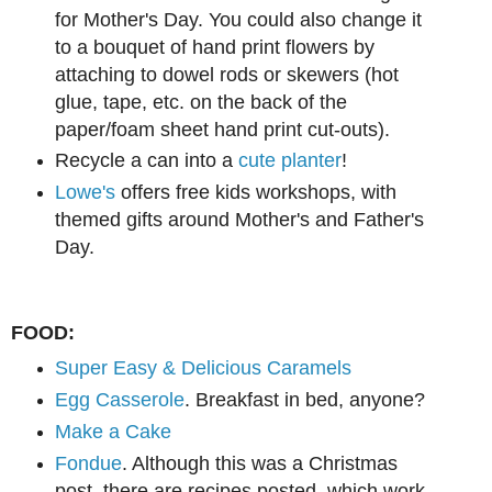
for Mother's Day. You could also change it
to a bouquet of hand print flowers by
attaching to dowel rods or skewers (hot
glue, tape, etc. on the back of the
paper/foam sheet hand print cut-outs).
Recycle a can into a
cute planter
!
Lowe's
offers free kids workshops, with
themed gifts around Mother's and Father's
Day.
FOOD:
Super Easy & Delicious Caramels
Egg Casserole
. Breakfast in bed, anyone?
Make a Cake
Fondue
. Although this was a Christmas
post, there are recipes posted, which work