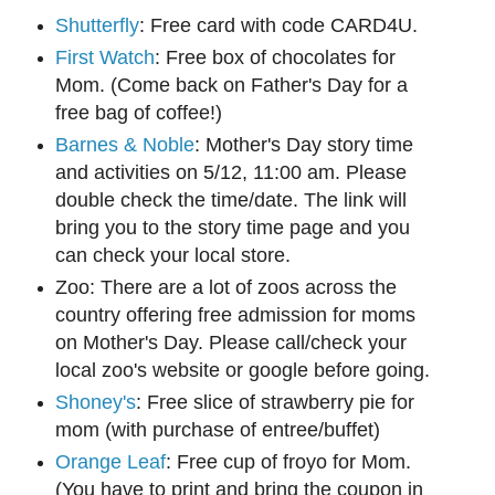
Shutterfly
: Free card with code CARD4U.
First Watch
: Free box of chocolates for
Mom. (Come back on Father's Day for a
free bag of coffee!)
Barnes & Noble
: Mother's Day story time
and activities on 5/12, 11:00 am. Please
double check the time/date. The link will
bring you to the story time page and you
can check your local store.
Zoo: There are a lot of zoos across the
country offering free admission for moms
on Mother's Day. Please call/check your
local zoo's website or google before going.
Shoney's
: Free slice of strawberry pie for
mom (with purchase of entree/buffet)
Orange Leaf
: Free cup of froyo for Mom.
(You have to print and bring the coupon in