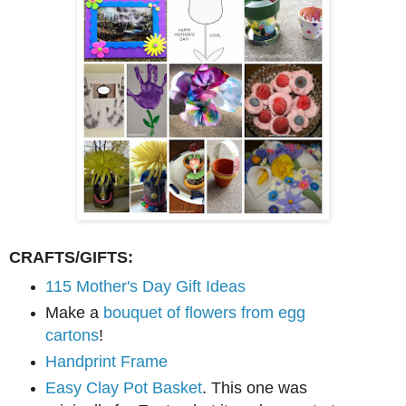
CRAFTS/GIFTS:
115 Mother's Day Gift Ideas
Make a
bouquet of flowers from egg
cartons
!
Handprint Frame
Easy Clay Pot Basket
. This one was