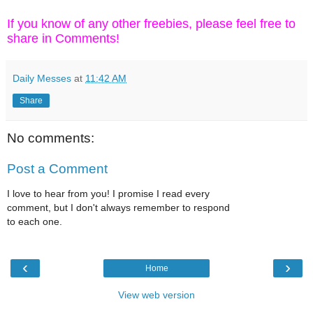
If you know of any other freebies, please feel free to
share in Comments!
Daily Messes
at
11:42 AM
Share
No comments:
Post a Comment
I love to hear from you! I promise I read every
comment, but I don't always remember to respond
to each one.
‹
›
Home
View web version