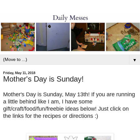
▼
Friday, May 11, 2018
Mother's Day is Sunday!
Mother's Day is Sunday, May 13th! If you are running
a little behind like I am, I have some
gift/craft/food/fun/freebie ideas below! Just click on
the links for the recipes or directions :)