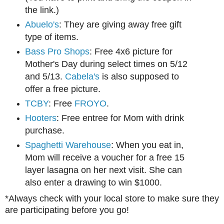
the link.)
Abuelo's
: They are giving away free gift
type of items.
Bass Pro Shops
: Free 4x6 picture for
Mother's Day during select times on 5/12
and 5/13.
Cabela's
is also supposed to
offer a free picture.
TCBY
: Free
FROYO
.
Hooters
: Free entree for Mom with drink
purchase.
Spaghetti Warehouse
: When you eat in,
Mom will receive a voucher for a free 15
layer lasagna on her next visit. She can
also enter a drawing to win $1000.
*Always check with your local store to make sure they
are participating before you go!