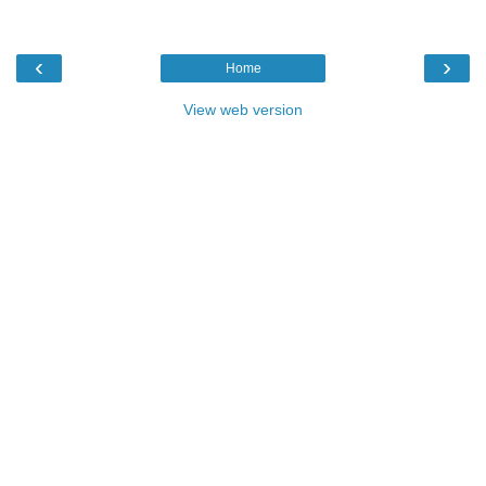
‹
›
Home
View web version