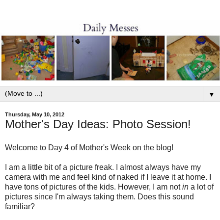
▼
Thursday, May 10, 2012
Mother's Day Ideas: Photo Session!
Welcome to Day 4 of Mother's Week on the blog!
I am a little bit of a picture freak. I almost always have my
camera with me and feel kind of naked if I leave it at home. I
have tons of pictures of the kids. However, I am not
in
a lot of
pictures since I'm always taking them. Does this sound
familiar?