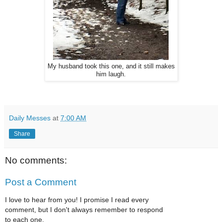
My husband took this one, and it still makes
him laugh.
Daily Messes
at
7:00 AM
Share
No comments:
Post a Comment
I love to hear from you! I promise I read every
comment, but I don't always remember to respond
to each one.