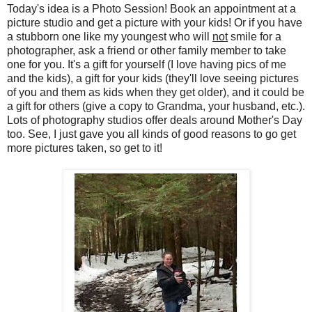
Today's idea is a Photo Session! Book an appointment at a
picture studio and get a picture with your kids! Or if you have
a stubborn one like my youngest who will
not
smile for a
photographer, ask a friend or other family member to take
one for you. It's a gift for yourself (I love having pics of me
and the kids), a gift for your kids (they'll love seeing pictures
of you and them as kids when they get older), and it could be
a gift for others (give a copy to Grandma, your husband, etc.).
Lots of photography studios offer deals around Mother's Day
too. See, I just gave you all kinds of good reasons to go get
more pictures taken, so get to it!