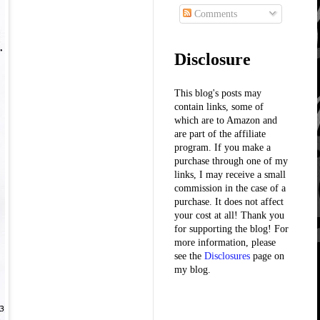
Comments
Disclosure
This blog's posts may
contain links, some of
which are to Amazon and
are part of the affiliate
program. If you make a
purchase through one of my
links, I may receive a small
commission in the case of a
purchase. It does not affect
your cost at all! Thank you
for supporting the blog! For
more information, please
see the
Disclosures
page on
my blog.