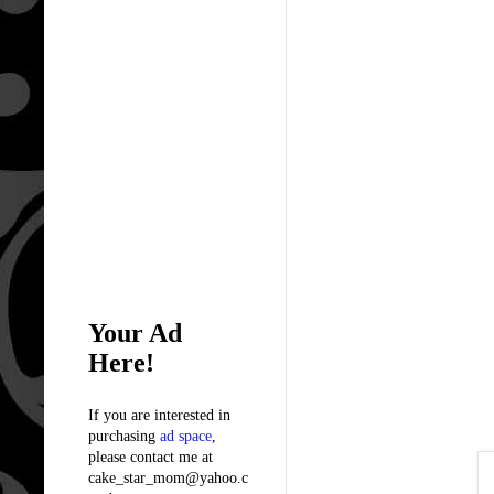
Your Ad
Here!
If you are interested in
purchasing
ad space
,
please contact me at
cake_star_mom@yahoo.c