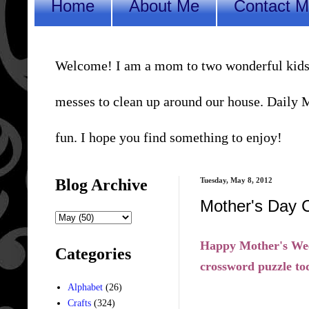
Home
About Me
Contact 
Welcome! I am a mom to two wonderful kids, a 
messes to clean up around our house. Daily Me
fun. I hope you find something to enjoy!
Blog Archive
Tuesday, May 8, 2012
Mother's Day 
Happy Mother's Week
Categories
crossword puzzle tod
Alphabet
(26)
Crafts
(324)