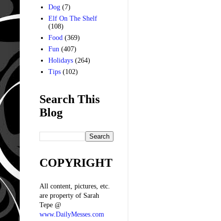
Dog
(7)
Elf On The Shelf
(108)
Food
(369)
Fun
(407)
Holidays
(264)
Tips
(102)
Search This
Blog
COPYRIGHT
All content, pictures, etc.
are property of Sarah
Tepe @
www.DailyMesses.com