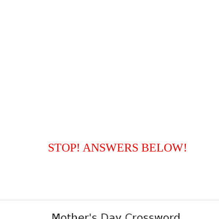
STOP! ANSWERS BELOW!