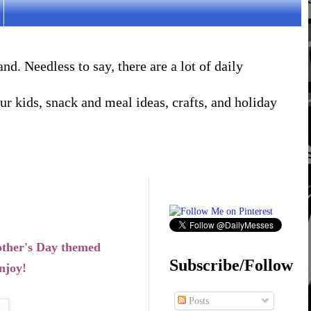
. Needless to say, there are a lot of daily
r kids, snack and meal ideas, crafts, and holiday
other's Day themed
Subscribe/Follow
njoy!
Posts