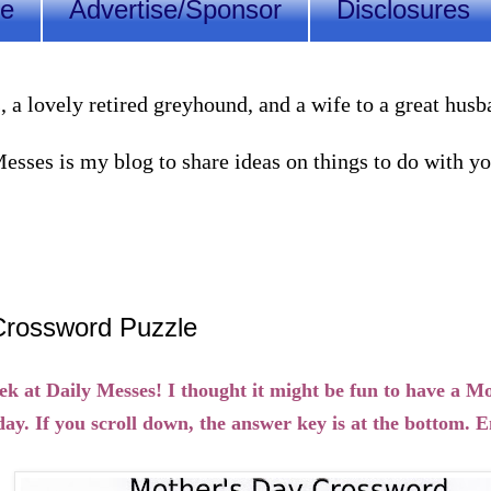
Me
Advertise/Sponsor
Disclosures
lovely retired greyhound, and a wife to a great husband
sses is my blog to share ideas on things to do with you
Crossword Puzzle
 at Daily Messes! I thought it might be fun to have a M
ay. If you scroll down, the answer key is at the bottom. E