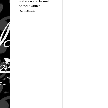
and are not to be used
without written
permission.