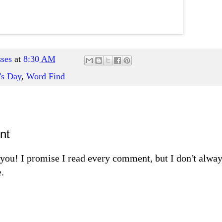
ses
at
8:30 AM
's Day
,
Word Find
nt
m you! I promise I read every comment, but I don't alw
.