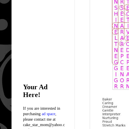
Your Ad
Here!
If you are interested in
purchasing
ad space
,
please contact me at
cake_star_mom@yahoo.c