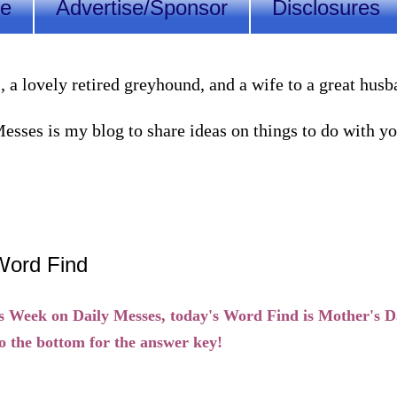
Me
Advertise/Sponsor
Disclosures
lovely retired greyhound, and a wife to a great husband
sses is my blog to share ideas on things to do with you
Word Find
s Week on Daily Messes, today's Word Find is Mother's D
o the bottom for the answer key!