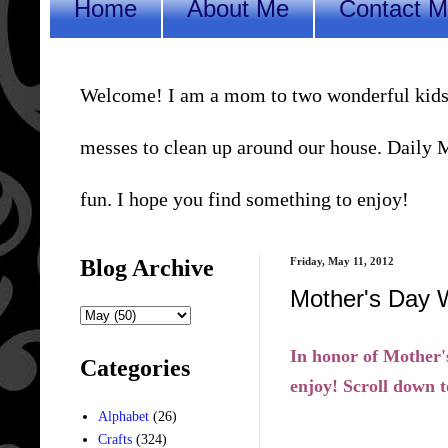
Home
About Me
Contact 
Welcome! I am a mom to two wonderful kids, a 
messes to clean up around our house. Daily Me
fun. I hope you find something to enjoy!
Blog Archive
Friday, May 11, 2012
Mother's Day 
In honor of Mother'
Categories
enjoy! Scroll down t
Alphabet
(26)
Crafts
(324)