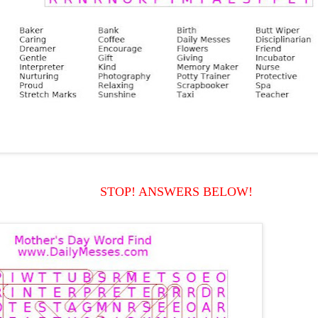
STOP! ANSWERS BELOW!