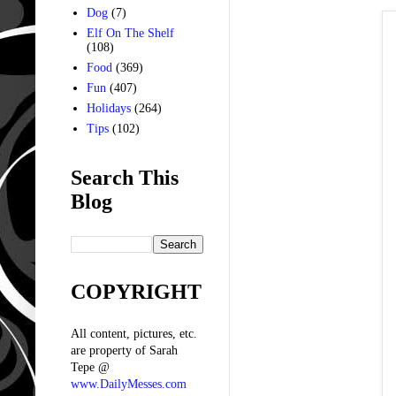
Dog
(7)
Elf On The Shelf
(108)
Food
(369)
Fun
(407)
Holidays
(264)
Tips
(102)
Search This
Blog
COPYRIGHT
All content, pictures, etc.
are property of Sarah
Tepe @
www.DailyMesses.com