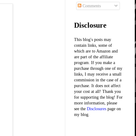
Comments
Disclosure
This blog's posts may
contain links, some of
which are to Amazon and
are part of the affiliate
program. If you make a
purchase through one of my
links, I may receive a small
commission in the case of a
purchase. It does not affect
your cost at all! Thank you
for supporting the blog! For
more information, please
see the
Disclosures
page on
my blog.