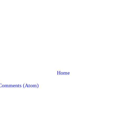
Home
 Comments (Atom)