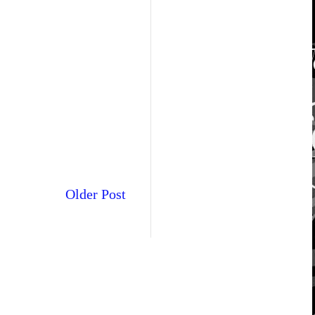
Older Post