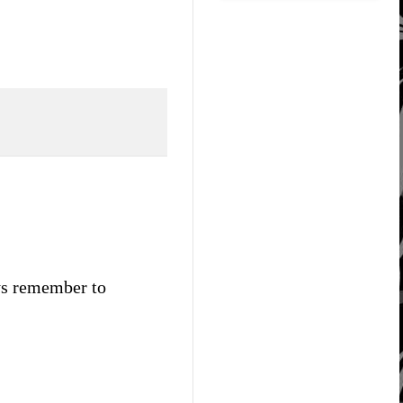
ays remember to