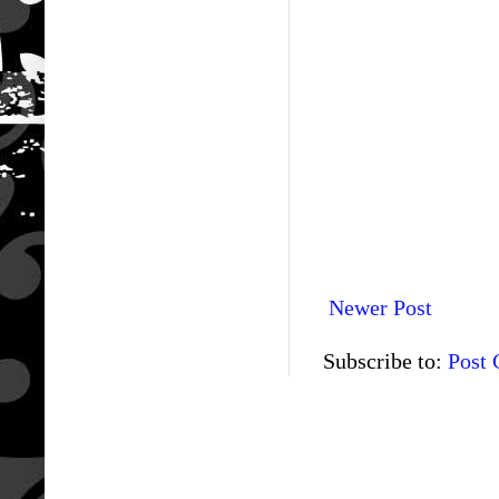
Newer Post
Subscribe to:
Post