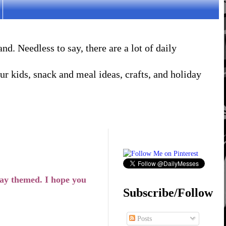
. Needless to say, there are a lot of daily
r kids, snack and meal ideas, crafts, and holiday
ay themed. I hope you
Subscribe/Follow
Posts