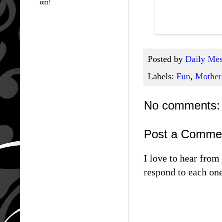
om!
Posted by
Daily Mes
Labels:
Fun
,
Mother
No comments:
Post a Comme
I love to hear fro
respond to each one