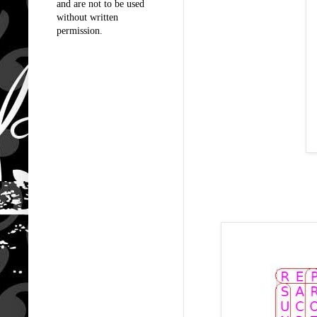
and are not to be used
without written
permission.