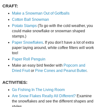
CRAFT:
Make a Snowman Out of Golfballs
Cotton Ball Snowman
Potato Stamps
(To go with the cold weather, you
could make snowflake or snowman shaped
stamps.)
Paper Snowflakes
. If you don't have a lot of extra
paper laying around, white coffee filters will work
too!
Paper Roll Penguin
Make an easy bird feeder with
Popcorn and
Dried Fruit
or
Pine Cones and Peanut Butter
.
ACTIVITIES:
Go Fishing In The Living Room
Are Snow Flakes Really All Different?
Examine
the snowflakes and see the different shapes and
styles.