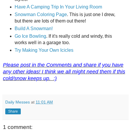
Have A Camping Trip In Your Living Room
Snowman Coloring Page
. This is just one I drew,
but there are lots of them out there!
Build A Snowman!
Go Ice Bowling
. If it's really cold and windy, this
works well in a garage too.
Try Making Your Own Icicles
Please post in the Comments and share if you have
any other ideas! I think we all might need them if this
cold/snow keeps up. :)
Daily Messes
at
11:01 AM
Share
1 comment: