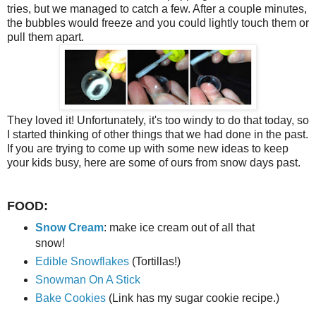
tries, but we managed to catch a few. After a couple minutes,
the bubbles would freeze and you could lightly touch them or
pull them apart.
They loved it! Unfortunately, it's too windy to do that today, so
I started thinking of other things that we had done in the past.
If you are trying to come up with some new ideas to keep
your kids busy, here are some of ours from snow days past.
FOOD:
Snow Cream
: make ice cream out of all that
snow!
Edible Snowflakes
(Tortillas!)
Snowman On A Stick
Bake Cookies
(Link has my sugar cookie recipe.)