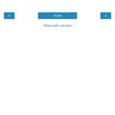
‹
›
Home
View web version