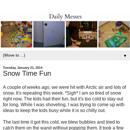
▼
Tuesday, January 21, 2014
Snow Time Fun
A couple of weeks ago, we were hit with Arctic air and lots of
snow. It's repeating this week. *Sigh* I am so tired of snow
right now. The kids had their fun, but it's too cold to stay out
for long. While I was shoveling, I was trying to come up with
ideas to keep the kids busy while it is so chilly out.
The last time it got this cold, we blew bubbles and tried to
catch them on the wand without popping them. It took a few