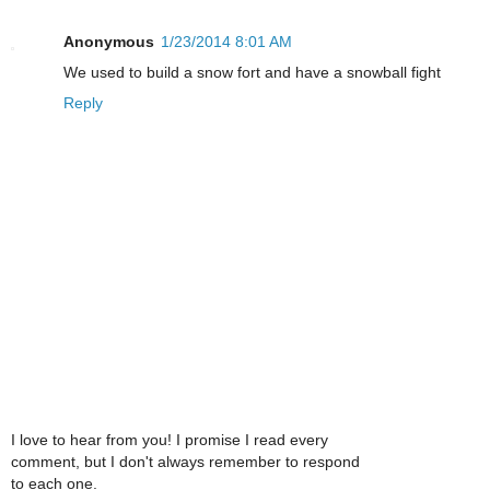
Anonymous
1/23/2014 8:01 AM
We used to build a snow fort and have a snowball fight
Reply
I love to hear from you! I promise I read every
comment, but I don't always remember to respond
to each one.