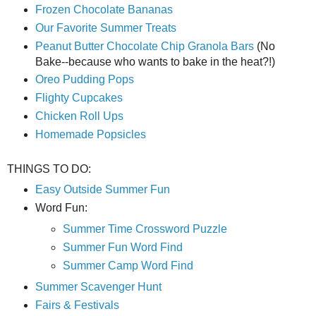
Frozen Chocolate Bananas
Our Favorite Summer Treats
Peanut Butter Chocolate Chip Granola Bars
(No
Bake--because who wants to bake in the heat?!)
Oreo Pudding Pops
Flighty Cupcakes
Chicken Roll Ups
Homemade Popsicles
THINGS TO DO:
Easy Outside Summer Fun
Word Fun:
Summer Time Crossword Puzzle
Summer Fun Word Find
Summer Camp Word Find
Summer Scavenger Hunt
Fairs & Festivals