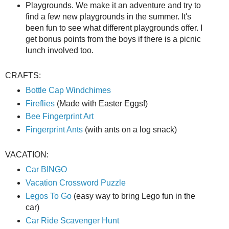
Playgrounds. We make it an adventure and try to
find a few new playgrounds in the summer. It's
been fun to see what different playgrounds offer. I
get bonus points from the boys if there is a picnic
lunch involved too.
CRAFTS:
Bottle Cap Windchimes
Fireflies
(Made with Easter Eggs!)
Bee Fingerprint Art
Fingerprint Ants
(with ants on a log snack)
VACATION:
Car BINGO
Vacation Crossword Puzzle
Legos To Go
(easy way to bring Lego fun in the
car)
Car Ride Scavenger Hunt