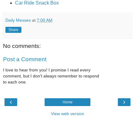
Car Ride Snack Box
Daily Messes
at
7:00 AM
Share
No comments:
Post a Comment
I love to hear from you! I promise I read every
comment, but I don't always remember to respond
to each one.
‹
›
Home
View web version