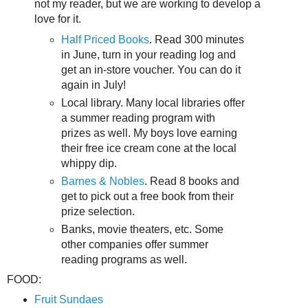
not my reader, but we are working to develop a
love for it.
Half Priced Books
. Read 300 minutes
in June, turn in your reading log and
get an in-store voucher. You can do it
again in July!
Local library. Many local libraries offer
a summer reading program with
prizes as well. My boys love earning
their free ice cream cone at the local
whippy dip.
Barnes & Nobles
. Read 8 books and
get to pick out a free book from their
prize selection.
Banks, movie theaters, etc. Some
other companies offer summer
reading programs as well.
FOOD:
Fruit Sundaes