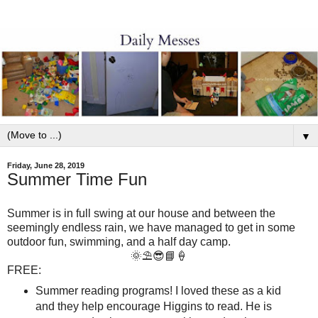
▼
Friday, June 28, 2019
Summer Time Fun
Summer is in full swing at our house and between the
seemingly endless rain, we have managed to get in some
outdoor fun, swimming, and a half day camp.
🌞⛱😎📘🍦
FREE:
Summer reading programs! I loved these as a kid
and they help encourage Higgins to read. He is