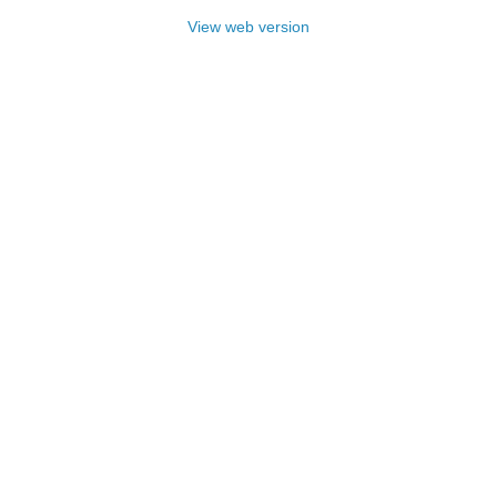
View web version