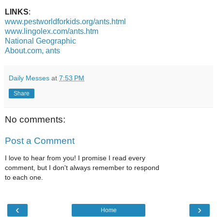
LINKS
:
www.pestworldforkids.org/ants.html
www.lingolex.com/ants.htm
National Geographic
About.com, ants
Daily Messes
at
7:53 PM
Share
No comments:
Post a Comment
I love to hear from you! I promise I read every
comment, but I don't always remember to respond
to each one.
‹
›
Home