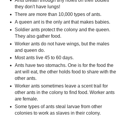
Ants breath through tiny holes on their bodies
they don't have lungs!
There are more than 10,000 types of ants.
A queen ant is the only ant that makes babies.
Soldier ants protect the colony and the queen.
They also gather food.
Worker ants do not have wings, but the males
and queen do.
Most ants live 45 to 60 days.
Ants have two stomachs. One is for the food the
ant will eat, the other holds food to share with the
other ants.
Worker ants sometimes leave a scent trail for
other ants in the colony to find food. Worker ants
are female.
Some types of ants steal larvae from other
colonies to work as slaves in their colony.