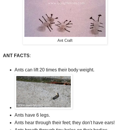
Ant Craft
ANT FACTS
:
Ants can lift 20 times their body weight.
Ants have 6 legs.
Ants hear through their feet; they don't have ears!