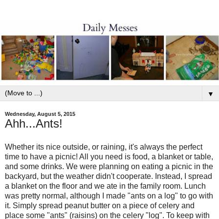
▼
Wednesday, August 5, 2015
Ahh...Ants!
Whether its nice outside, or raining, it's always the perfect
time to have a picnic! All you need is food, a blanket or table,
and some drinks. We were planning on eating a picnic in the
backyard, but the weather didn't cooperate. Instead, I spread
a blanket on the floor and we ate in the family room. Lunch
was pretty normal, although I made "ants on a log" to go with
it. Simply spread peanut butter on a piece of celery and
place some "ants" (raisins) on the celery "log". To keep with