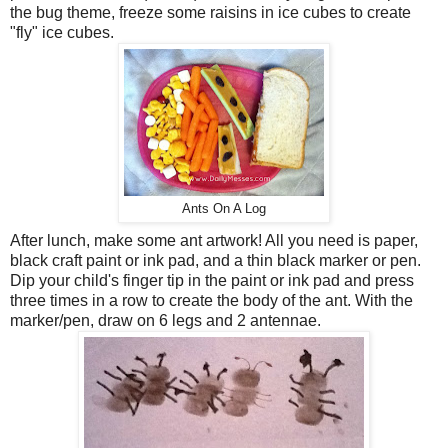
the bug theme, freeze some raisins in ice cubes to create
"fly" ice cubes.
Ants On A Log
After lunch, make some ant artwork! All you need is paper,
black craft paint or ink pad, and a thin black marker or pen.
Dip your child's finger tip in the paint or ink pad and press
three times in a row to create the body of the ant. With the
marker/pen, draw on 6 legs and 2 antennae.