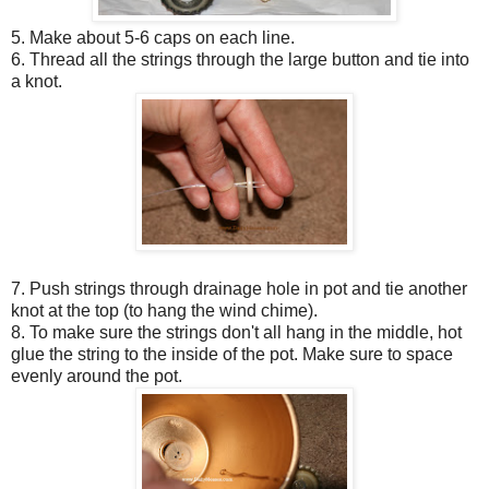
5. Make about 5-6 caps on each line.
6. Thread all the strings through the large button and tie into
a knot.
7. Push strings through drainage hole in pot and tie another
knot at the top (to hang the wind chime).
8. To make sure the strings don't all hang in the middle, hot
glue the string to the inside of the pot. Make sure to space
evenly around the pot.