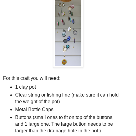
For this craft you will need:
1 clay pot
Clear string or fishing line (make sure it can hold
the weight of the pot)
Metal Bottle Caps
Buttons (small ones to fit on top of the buttons,
and 1 large one. The large button needs to be
larger than the drainage hole in the pot.)