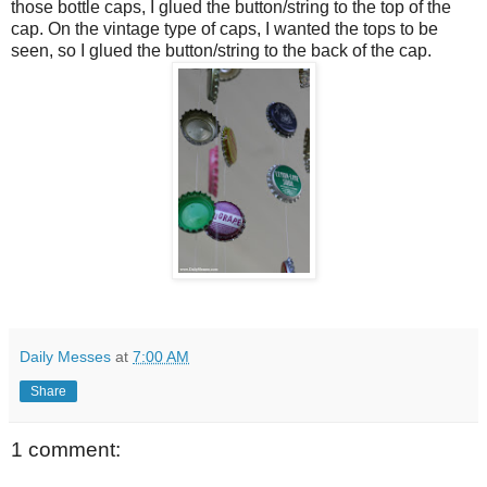
those bottle caps, I glued the button/string to the top of the
cap. On the vintage type of caps, I wanted the tops to be
seen, so I glued the button/string to the back of the cap.
Daily Messes
at
7:00 AM
Share
1 comment: