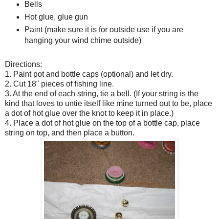
Bells
Hot glue, glue gun
Paint (make sure it is for outside use if you are
hanging your wind chime outside)
Directions:
1. Paint pot and bottle caps (optional) and let dry.
2. Cut 18" pieces of fishing line.
3. At the end of each string, tie a bell. (If your string is the
kind that loves to untie itself like mine turned out to be, place
a dot of hot glue over the knot to keep it in place.)
4. Place a dot of hot glue on the top of a bottle cap, place
string on top, and then place a button.