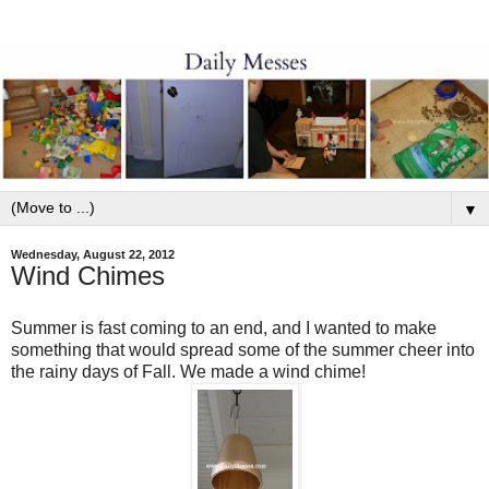
▼
Wednesday, August 22, 2012
Wind Chimes
Summer is fast coming to an end, and I wanted to make
something that would spread some of the summer cheer into
the rainy days of Fall. We made a wind chime!