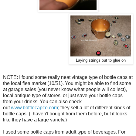
Laying strings out to glue on
NOTE: I found some really neat vintage type of bottle caps at
the local flea market (10/$1). You might be able to find some
at garage sales (you never know what people will collect),
local antique type of stores, or just save your bottle caps
from your drinks! You can also check
out
www.bottlecapco.com
; they sell a lot of different kinds of
bottle caps. (I haven't bought from them before, but it looks
like they have a large variety.)
I used some bottle caps from adult type of beverages. For