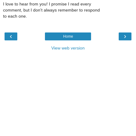
I love to hear from you! I promise I read every
comment, but I don't always remember to respond
to each one.
‹
›
Home
View web version