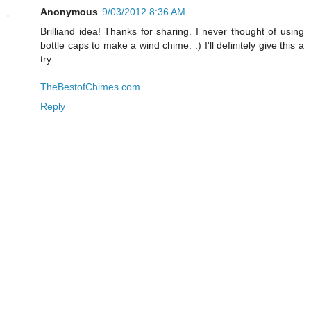
Anonymous
9/03/2012 8:36 AM
Brilliand idea! Thanks for sharing. I never thought of using
bottle caps to make a wind chime. :) I'll definitely give this a
try.
TheBestofChimes.com
Reply