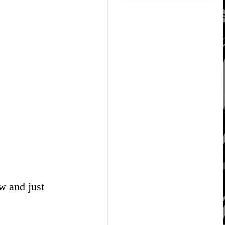
w and just