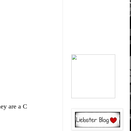
hey are a C