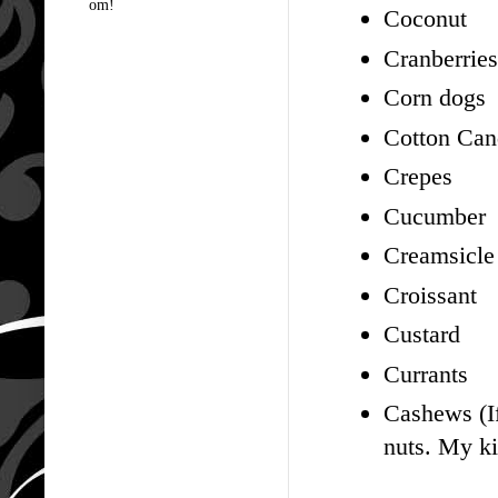
om!
Coconut
Cranberries
Corn dogs
Cotton Ca
Crepes
Cucumber
Creamsicle
Croissant
Custard
Currants
Cashews (If
nuts. My kid