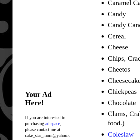
Caramel Ca
Candy
Candy Can
Cereal
Cheese
Chips, Cra
Cheetos
Cheesecak
Chickpeas
Your Ad
Here!
Chocolate
Clams, Crab
If you are interested in
food.)
purchasing
ad space
,
please contact me at
Coleslaw
cake_star_mom@yahoo.c