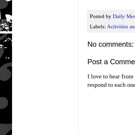
Posted by
Daily Mes
Labels:
Activities 
No comments:
Post a Comme
I love to hear fro
respond to each one