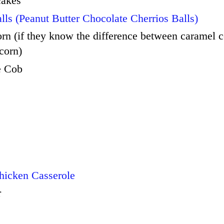
cakes
lls (Peanut Butter Chocolate Cherrios Balls)
n (if they know the difference between caramel 
corn)
e Cob
e
hicken Casserole
r