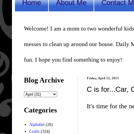
Home
About Me
Contact 
Welcome! I am a mom to two wonderful kids, a 
messes to clean up around our house. Daily Me
fun. I hope you find something to enjoy!
Blog Archive
Friday, April 12, 2013
C is for...Car,
It's time for the n
Categories
Alphabet
(26)
Crafts
(324)