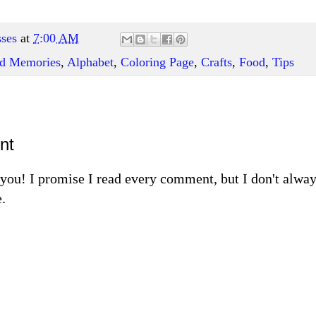
ses
at
7:00 AM
and Memories
,
Alphabet
,
Coloring Page
,
Crafts
,
Food
,
Tips
nt
m you! I promise I read every comment, but I don't alw
.