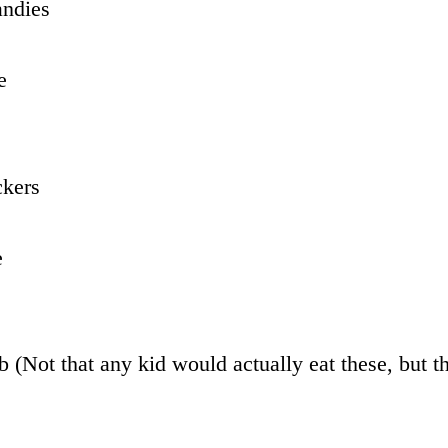
ndies
e
ckers
e
 (Not that any kid would actually eat these, but t