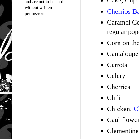
Cake, Cup
and are not to be used
without written
Cherrios Ba
permission.
Caramel Cor
regular pop
Corn on th
Cantaloup
Carrots
Celery
Cherries
Chili
Chicken,
C
Cauliflowe
Clementine