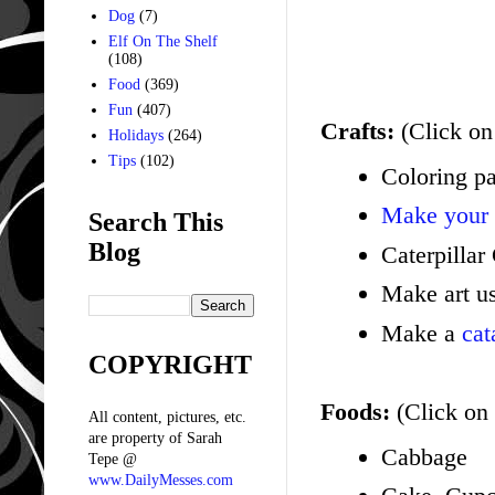
Dog
(7)
Elf On The Shelf
(108)
Food
(369)
Fun
(407)
Crafts:
(Click on 
Holidays
(264)
Tips
(102)
Coloring p
Make your
Search This
Blog
Caterpillar
Make art u
Make a
cat
COPYRIGHT
Foods:
(Click on 
All content, pictures, etc.
are property of Sarah
Cabbage
Tepe @
www.DailyMesses.com