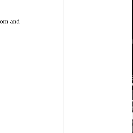
corn and