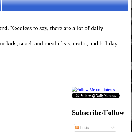
. Needless to say, there are a lot of daily
r kids, snack and meal ideas, crafts, and holiday
Subscribe/Follow
Posts