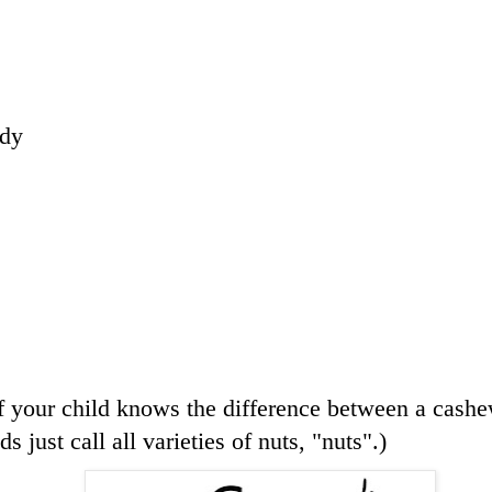
ndy
 your child knows the difference between a cashe
s just call all varieties of nuts, "nuts".)