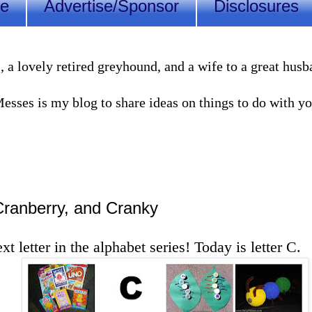
Me
Advertise/Sponsor
Disclosures
lovely retired greyhound, and a wife to a great husband
sses is my blog to share ideas on things to do with you
 Cranberry, and Cranky
ext letter in the alphabet series! Today is letter C.