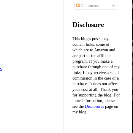
Comments
Disclosure
This blog's posts may
contain links, some of
which are to Amazon and
are part of the affiliate
program. If you make a
s
purchase through one of my
links, I may receive a small
commission in the case of a
purchase. It does not affect
your cost at all! Thank you
for supporting the blog! For
more information, please
see the
Disclosures
page on
my blog.