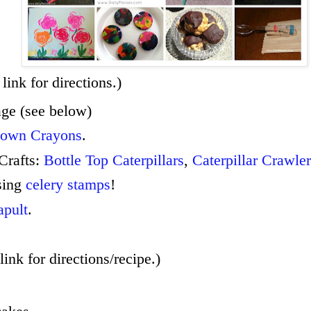
link for directions.)
age (see below)
 own Crayons
.
 Crafts:
Bottle Top Caterpillars
,
Caterpillar Crawler
sing
celery stamps
!
apult
.
link for directions/recipe.)