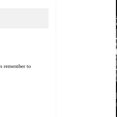
ays remember to