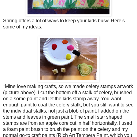
Spring offers a lot of ways to keep your kids busy! Here's
some of my ideas:
*Mine love making crafts, so we made celery stamps artwork
(picture above). I cut the bottom off a stalk of celery, brushed
on a some paint and let the kids stamp away. You want
enough paint to coat the celery stalk, but you still want to see
the individual stalks, not just a blob of paint. I added on the
stems and leaves in green paint. The small star shaped
stamps are from an apple core cut in half horizontally. I used
a foam paint brush to brush the paint on the celery and my
normal go-to craft paints (Rich Art Tempera Paint, which you