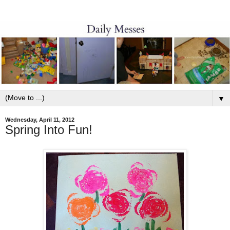
▼
Wednesday, April 11, 2012
Spring Into Fun!