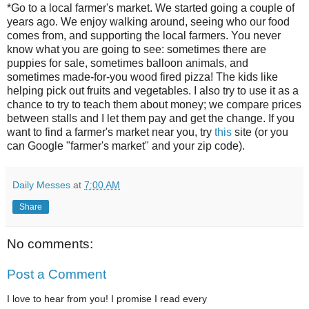
*Go to a local farmer's market. We started going a couple of
years ago. We enjoy walking around, seeing who our food
comes from, and supporting the local farmers. You never
know what you are going to see: sometimes there are
puppies for sale, sometimes balloon animals, and
sometimes made-for-you wood fired pizza! The kids like
helping pick out fruits and vegetables. I also try to use it as a
chance to try to teach them about money; we compare prices
between stalls and I let them pay and get the change. If you
want to find a farmer's market near you, try
this
site (or you
can Google "farmer's market" and your zip code).
Daily Messes
at
7:00 AM
Share
No comments:
Post a Comment
I love to hear from you! I promise I read every