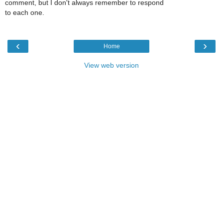
comment, but I don't always remember to respond
to each one.
‹
›
Home
View web version