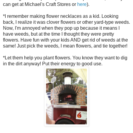
can get at Michael's Craft Stores or
here
).
*I remember making flower necklaces as a kid. Looking
back, I realize it was clover flowers or other yard-type weeds.
Now, I'm annoyed when they pop up because it means I
have weeds, but at the time I thought they were pretty
flowers. Have fun with your kids AND get rid of weeds at the
same! Just pick the weeds, I mean flowers, and tie together!
*Let them help you plant flowers. You know they want to dig
in the dirt anyway! Put their energy to good use.