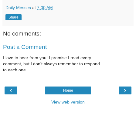
Daily Messes
at
7:00 AM
Share
No comments:
Post a Comment
I love to hear from you! I promise I read every
comment, but I don't always remember to respond
to each one.
‹
›
Home
View web version