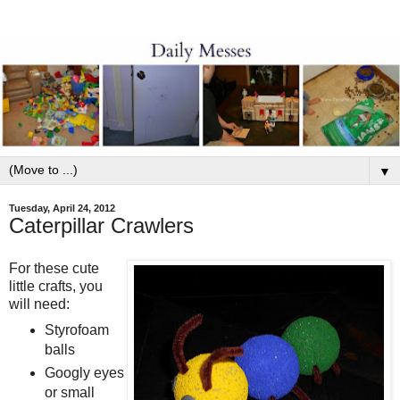
▼
Tuesday, April 24, 2012
Caterpillar Crawlers
For these cute
little crafts, you
will need:
Styrofoam
balls
Googly eyes
or small