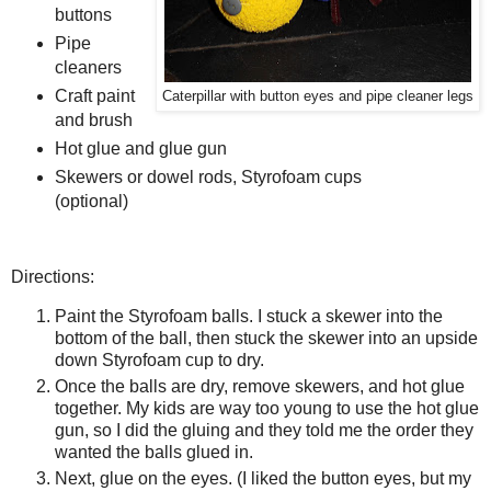
buttons
Pipe
cleaners
Craft paint
Caterpillar with button eyes and pipe cleaner legs
and brush
Hot glue and glue gun
Skewers or dowel rods, Styrofoam cups
(optional)
Directions:
Paint the Styrofoam balls. I stuck a skewer into the
bottom of the ball, then stuck the skewer into an upside
down Styrofoam cup to dry.
Once the balls are dry, remove skewers, and hot glue
together. My kids are way too young to use the hot glue
gun, so I did the gluing and they told me the order they
wanted the balls glued in.
Next, glue on the eyes. (I liked the button eyes, but my