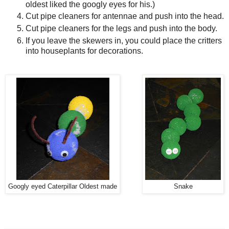
oldest liked the googly eyes for his.)
Cut pipe cleaners for antennae and push into the head.
Cut pipe cleaners for the legs and push into the body.
If you leave the skewers in, you could place the critters
into houseplants for decorations.
Googly eyed Caterpillar Oldest made
Snake