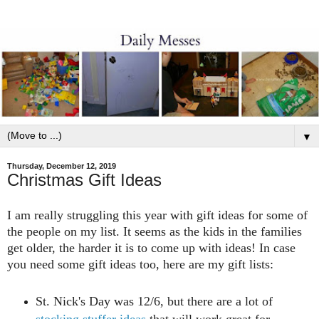
▼
Thursday, December 12, 2019
Christmas Gift Ideas
I am really struggling this year with gift ideas for some of
the people on my list. It seems as the kids in the families
get older, the harder it is to come up with ideas! In case
you need some gift ideas too, here are my gift lists:
St. Nick's Day was 12/6, but there are a lot of