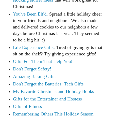
stocking stuffer ideas
that will work great for
Christmas!
You've Been Elf'd
. Spread a little holiday cheer
to your friends and neighbors. We also made
and delivered cookies to our neighbors a few
days before Christmas last year. They seemed
to be a big hit! :)
Life Experience Gifts
. Tired of giving gifts that
sit on the shelf? Try giving experience gifts!
Gifts For Them That Help You!
Don't Forget Safety!
Amazing Baking Gifts
Don't Forget the Batteries: Tech Gifts
My Favorite Christmas and Holiday Books
Gifts for the Entertainer and Hostess
Gifts of Fitness
Remembering Others This Holiday Season