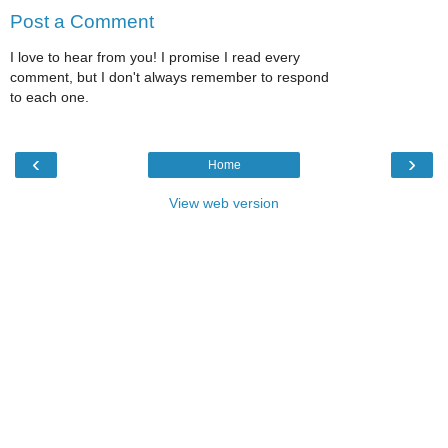
Post a Comment
I love to hear from you! I promise I read every
comment, but I don't always remember to respond
to each one.
‹
›
Home
View web version