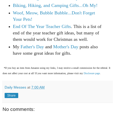
Biking, Hiking, and Camping Gifts...Oh My!
Woof, Meow, Bubble Bubble...Don't Forget
Your Pets!
End Of The Year Teacher Gifts
. This is a list of
end of the year teacher gift ideas, but many of
them would work for Christmas as well.
My
Father's Day
and
Mother's Day
posts also
have some great ideas for gifts.
*If you buy an item from Amazon using my links, I may receive a small commission for the referral. It
does not affect your cost at all! If you want more information, please visit my
Disclosure page
.
Daily Messes
at
7:00 AM
Share
No comments: