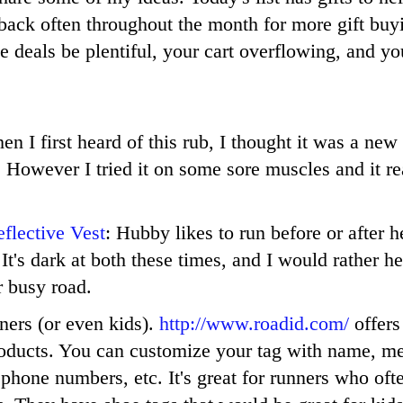
back often throughout the month for more gift buy
 deals be plentiful, your cart overflowing, and yo
en I first heard of this rub, I thought it was a new
. However I tried it on some sore muscles and it re
flective Vest
: Hubby likes to run before or after 
It's dark at both these times, and I would rather he
r busy road.
nners (or even kids).
http://www.roadid.com/
offers 
roducts. You can customize your tag with name, m
 phone numbers, etc. It's great for runners who oft