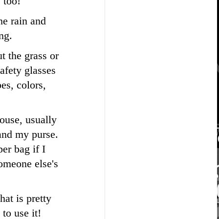
 too!
he rain and
ng.
t the grass or
Safety glasses
es, colors,
house, usually
 and my purse.
er bag if I
someone else's
hat is pretty
to use it!