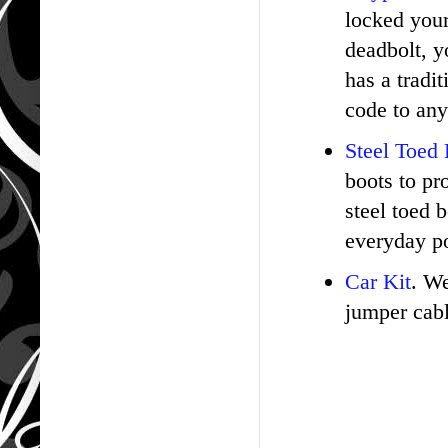
locked your
deadbolt, y
has a tradi
code to any
Steel Toed
boots to pr
steel toed 
everyday po
Car Kit
. We
jumper cable