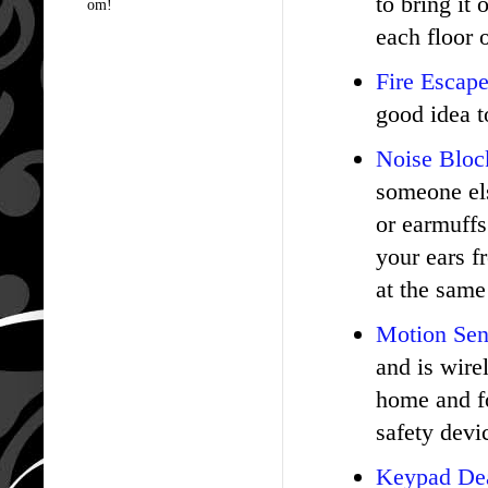
to bring it
om!
each floor 
Fire Escap
good idea t
Noise Bloc
someone els
or earmuffs
your ears f
at the same
Motion Sen
and is wire
home and fo
safety devi
Keypad De