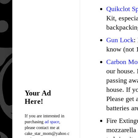
Quikclot S
Kit, especia
backpacking
Gun Lock
:
know (not 1
Carbon Mo
our house. 
passing awa
house. If y
Your Ad
Please get 
Here!
batteries ar
If you are interested in
Fire Exting
purchasing
ad space
,
please contact me at
mozzarella 
cake_star_mom@yahoo.c