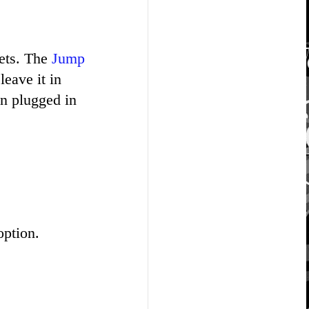
sets. The
Jump
eave it in
n plugged in
option.