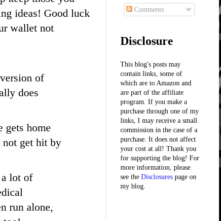
Comments
ing ideas! Good luck
ur wallet not
Disclosure
This blog's posts may
contain links, some of
 version of
which are to Amazon and
ally does
are part of the affiliate
program. If you make a
purchase through one of my
links, I may receive a small
he gets home
commission in the case of a
purchase. It does not affect
 not get hit by
your cost at all! Thank you
for supporting the blog! For
more information, please
a lot of
see the
Disclosures
page on
my blog.
edical
en run alone,