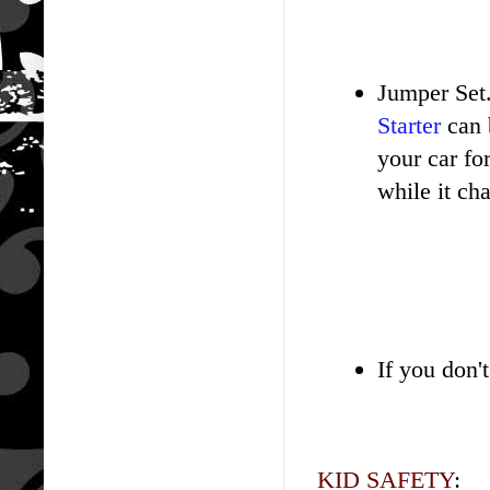
Jumper Set.
Starter
can 
your car f
while it cha
If you don'
KID SAFETY
: