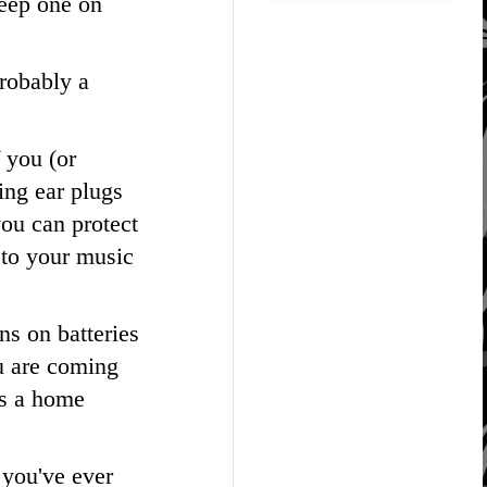
keep one on
probably a
 you (or
ing ear plugs
you can protect
 to your music
uns on batteries
ou are coming
as a home
 you've ever