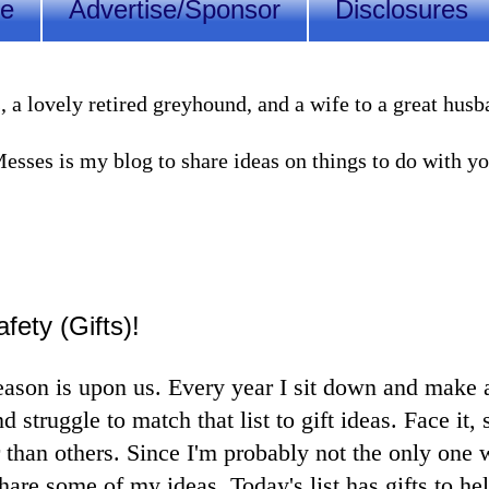
Me
Advertise/Sponsor
Disclosures
lovely retired greyhound, and a wife to a great husband
sses is my blog to share ideas on things to do with you
fety (Gifts)!
eason is upon us. Every year I sit down and make a 
d struggle to match that list to gift ideas. Face it
 than others. Since I'm probably not the only one w
hare some of my ideas. Today's list has gifts to he