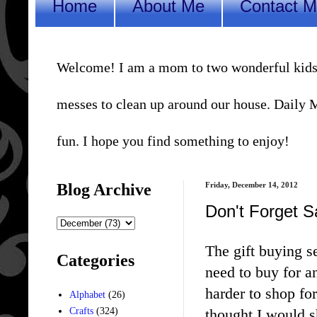
Home
About Me
Contact 
Welcome! I am a mom to two wonderful kids, a 
messes to clean up around our house. Daily Me
fun. I hope you find something to enjoy!
Blog Archive
Friday, December 14, 2012
Don't Forget Sa
The gift buying s
Categories
need to buy for an
harder to shop for
Alphabet
(26)
thought I would s
Crafts
(324)