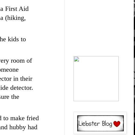
 a First Aid
ea (hiking,
he kids to
very room of
someone
ctor in their
ide detector.
sure the
d to make fried
e and hubby had