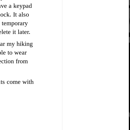
have a keypad
ock. It also
a temporary
ete it later.
ear my hiking
ple to wear
ection from
its come with