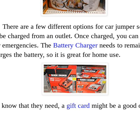
 There are a few different options for car jumper 
be charged from an outlet. Once charged, you can l
or emergencies. The
Battery Charger
needs to remai
rges the battery, so it is great for home use.
t know that they need, a
gift card
might be a good 