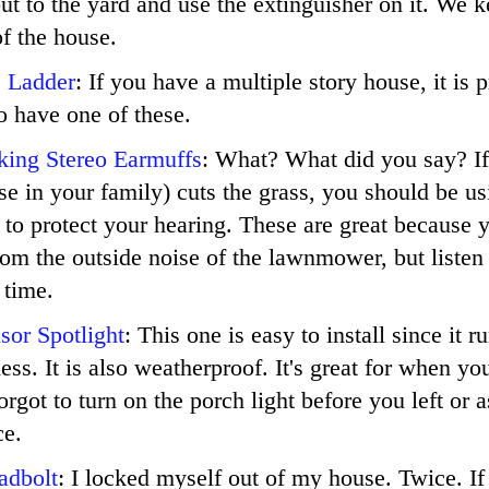
 out to the yard and use the extinguisher on it. We 
of the house.
e Ladder
: If you have a multiple story house, it is 
o have one of these.
king Stereo Earmuffs
: What? What did you say? If
e in your family) cuts the grass, you should be us
 to protect your hearing. These are great because 
rom the outside noise of the lawnmower, but listen
 time.
sor Spotlight
: This one is easy to install since it r
less. It is also weatherproof. It's great for when y
rgot to turn on the porch light before you left or 
ce.
adbolt
: I locked myself out of my house. Twice. If