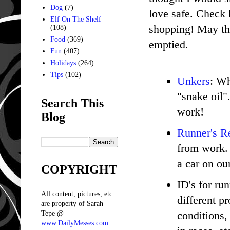
Dog
(7)
love safe. Check 
Elf On The Shelf
shopping! May the
(108)
Food
(369)
emptied.
Fun
(407)
Holidays
(264)
Tips
(102)
Unkers
: Wh
"snake oil"
Search This
work!
Blog
Runner's Re
from work. 
a car on ou
COPYRIGHT
ID's for ru
All content, pictures, etc.
different p
are property of Sarah
conditions,
Tepe @
www.DailyMesses.com