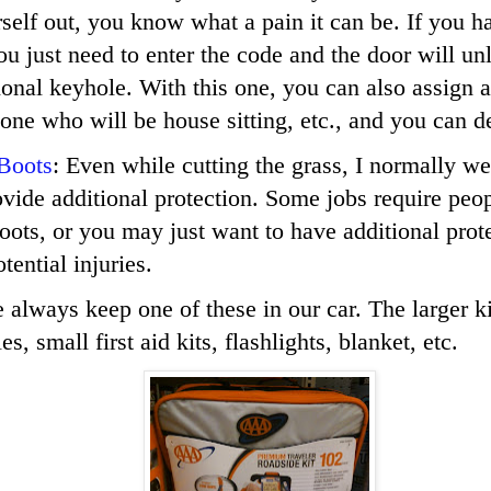
self out, you know what a pain it can be. If you 
ou just need to enter the code and the door will unl
tional keyhole. With this one, you can also assign 
one who will be house sitting, etc., and you can del
 Boots
: Even while cutting the grass, I normally w
ovide additional protection. Some jobs require peo
boots, or you may just want to have additional prot
tential injuries.
 always keep one of these in our car. The larger k
s, small first aid kits, flashlights, blanket, etc.