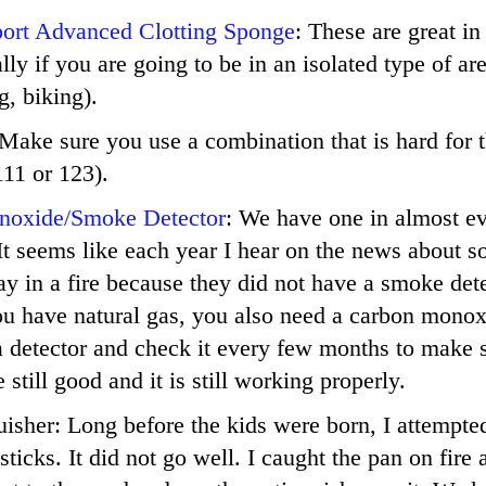
port Advanced Clotting Sponge
: These are great in
lly if you are going to be in an isolated type of ar
, biking).
 Make sure you use a combination that is hard for t
11 or 123).
noxide/Smoke Detector
: We have one in almost e
It seems like each year I hear on the news about 
y in a fire because they did not have a smoke dete
ou have natural gas, you also need a carbon monox
a detector and check it every few months to make 
e still good and it is still working properly.
uisher: Long before the kids were born, I attempte
sticks. It did not go well. I caught the pan on fir