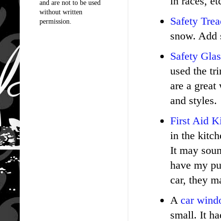
in races, e
and are not to be used
without written
Safety Trea
permission.
snow. Add s
Safety Glas
used the tr
are a great
and styles.
First Aid K
in the kitc
It may soun
have my pur
car, they m
A
car windo
small. It h