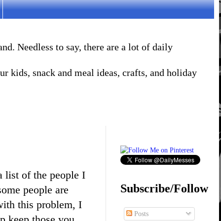
. Needless to say, there are a lot of daily
r kids, snack and meal ideas, crafts, and holiday
list of the people I
Subscribe/Follow
, some people are
ith this problem, I
Posts
lp keep those you