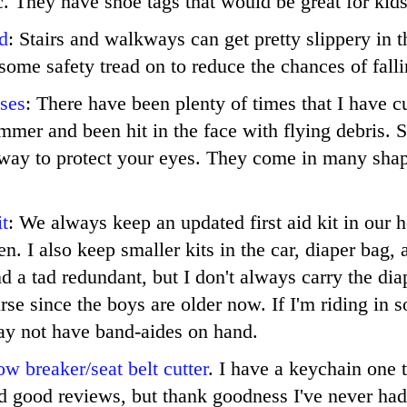
tc. They have shoe tags that would be great for kids
d
: Stairs and walkways can get pretty slippery in t
ome safety tread on to reduce the chances of falli
ses
: There have been plenty of times that I have cu
immer and been hit in the face with flying debris. 
 way to protect your eyes. They come in many shap
it
: We always keep an updated first aid kit in our 
hen. I also keep smaller kits in the car, diaper bag,
d a tad redundant, but I don't always carry the diap
se since the boys are older now. If I'm riding in 
ay not have band-aides on hand.
w breaker/seat belt cutter
. I have a keychain one t
ad good reviews, but thank goodness I've never had 