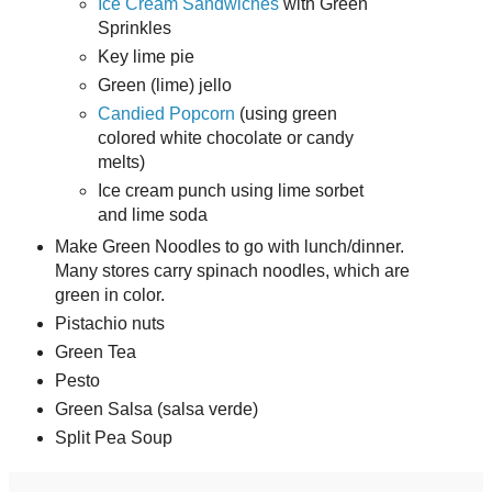
Ice Cream Sandwiches
with Green
Sprinkles
Key lime pie
Green (lime) jello
Candied Popcorn
(using green
colored white chocolate or candy
melts)
Ice cream punch using lime sorbet
and lime soda
Make Green Noodles to go with lunch/dinner.
Many stores carry spinach noodles, which are
green in color.
Pistachio nuts
Green Tea
Pesto
Green Salsa (salsa verde)
Split Pea Soup