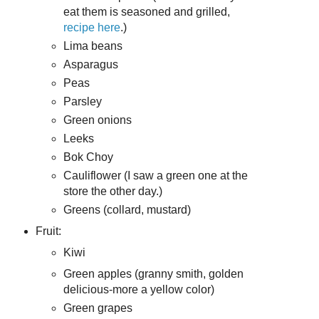
eat them is seasoned and grilled,
recipe here
.)
Lima beans
Asparagus
Peas
Parsley
Green onions
Leeks
Bok Choy
Cauliflower (I saw a green one at the
store the other day.)
Greens (collard, mustard)
Fruit:
Kiwi
Green apples (granny smith, golden
delicious-more a yellow color)
Green grapes