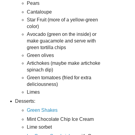
Pears
Cantaloupe
Star Fruit (more of a yellow-green
color)
Avocado (green on the inside) or
make guacamole and serve with
green tortilla chips
Green olives
Artichokes (maybe make artichoke
spinach dip)
Green tomatoes (fried for extra
deliciousness)
Limes
Desserts:
Green Shakes
Mint Chocolate Chip Ice Cream
Lime sorbet