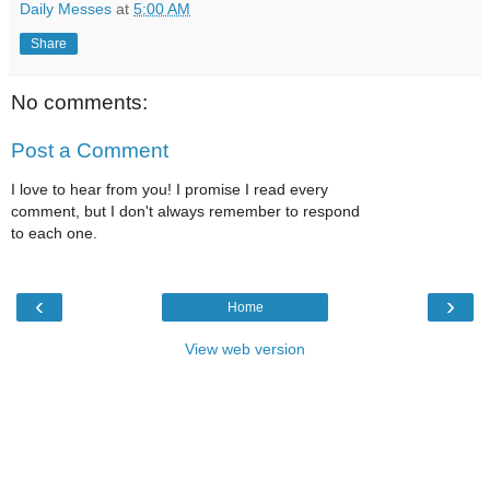
Daily Messes
at
5:00 AM
Share
No comments:
Post a Comment
I love to hear from you! I promise I read every
comment, but I don't always remember to respond
to each one.
‹
›
Home
View web version