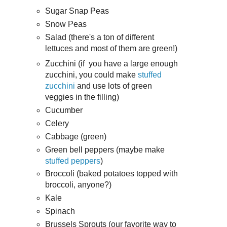
Sugar Snap Peas
Snow Peas
Salad (there's a ton of different
lettuces and most of them are green!)
Zucchini (if you have a large enough
zucchini, you could make
stuffed
zucchini
and use lots of green
veggies in the filling)
Cucumber
Celery
Cabbage (green)
Green bell peppers (maybe make
stuffed peppers
)
Broccoli (baked potatoes topped with
broccoli, anyone?)
Kale
Spinach
Brussels Sprouts (our favorite way to