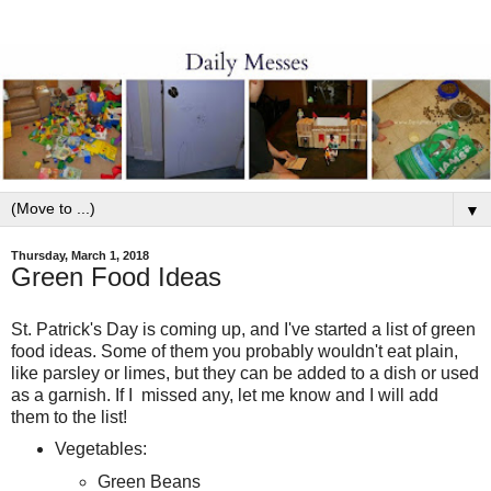
▼
Thursday, March 1, 2018
Green Food Ideas
St. Patrick's Day is coming up, and I've started a list of green
food ideas. Some of them you probably wouldn't eat plain,
like parsley or limes, but they can be added to a dish or used
as a garnish. If I missed any, let me know and I will add
them to the list!
Vegetables:
Green Beans