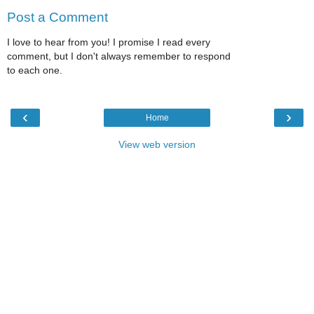
Post a Comment
I love to hear from you! I promise I read every
comment, but I don't always remember to respond
to each one.
‹
›
Home
View web version