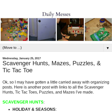
▼
Wednesday, January 25, 2017
Scavenger Hunts, Mazes, Puzzles, &
Tic Tac Toe
Ok, so I may have gotten a little carried away with organizing
posts. Here is another post with links to all the Scavenger
Hunts, Tic Tac Toes, Puzzles, and Mazes I've made.
SCAVENGER HUNTS
:
HOLIDAY & SEASONS
: