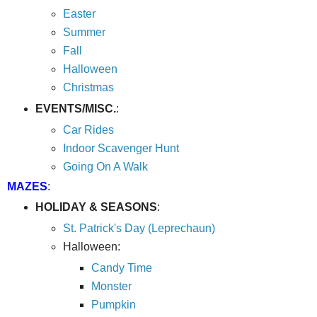
Easter
Summer
Fall
Halloween
Christmas
EVENTS/MISC.
:
Car Rides
Indoor Scavenger Hunt
Going On A Walk
MAZES
:
HOLIDAY & SEASONS
:
St. Patrick's Day (Leprechaun)
Halloween:
Candy Time
Monster
Pumpkin