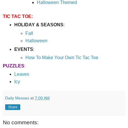
Halloween Themed
TIC TAC TOE:
HOLIDAY & SEASONS
:
Fall
Halloween
EVENTS
:
How To Make Your Own Tic Tac Toe
PUZZLES
:
Leaves
Icy
Daily Messes
at
7:00 AM
Share
No comments: