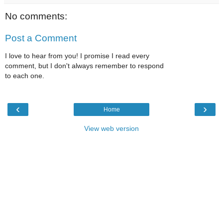
No comments:
Post a Comment
I love to hear from you! I promise I read every
comment, but I don't always remember to respond
to each one.
‹
›
Home
View web version