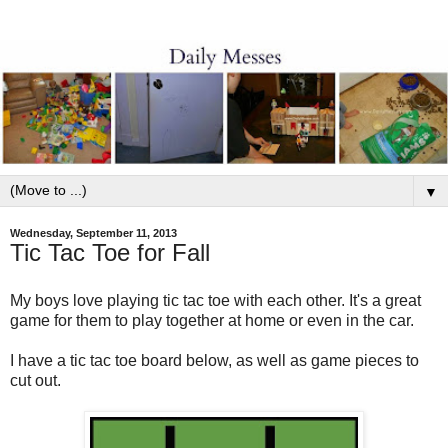
▼
Wednesday, September 11, 2013
Tic Tac Toe for Fall
My boys love playing tic tac toe with each other. It's a great
game for them to play together at home or even in the car.
I have a tic tac toe board below, as well as game pieces to
cut out.