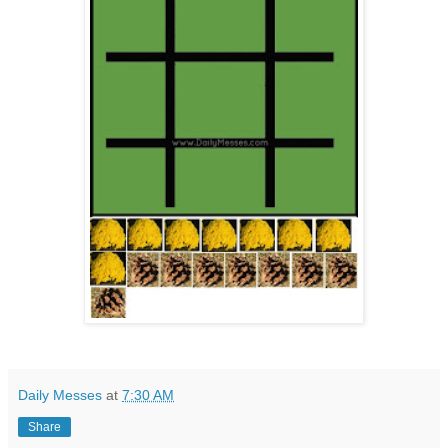
Daily Messes
at
7:30 AM
Share