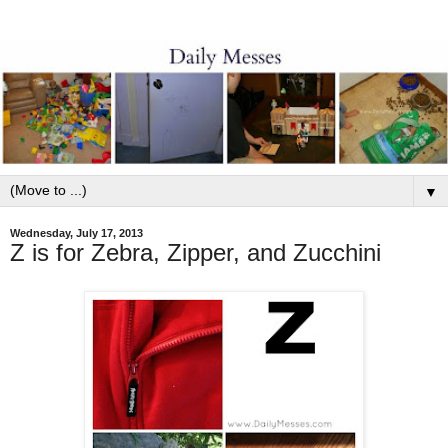
▼
Wednesday, July 17, 2013
Z is for Zebra, Zipper, and Zucchini