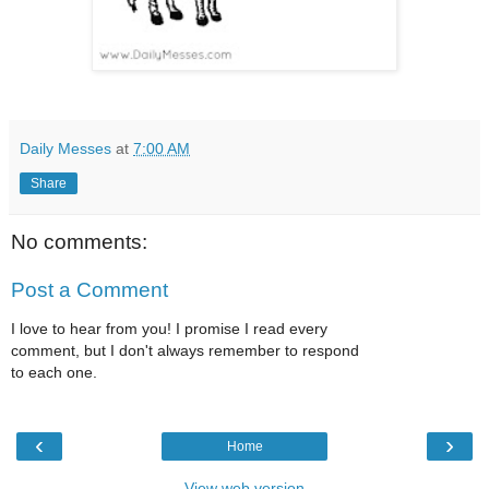
Daily Messes
at
7:00 AM
Share
No comments:
Post a Comment
I love to hear from you! I promise I read every
comment, but I don't always remember to respond
to each one.
‹
›
Home
View web version