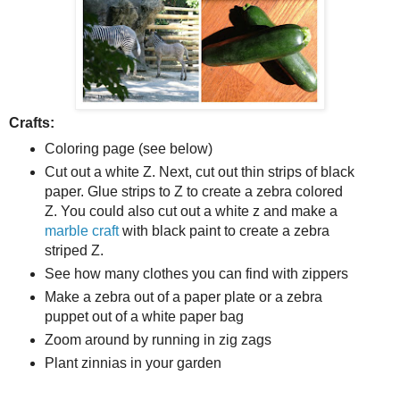
Crafts:
Coloring page (see below)
Cut out a white Z. Next, cut out thin strips of black
paper. Glue strips to Z to create a zebra colored
Z. You could also cut out a white z and make a
marble craft
with black paint to create a zebra
striped Z.
See how many clothes you can find with zippers
Make a zebra out of a paper plate or a zebra
puppet out of a white paper bag
Zoom around by running in zig zags
Plant zinnias in your garden