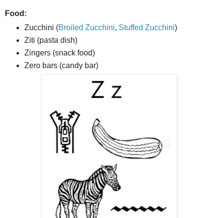
Food:
Zucchini (
Broiled Zucchini
,
Stuffed Zucchini
)
Ziti (pasta dish)
Zingers (snack food)
Zero bars (candy bar)