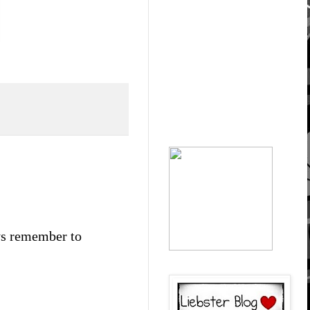
ays remember to