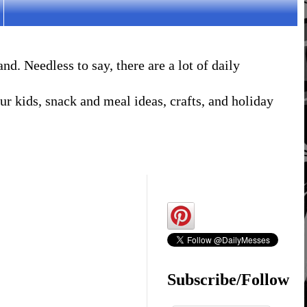
. Needless to say, there are a lot of daily
r kids, snack and meal ideas, crafts, and holiday
Subscribe/Follow