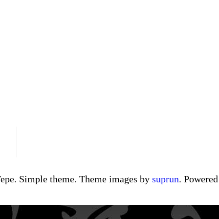
Tepe. Simple theme. Theme images by
suprun
. Powere