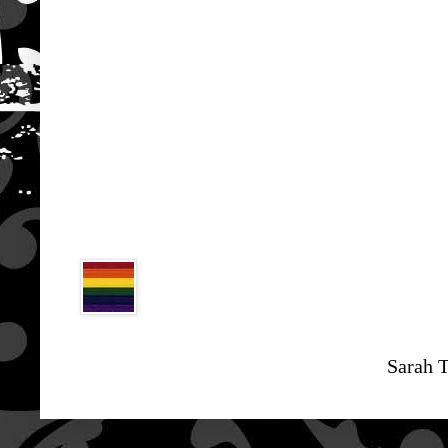
Sarah 