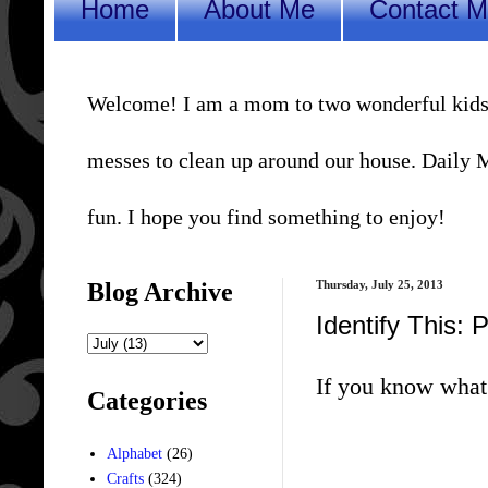
Home
About Me
Contact 
Welcome! I am a mom to two wonderful kids, a 
messes to clean up around our house. Daily Me
fun. I hope you find something to enjoy!
Blog Archive
Thursday, July 25, 2013
Identify This: 
If you know what 
Categories
Alphabet
(26)
Crafts
(324)