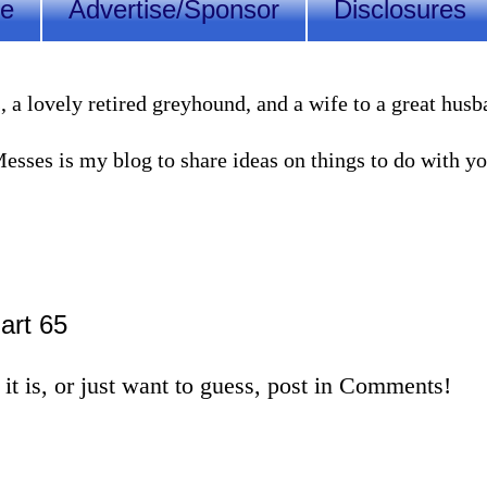
Me
Advertise/Sponsor
Disclosures
lovely retired greyhound, and a wife to a great husband
sses is my blog to share ideas on things to do with you
Part 65
it is, or just want to guess, post in Comments!