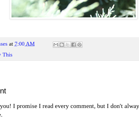
ses
at
7:00 AM
y This
nt
m you! I promise I read every comment, but I don't alw
.