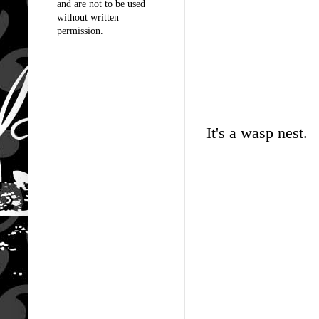
and are not to be used
without written
permission.
It's a wasp nest.