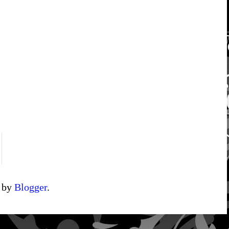
d by
Blogger
.