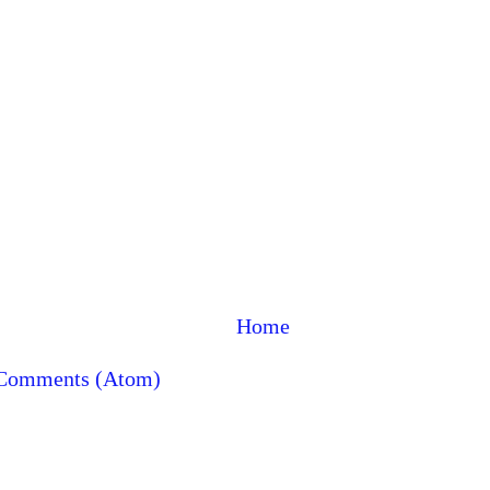
Home
 Comments (Atom)