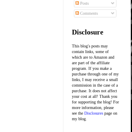
Posts
Comments
Disclosure
This blog's posts may
contain links, some of
which are to Amazon and
are part of the affiliate
program. If you make a
purchase through one of my
links, I may receive a small
commission in the case of a
purchase. It does not affect
your cost at all! Thank you
for supporting the blog! For
more information, please
see the
Disclosures
page on
my blog.