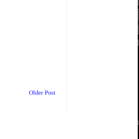
Older Post