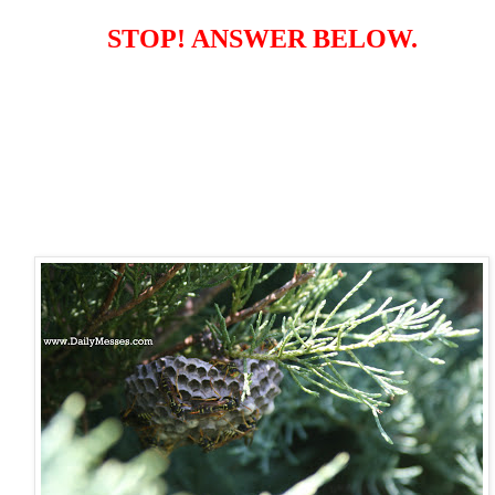
STOP! ANSWER BELOW.