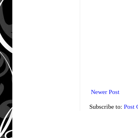
Newer Post
Subscribe to:
Post