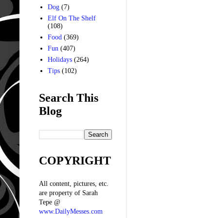
Dog
(7)
Elf On The Shelf
(108)
Food
(369)
Fun
(407)
Holidays
(264)
Tips
(102)
Search This
Blog
COPYRIGHT
All content, pictures, etc.
are property of Sarah
Tepe @
www.DailyMesses.com