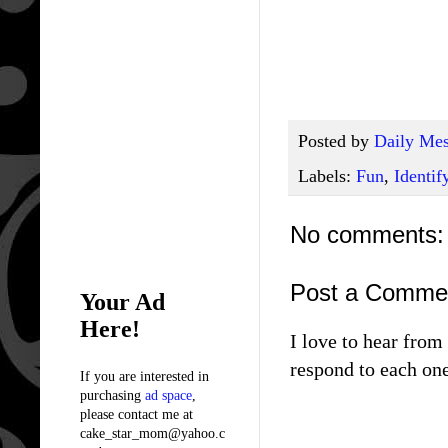
Posted by
Daily Mes
Labels:
Fun
,
Identif
No comments:
Post a Comme
Your Ad
Here!
I love to hear fro
respond to each one
If you are interested in
purchasing
ad space
,
please contact me at
cake_star_mom@yahoo.c