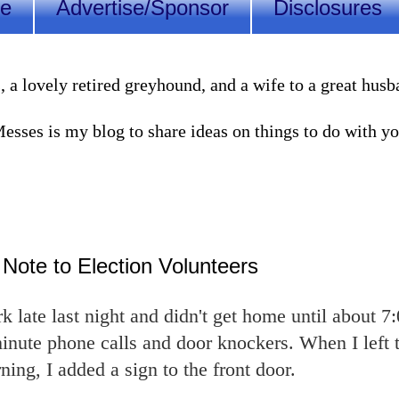
Me
Advertise/Sponsor
Disclosures
lovely retired greyhound, and a wife to a great husband
sses is my blog to share ideas on things to do with you
 Note to Election Volunteers
 late last night and didn't get home until about 7
 minute phone calls and door knockers. When I left 
ning, I added a sign to the front door.