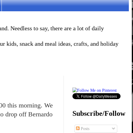
. Needless to say, there are a lot of daily
r kids, snack and meal ideas, crafts, and holiday
:00 this morning. We
Subscribe/Follow
to drop off Bernardo
Posts