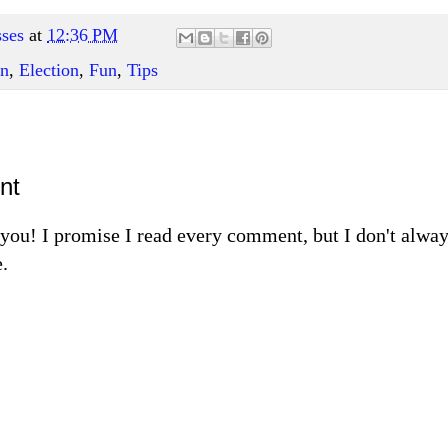
ses
at
12:36 PM
on
,
Election
,
Fun
,
Tips
nt
m you! I promise I read every comment, but I don't alw
.