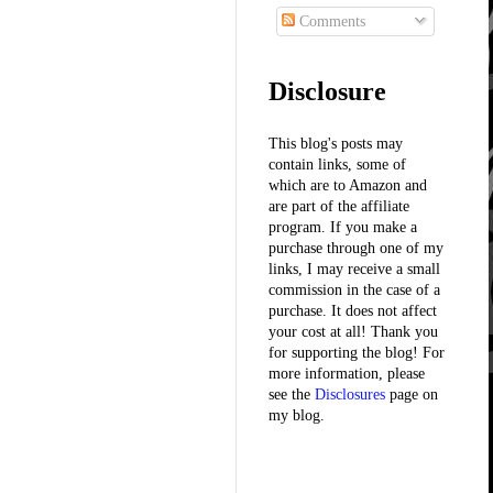
Comments
Disclosure
This blog's posts may
contain links, some of
which are to Amazon and
are part of the affiliate
program. If you make a
purchase through one of my
links, I may receive a small
commission in the case of a
purchase. It does not affect
your cost at all! Thank you
for supporting the blog! For
more information, please
see the
Disclosures
page on
my blog.