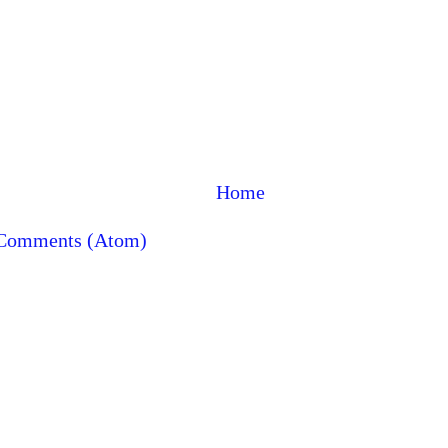
Home
 Comments (Atom)