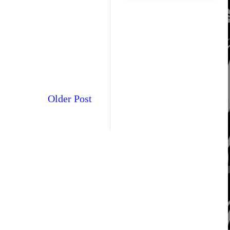
Older Post