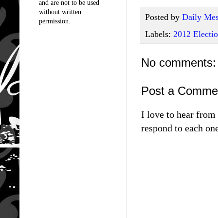
and are not to be used
without written
Posted by
Daily Mes
permission.
Labels:
2012 Electi
No comments:
Post a Comme
I love to hear fro
respond to each one