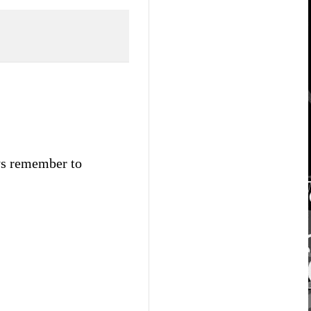
ays remember to