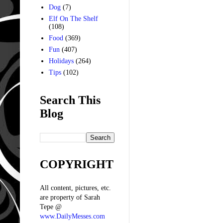
Dog
(7)
Elf On The Shelf
(108)
Food
(369)
Fun
(407)
Holidays
(264)
Tips
(102)
Search This
Blog
COPYRIGHT
All content, pictures, etc.
are property of Sarah
Tepe @
www.DailyMesses.com