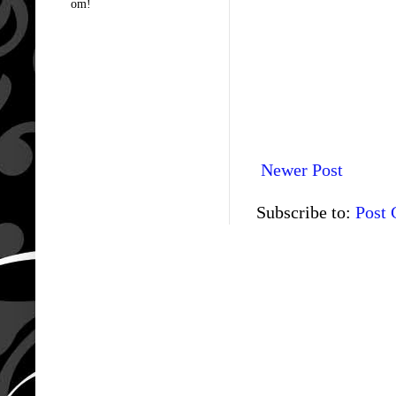
om!
Newer Post
Subscribe to:
Post