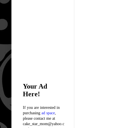
Your Ad
Here!
If you are interested in
purchasing
ad space
,
please contact me at
cake_star_mom@yahoo.c