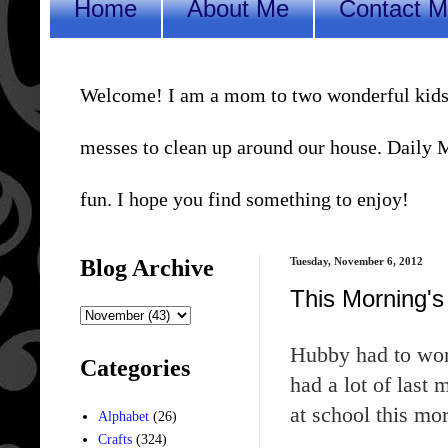
Home
About Me
Contact 
Welcome! I am a mom to two wonderful kids, a 
messes to clean up around our house. Daily Me
fun. I hope you find something to enjoy!
Blog Archive
Tuesday, November 6, 2012
This Morning's
Hubby had to work
Categories
had a lot of last
at school this mor
Alphabet
(26)
Crafts
(324)