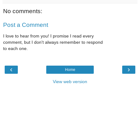
No comments:
Post a Comment
I love to hear from you! I promise I read every
comment, but I don't always remember to respond
to each one.
‹
›
Home
View web version