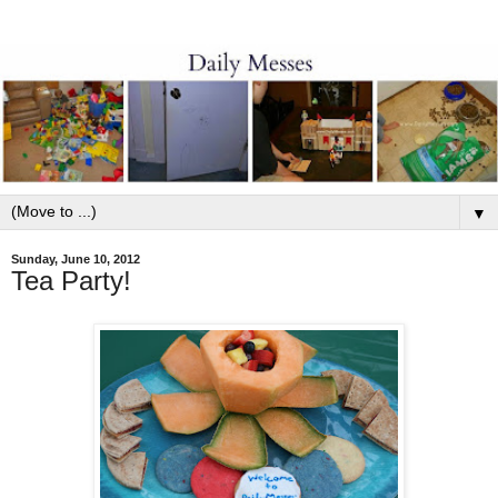
▼
Sunday, June 10, 2012
Tea Party!