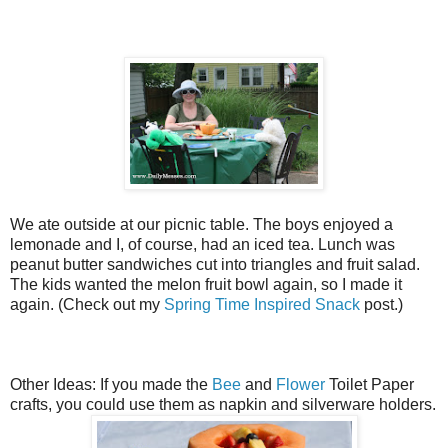
We ate outside at our picnic table. The boys enjoyed a
lemonade and I, of course, had an iced tea. Lunch was
peanut butter sandwiches cut into triangles and fruit salad.
The kids wanted the melon fruit bowl again, so I made it
again. (Check out my
Spring Time Inspired Snack
post.)
Other Ideas: If you made the
Bee
and
Flower
Toilet Paper
crafts, you could use them as napkin and silverware holders.