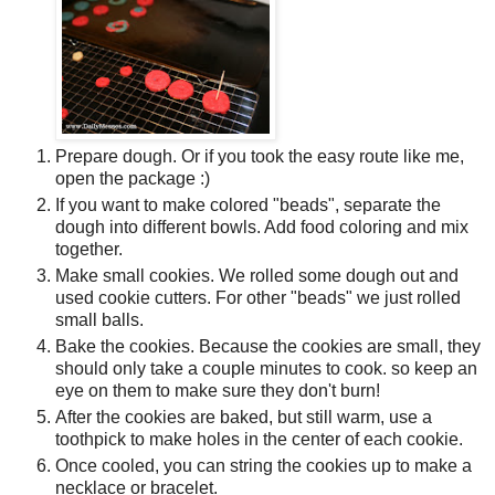
Prepare dough. Or if you took the easy route like me,
open the package :)
If you want to make colored "beads", separate the
dough into different bowls. Add food coloring and mix
together.
Make small cookies. We rolled some dough out and
used cookie cutters. For other "beads" we just rolled
small balls.
Bake the cookies. Because the cookies are small, they
should only take a couple minutes to cook. so keep an
eye on them to make sure they don't burn!
After the cookies are baked, but still warm, use a
toothpick to make holes in the center of each cookie.
Once cooled, you can string the cookies up to make a
necklace or bracelet.