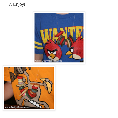
Enjoy!