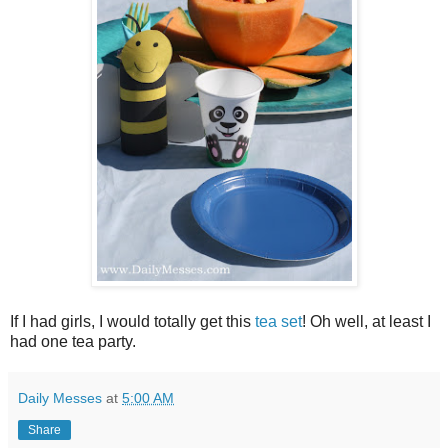
If I had girls, I would totally get this
tea set
! Oh well, at least I
had one tea party.
Daily Messes
at
5:00 AM
Share