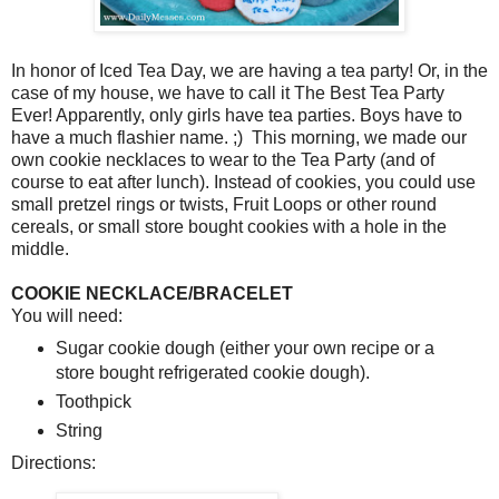
In honor of Iced Tea Day, we are having a tea party! Or, in the
case of my house, we have to call it The Best Tea Party
Ever! Apparently, only girls have tea parties. Boys have to
have a much flashier name. ;) This morning, we made our
own cookie necklaces to wear to the Tea Party (and of
course to eat after lunch). Instead of cookies, you could use
small pretzel rings or twists, Fruit Loops or other round
cereals, or small store bought cookies with a hole in the
middle.
COOKIE NECKLACE/BRACELET
You will need:
Sugar cookie dough (either your own recipe or a
store bought refrigerated cookie dough).
Toothpick
String
Directions: