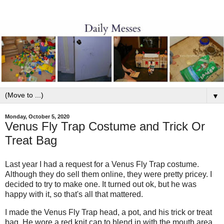
▼
Monday, October 5, 2020
Venus Fly Trap Costume and Trick Or
Treat Bag
Last year I had a request for a Venus Fly Trap costume.
Although they do sell them online, they were pretty pricey. I
decided to try to make one. It turned out ok, but he was
happy with it, so that's all that mattered.
I made the Venus Fly Trap head, a pot, and his trick or treat
bag. He wore a red knit cap to blend in with the mouth area