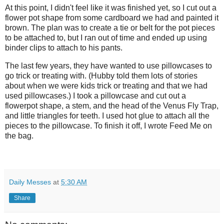
At this point, I didn't feel like it was finished yet, so I cut out a
flower pot shape from some cardboard we had and painted it
brown. The plan was to create a tie or belt for the pot pieces
to be attached to, but I ran out of time and ended up using
binder clips to attach to his pants.
The last few years, they have wanted to use pillowcases to
go trick or treating with. (Hubby told them lots of stories
about when we were kids trick or treating and that we had
used pillowcases.) I took a pillowcase and cut out a
flowerpot shape, a stem, and the head of the Venus Fly Trap,
and little triangles for teeth. I used hot glue to attach all the
pieces to the pillowcase. To finish it off, I wrote Feed Me on
the bag.
Daily Messes
at
5:30 AM
Share