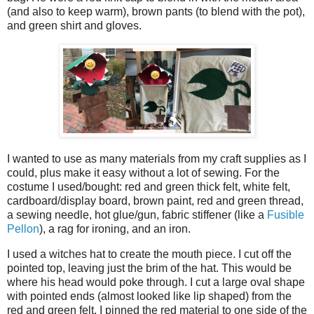
(and also to keep warm), brown pants (to blend with the pot),
and green shirt and gloves.
I wanted to use as many materials from my craft supplies as I
could, plus make it easy without a lot of sewing. For the
costume I used/bought: red and green thick felt, white felt,
cardboard/display board, brown paint, red and green thread,
a sewing needle, hot glue/gun, fabric stiffener (like a
Fusible
Pellon
), a rag for ironing, and an iron.
I used a witches hat to create the mouth piece. I cut off the
pointed top, leaving just the brim of the hat. This would be
where his head would poke through. I cut a large oval shape
with pointed ends (almost looked like lip shaped) from the
red and green felt. I pinned the red material to one side of the