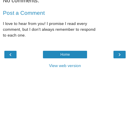
No comments:
Post a Comment
I love to hear from you! I promise I read every
comment, but I don't always remember to respond
to each one.
‹
›
Home
View web version