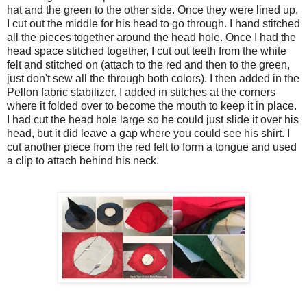
hat and the green to the other side. Once they were lined up,
I cut out the middle for his head to go through. I hand stitched
all the pieces together around the head hole. Once I had the
head space stitched together, I cut out teeth from the white
felt and stitched on (attach to the red and then to the green,
just don't sew all the through both colors). I then added in the
Pellon fabric stabilizer. I added in stitches at the corners
where it folded over to become the mouth to keep it in place.
I had cut the head hole large so he could just slide it over his
head, but it did leave a gap where you could see his shirt. I
cut another piece from the red felt to form a tongue and used
a clip to attach behind his neck.