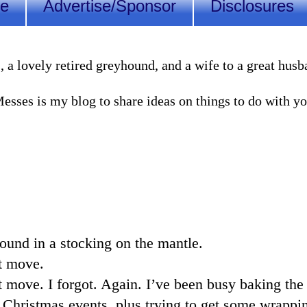
Me
Advertise/Sponsor
Disclosures
lovely retired greyhound, and a wife to a great husband
sses is my blog to share ideas on things to do with you
ound in a stocking on the mantle.
t move.
t move. I forgot. Again. I’ve been busy baking the 
 Christmas events, plus trying to get some wrappin