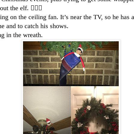
t the elf. 🤦🏻‍♀️
ing on the ceiling fan. It’s near the TV, so he has
e and to catch his shows.
ng in the wreath.