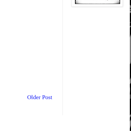
Older Post