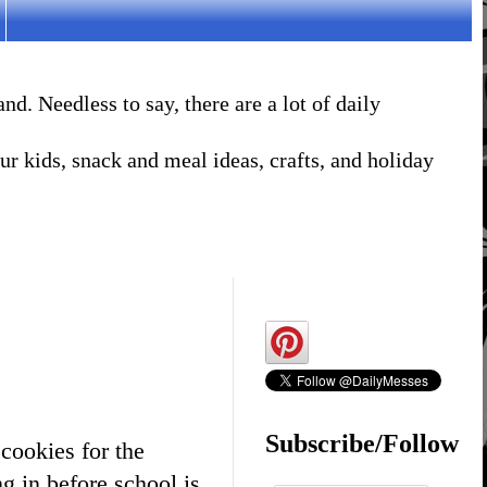
. Needless to say, there are a lot of daily
r kids, snack and meal ideas, crafts, and holiday
Subscribe/Follow
cookies for the
g in before school is