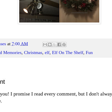
ses
at
7:00 AM
and Memories
,
Christmas
,
elf
,
Elf On The Shelf
,
Fun
nt
m you! I promise I read every comment, but I don't alw
.