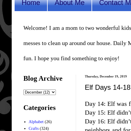
Home
About Me
Contact 
Welcome! I am a mom to two wonderful kids, a 
messes to clean up around our house. Daily Me
fun. I hope you find something to enjoy!
Blog Archive
Thursday, December 19, 2019
Elf Days 14-18
Day 14: Elf was f
Categories
Day 15: Elf didn’
Day 16: Elf didn’
Alphabet
(26)
neighbors and for
Crafts
(324)