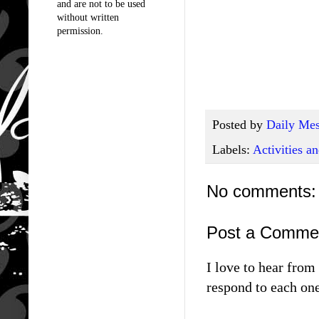
and are not to be used
without written
permission.
Posted by
Daily Mes
Labels:
Activities 
No comments:
Post a Comme
I love to hear fro
respond to each one