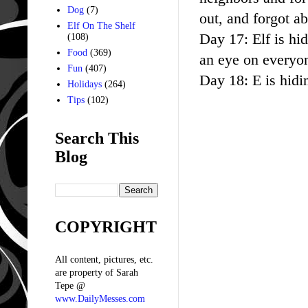
Dog
(7)
out, and forgot abou
Elf On The Shelf
Day 17: Elf is hid
(108)
Food
(369)
an eye on everyon
Fun
(407)
Day 18: E is hidi
Holidays
(264)
Tips
(102)
Search This
Blog
COPYRIGHT
All content, pictures, etc.
are property of Sarah
Tepe @
www.DailyMesses.com