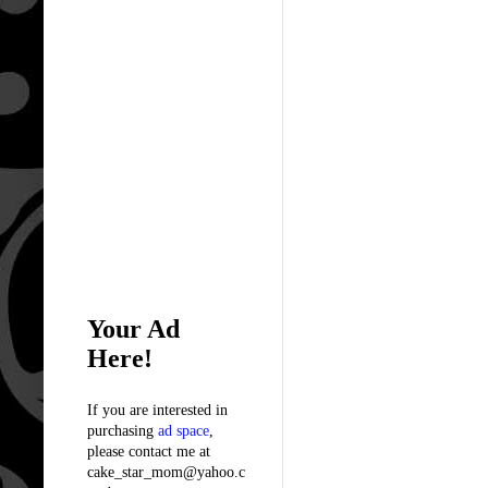
Your Ad
Here!
If you are interested in
purchasing
ad space
,
please contact me at
cake_star_mom@yahoo.c