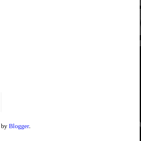
d by
Blogger
.