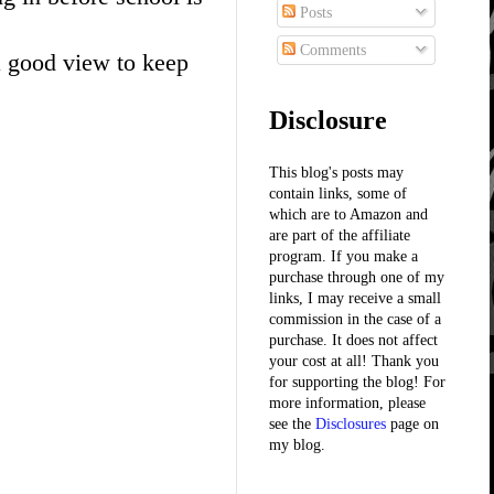
Posts
Comments
 a good view to keep
Disclosure
This blog's posts may
contain links, some of
which are to Amazon and
are part of the affiliate
program. If you make a
purchase through one of my
links, I may receive a small
commission in the case of a
purchase. It does not affect
your cost at all! Thank you
for supporting the blog! For
more information, please
see the
Disclosures
page on
my blog.