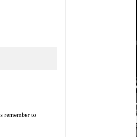
ays remember to