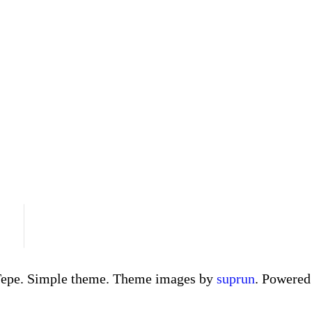
Tepe. Simple theme. Theme images by
suprun
. Powere