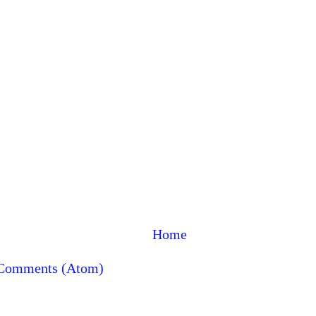
Home
 Comments (Atom)