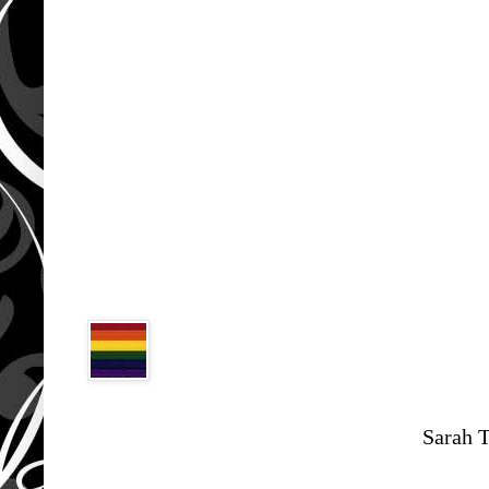
Sarah 