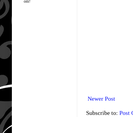
om!
Newer Post
Subscribe to:
Post