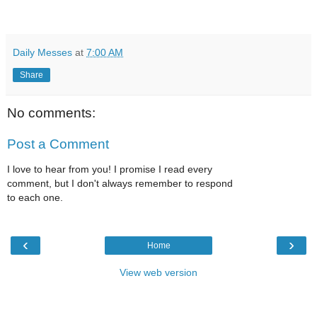
Daily Messes
at
7:00 AM
Share
No comments:
Post a Comment
I love to hear from you! I promise I read every
comment, but I don't always remember to respond
to each one.
‹
›
Home
View web version