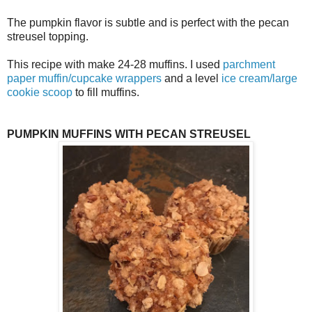
The pumpkin flavor is subtle and is perfect with the pecan
streusel topping.
This recipe with make 24-28 muffins. I used
parchment
paper muffin/cupcake wrappers
and a level
ice cream/large
cookie scoop
to fill muffins.
PUMPKIN MUFFINS WITH PECAN STREUSEL