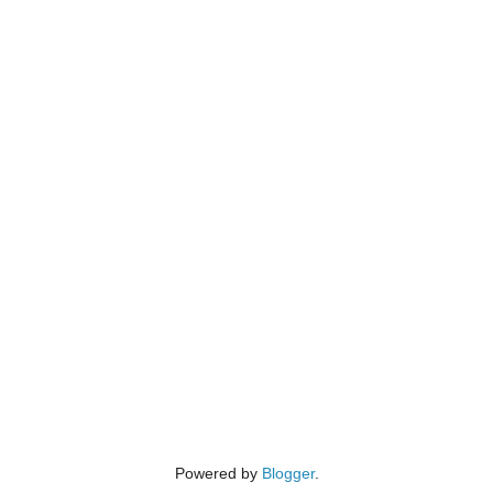
Powered by
Blogger
.