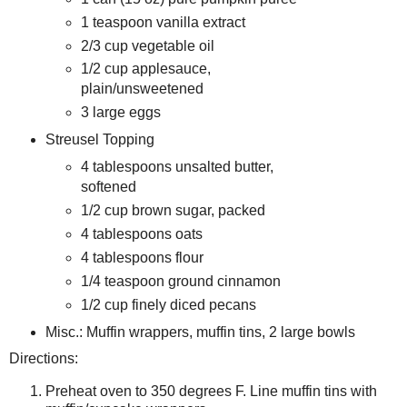
1 teaspoon vanilla extract
2/3 cup vegetable oil
1/2 cup applesauce,
plain/unsweetened
3 large eggs
Streusel Topping
4 tablespoons unsalted butter,
softened
1/2 cup brown sugar, packed
4 tablespoons oats
4 tablespoons flour
1/4 teaspoon ground cinnamon
1/2 cup finely diced pecans
Misc.: Muffin wrappers, muffin tins, 2 large bowls
Directions:
Preheat oven to 350 degrees F. Line muffin tins with