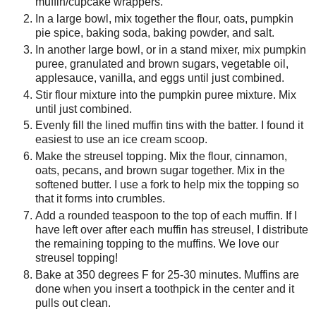
muffin/cupcake wrappers.
In a large bowl, mix together the flour, oats, pumpkin
pie spice, baking soda, baking powder, and salt.
In another large bowl, or in a stand mixer, mix pumpkin
puree, granulated and brown sugars, vegetable oil,
applesauce, vanilla, and eggs until just combined.
Stir flour mixture into the pumpkin puree mixture. Mix
until just combined.
Evenly fill the lined muffin tins with the batter. I found it
easiest to use an ice cream scoop.
Make the streusel topping. Mix the flour, cinnamon,
oats, pecans, and brown sugar together. Mix in the
softened butter. I use a fork to help mix the topping so
that it forms into crumbles.
Add a rounded teaspoon to the top of each muffin. If I
have left over after each muffin has streusel, I distribute
the remaining topping to the muffins. We love our
streusel topping!
Bake at 350 degrees F for 25-30 minutes. Muffins are
done when you insert a toothpick in the center and it
pulls out clean.