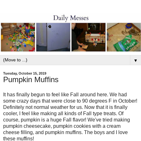
▼
Tuesday, October 15, 2019
Pumpkin Muffins
It has finally begun to feel like Fall around here. We had
some crazy days that were close to 90 degrees F in October!
Definitely not normal weather for us. Now that it is finally
cooler, I feel like making all kinds of Fall type treats. Of
course, pumpkin is a huge Fall flavor! We've tried making
pumpkin cheesecake, pumpkin cookies with a cream
cheese filling, and pumpkin muffins. The boys and I love
these muffins!