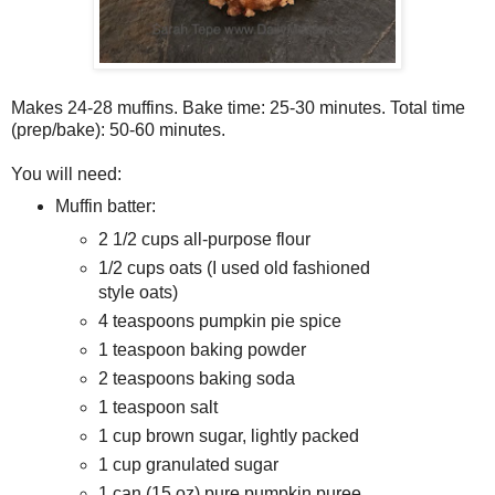
Makes 24-28 muffins. Bake time: 25-30 minutes. Total time
(prep/bake): 50-60 minutes.
You will need:
Muffin batter:
2 1/2 cups all-purpose flour
1/2 cups oats (I used old fashioned
style oats)
4 teaspoons pumpkin pie spice
1 teaspoon baking powder
2 teaspoons baking soda
1 teaspoon salt
1 cup brown sugar, lightly packed
1 cup granulated sugar
1 can (15 oz) pure pumpkin puree