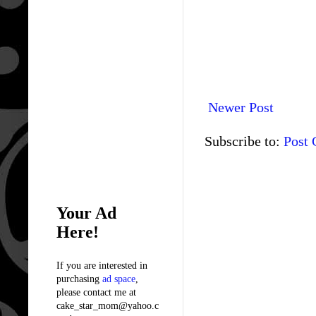
Newer Post
Subscribe to:
Post
Your Ad
Here!
If you are interested in
purchasing
ad space
,
please contact me at
cake_star_mom@yahoo.c