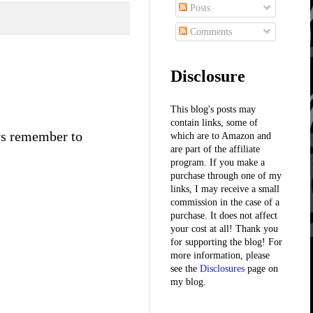
Posts
Comments
Disclosure
This blog's posts may
contain links, some of
ays remember to
which are to Amazon and
are part of the affiliate
program. If you make a
purchase through one of my
links, I may receive a small
commission in the case of a
purchase. It does not affect
your cost at all! Thank you
for supporting the blog! For
more information, please
see the
Disclosures
page on
my blog.