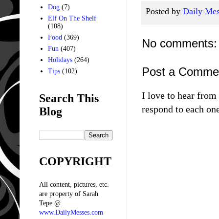
Dog
(7)
Posted by
Daily Mes
Elf On The Shelf
(108)
Food
(369)
No comments:
Fun
(407)
Holidays
(264)
Post a Comme
Tips
(102)
I love to hear fro
Search This
respond to each one
Blog
COPYRIGHT
All content, pictures, etc.
are property of Sarah
Tepe @
www.DailyMesses.com