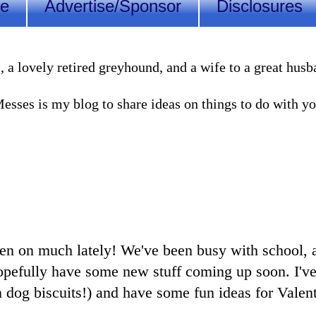
Me
Advertise/Sponsor
Disclosures
lovely retired greyhound, and a wife to a great husband
sses is my blog to share ideas on things to do with you
een on much lately! We've been busy with school, ac
opefully have some new stuff coming up soon. I'v
 dog biscuits!) and have some fun ideas for Valent