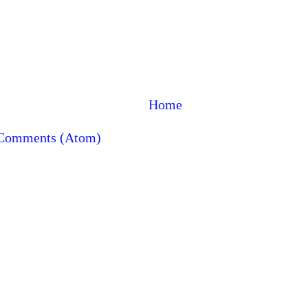
Home
 Comments (Atom)