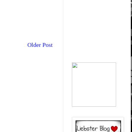
Older Post