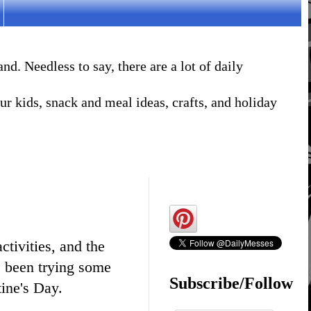
. Needless to say, there are a lot of daily
r kids, snack and meal ideas, crafts, and holiday
tivities, and the
e been trying some
Subscribe/Follow
ine's Day.