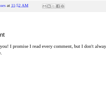
ses
at
11:52 AM
nt
m you! I promise I read every comment, but I don't alw
.