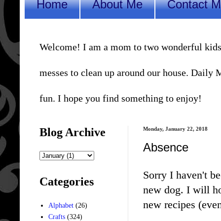
Home
About Me
Contact 
Welcome! I am a mom to two wonderful kids, a 
messes to clean up around our house. Daily Me
fun. I hope you find something to enjoy!
Blog Archive
Monday, January 22, 2018
Absence
Sorry I haven't b
Categories
new dog. I will h
new recipes (even
Alphabet
(26)
Crafts
(324)