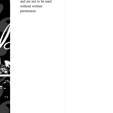
and are not to be used
without written
permission.