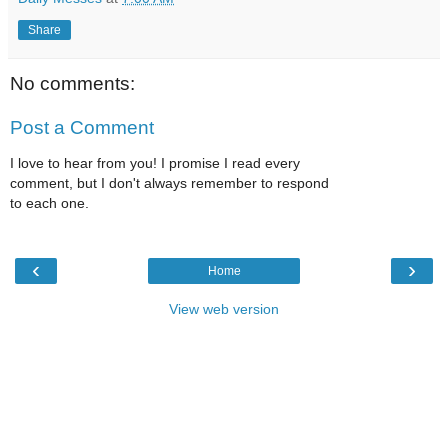
Share
No comments:
Post a Comment
I love to hear from you! I promise I read every
comment, but I don't always remember to respond
to each one.
‹
›
Home
View web version