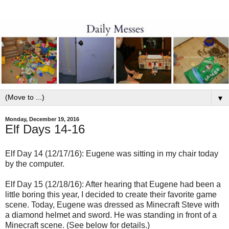
▼
Monday, December 19, 2016
Elf Days 14-16
Elf Day 14 (12/17/16): Eugene was sitting in my chair today
by the computer.
Elf Day 15 (12/18/16): After hearing that Eugene had been a
little boring this year, I decided to create their favorite game
scene. Today, Eugene was dressed as Minecraft Steve with
a diamond helmet and sword. He was standing in front of a
Minecraft scene. (See below for details.)