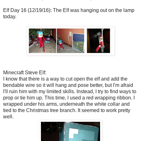
Elf Day 16 (12/19/16): The Elf was hanging out on the lamp
today.
Minecraft Steve Elf:
I know that there is a way to cut open the elf and add the
bendable wire so it will hang and pose better, but I'm afraid
I'll ruin him with my limited skills. Instead, I try to find ways to
prop or tie him up. This time, I used a red wrapping ribbon. I
wrapped under his arms, underneath the white collar and
tied to the Christmas tree branch. It seemed to work pretty
well.