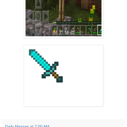
Daily Messes
at
7:00 AM