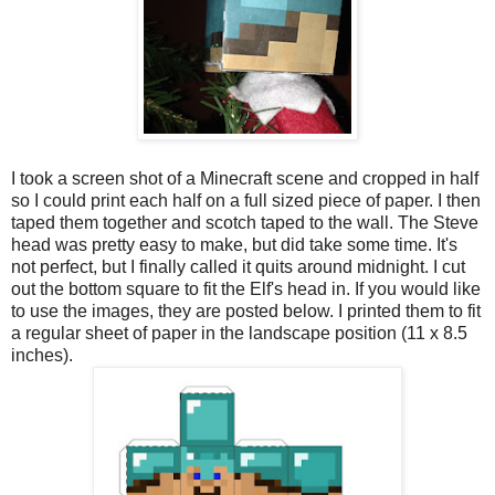
I took a screen shot of a Minecraft scene and cropped in half
so I could print each half on a full sized piece of paper. I then
taped them together and scotch taped to the wall. The Steve
head was pretty easy to make, but did take some time. It's
not perfect, but I finally called it quits around midnight. I cut
out the bottom square to fit the Elf's head in. If you would like
to use the images, they are posted below. I printed them to fit
a regular sheet of paper in the landscape position (11 x 8.5
inches).