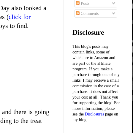
Posts
Day also looked a
Comments
es (
click for
ys to find.
Disclosure
This blog's posts may
contain links, some of
which are to Amazon and
are part of the affiliate
program. If you make a
purchase through one of my
links, I may receive a small
commission in the case of a
purchase. It does not affect
your cost at all! Thank you
for supporting the blog! For
more information, please
e and there is going
see the
Disclosures
page on
ing to the treat
my blog.