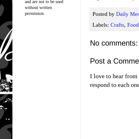
and are not to be used
without written
Posted by
Daily Mes
permission.
Labels:
Crafts
,
Food
No comments:
Post a Comme
I love to hear fro
respond to each one