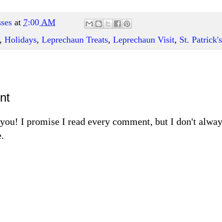
ses
at
7:00 AM
,
Holidays
,
Leprechaun Treats
,
Leprechaun Visit
,
St. Patrick'
nt
m you! I promise I read every comment, but I don't alw
.