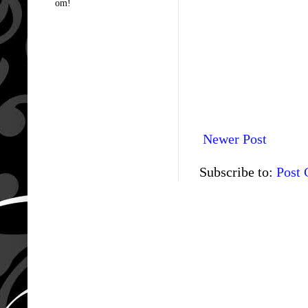
om!
Newer Post
Subscribe to:
Post