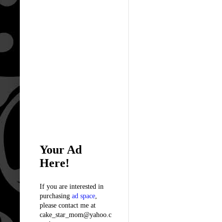
Your Ad
Here!
If you are interested in
purchasing
ad space
,
please contact me at
cake_star_mom@yahoo.c