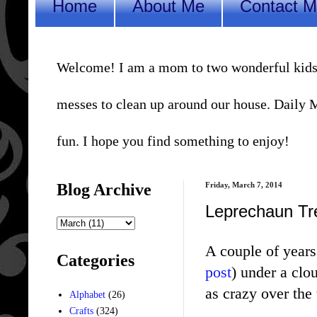
Home
About Me
Contact 
Welcome! I am a mom to two wonderful kids, a 
messes to clean up around our house. Daily Me
fun. I hope you find something to enjoy!
Blog Archive
Friday, March 7, 2014
Leprechaun Tr
A couple of years 
Categories
post
) under a clo
as crazy over the 
Alphabet
(26)
Crafts
(324)