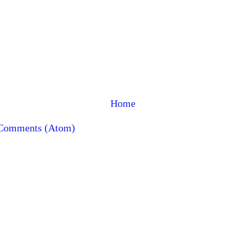
Home
 Comments (Atom)