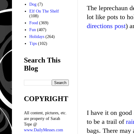
Dog
(7)
The leprechaun de
Elf On The Shelf
lot like pots to 
(108)
Food
(369)
directions post
) a
Fun
(407)
Holidays
(264)
Tips
(102)
Search This
Blog
COPYRIGHT
I have it on good 
All content, pictures, etc.
are property of Sarah
to be a trail of
rai
Tepe @
bags. There may 
www.DailyMesses.com