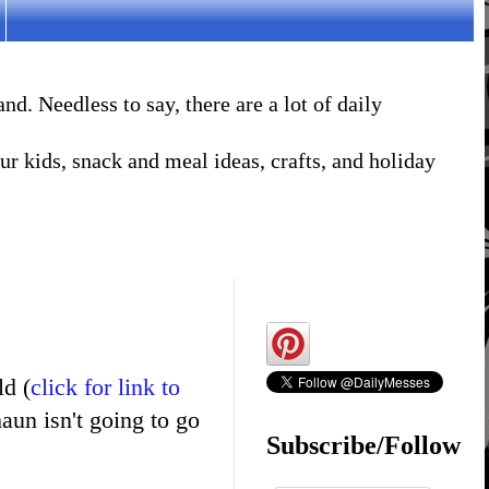
. Needless to say, there are a lot of daily
r kids, snack and meal ideas, crafts, and holiday
ld (
click for link to
haun isn't going to go
Subscribe/Follow