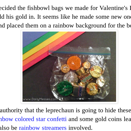
cided the fishbowl bags we made for Valentine's 
hold his gold in. It seems like he made some new on
nd placed them on a rainbow background for the bo
authority that the leprechaun is going to hide thes
nbow colored star confetti
and some gold coins lead
also be
rainbow streamers
involved.