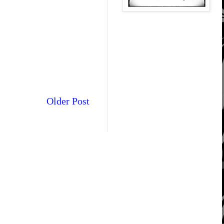
Older Post