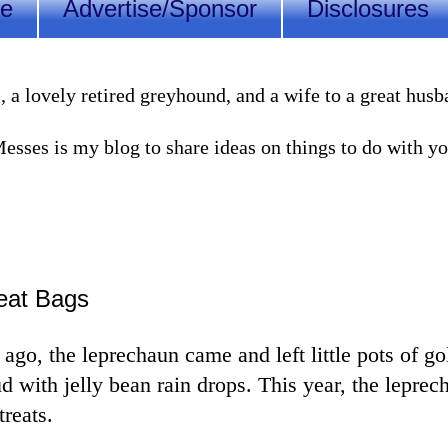
Me
Advertise/Sponsor
Disclosures
lovely retired greyhound, and a wife to a great husband
sses is my blog to share ideas on things to do with you
eat Bags
ago, the leprechaun came and left little pots of go
ud with jelly bean rain drops. This year, the leprec
treats.