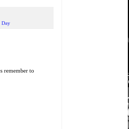
s Day
ays remember to