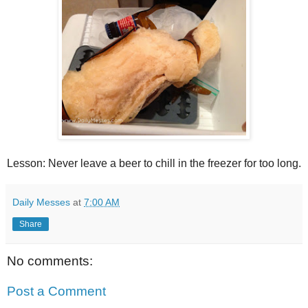
Lesson: Never leave a beer to chill in the freezer for too long.
Daily Messes
at
7:00 AM
Share
No comments:
Post a Comment