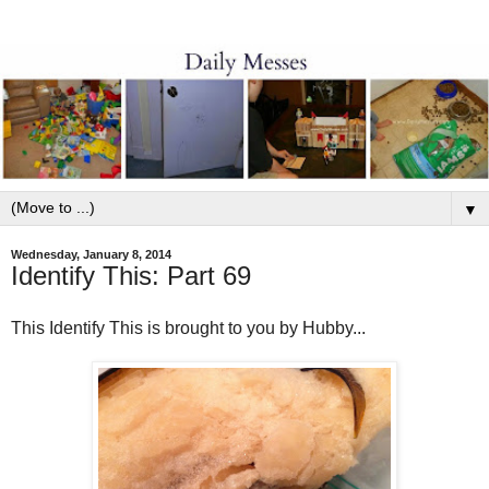
▼
Wednesday, January 8, 2014
Identify This: Part 69
This Identify This is brought to you by Hubby...