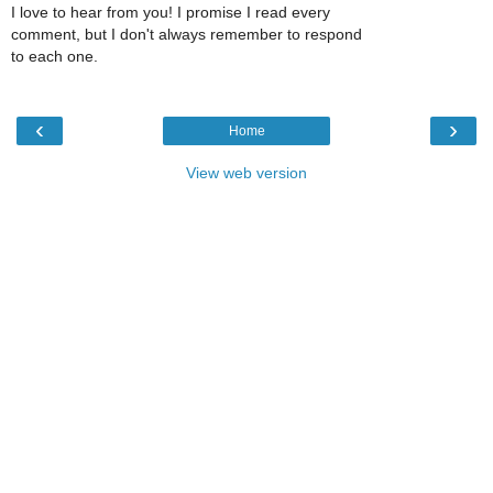
I love to hear from you! I promise I read every
comment, but I don't always remember to respond
to each one.
‹
›
Home
View web version