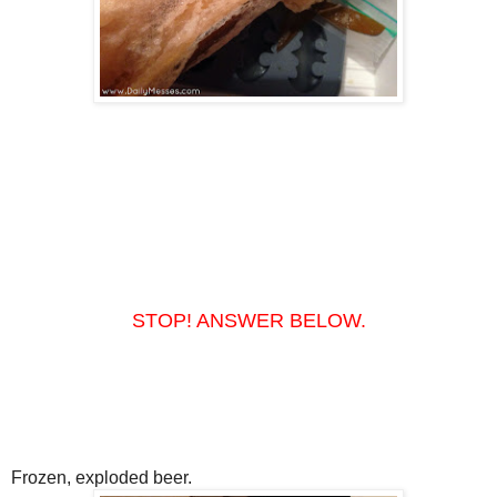
STOP! ANSWER BELOW.
Frozen, exploded beer.