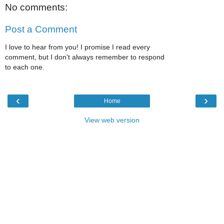
No comments:
Post a Comment
I love to hear from you! I promise I read every
comment, but I don't always remember to respond
to each one.
‹
›
Home
View web version