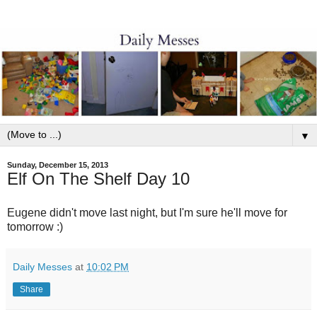
▼
Sunday, December 15, 2013
Elf On The Shelf Day 10
Eugene didn't move last night, but I'm sure he'll move for
tomorrow :)
Daily Messes
at
10:02 PM
Share