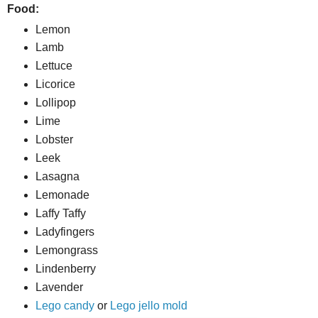
Food:
Lemon
Lamb
Lettuce
Licorice
Lollipop
Lime
Lobster
Leek
Lasagna
Lemonade
Laffy Taffy
Ladyfingers
Lemongrass
Lindenberry
Lavender
Lego candy
or
Lego jello mold