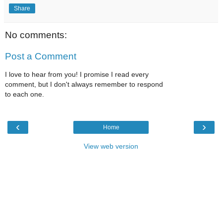
Share
No comments:
Post a Comment
I love to hear from you! I promise I read every
comment, but I don't always remember to respond
to each one.
‹
›
Home
View web version