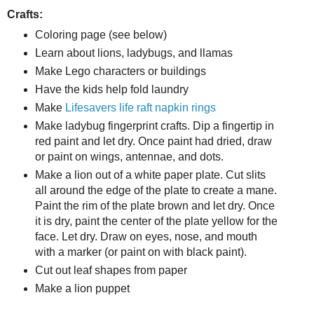
Crafts:
Coloring page (see below)
Learn about lions, ladybugs, and llamas
Make Lego characters or buildings
Have the kids help fold laundry
Make
Lifesavers life raft napkin rings
Make ladybug fingerprint crafts. Dip a fingertip in
red paint and let dry. Once paint had dried, draw
or paint on wings, antennae, and dots.
Make a lion out of a white paper plate. Cut slits
all around the edge of the plate to create a mane.
Paint the rim of the plate brown and let dry. Once
it is dry, paint the center of the plate yellow for the
face. Let dry. Draw on eyes, nose, and mouth
with a marker (or paint on with black paint).
Cut out leaf shapes from paper
Make a lion puppet