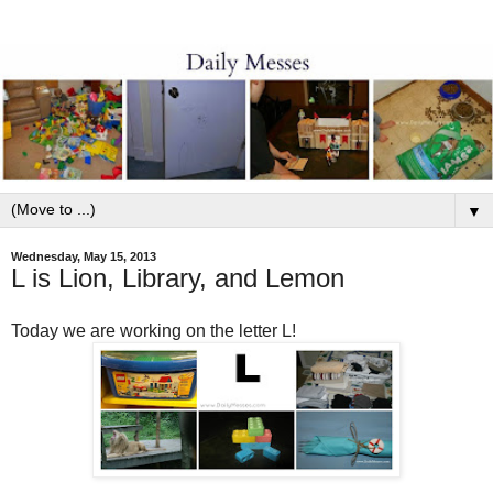
▼
Wednesday, May 15, 2013
L is Lion, Library, and Lemon
Today we are working on the letter L!