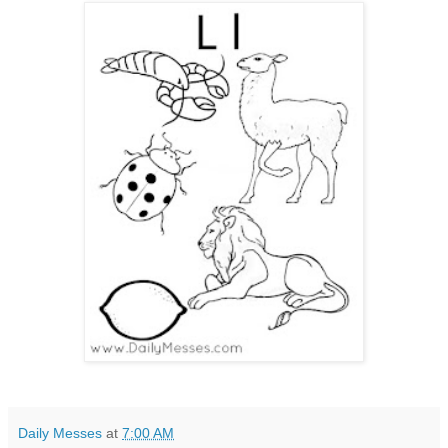
Daily Messes
at
7:00 AM