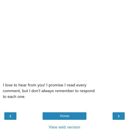
I love to hear from you! I promise I read every
comment, but I don't always remember to respond
to each one.
‹
›
Home
View web version