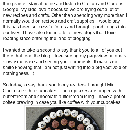
thing since I stay at home and listen to Caillou and Curious
George. My kids love it because we are trying out a lot of
new recipes and crafts. Other than spending way more than I
normally would on recipes and craft supplies, I would say
this has been successful for us and brought good things into
our lives. I have also found a lot of new blogs that I love
reading since entering the land of blogging.
I wanted to take a second to say thank you to all of you out
there that read the blog. I love seeing my pageview numbers
slowly increase and seeing your comments. It makes me
smile knowing that I am not just writing into a big vast void of
nothingness. :)
So today, to say thank you to my readers, I brought Mint
Chocolate Chip Cupcakes. The cupcakes are topped with
buttercream and chocolate buttercream icing. I have a pot of
coffee brewing in case you like coffee with your cupcakes!