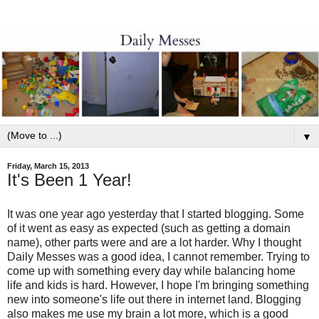
▼
Friday, March 15, 2013
It's Been 1 Year!
It was one year ago yesterday that I started blogging. Some
of it went as easy as expected (such as getting a domain
name), other parts were and are a lot harder. Why I thought
Daily Messes was a good idea, I cannot remember. Trying to
come up with something every day while balancing home
life and kids is hard. However, I hope I'm bringing something
new into someone's life out there in internet land. Blogging
also makes me use my brain a lot more, which is a good