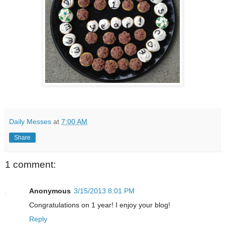
Daily Messes
at
7:00 AM
Share
1 comment:
Anonymous
3/15/2013 8:01 PM
Congratulations on 1 year! I enjoy your blog!
Reply