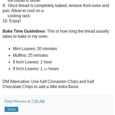
the bread is done!
9. Once bread is completely baked, remove from oven and
pan. Allow to cool on a
cooling rack.
10. Enjoy!
Bake Time Guidelines
: This is how long the bread usually
takes to bake in my oven.
Mini Loaves: 20 minutes
Muffins: 25 minutes
8 Inch Loaves: 1 hour
9 Inch Loaves: 1
hours
1/4
DM Alternative: Use half Cinnamon Chips and half
Chocolate Chips to add a little extra flavor.
Daily Messes
at
7:00 AM
Share