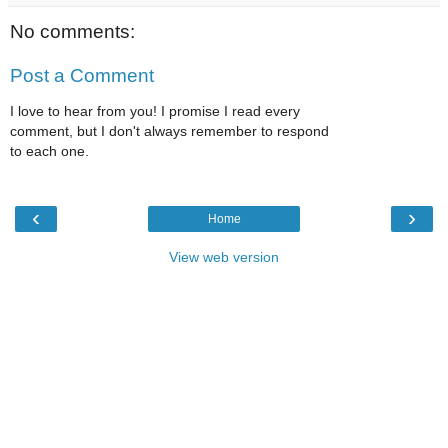
No comments:
Post a Comment
I love to hear from you! I promise I read every
comment, but I don't always remember to respond
to each one.
‹
›
Home
View web version