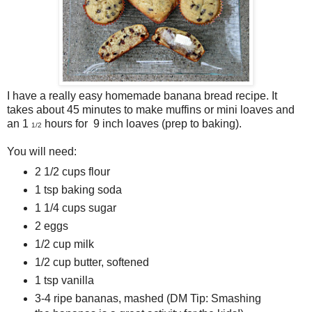
I have a really easy homemade banana bread recipe. It
takes about 45 minutes to make muffins or mini loaves and
an 1
hours for 9 inch loaves (prep to baking).
1/2
You will need:
2 1/2 cups flour
1 tsp baking soda
1 1/4 cups sugar
2 eggs
1/2 cup milk
1/2 cup butter, softened
1 tsp vanilla
3-4 ripe bananas, mashed (DM Tip: Smashing