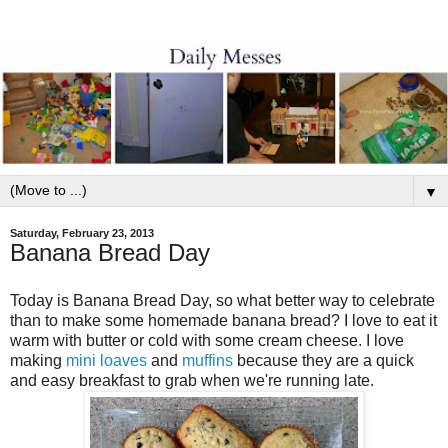
▼
Saturday, February 23, 2013
Banana Bread Day
Today is Banana Bread Day, so what better way to celebrate
than to make some homemade banana bread? I love to eat it
warm with butter or cold with some cream cheese. I love
making
mini loaves
and
muffins
because they are a quick
and easy breakfast to grab when we're running late.