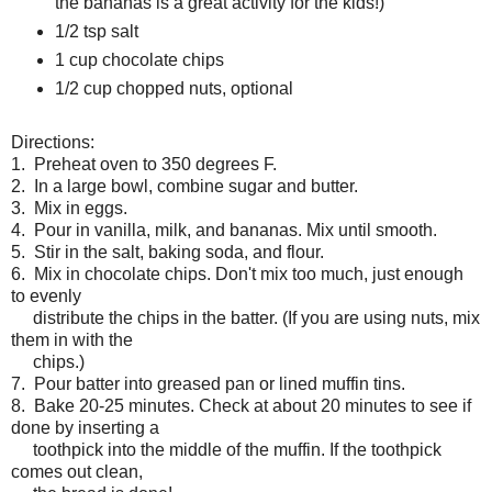
the bananas is a great activity for the kids!)
1/2 tsp salt
1 cup chocolate chips
1/2 cup chopped nuts, optional
Directions:
1. Preheat oven to 350 degrees F.
2. In a large bowl, combine sugar and butter.
3. Mix in eggs.
4. Pour in vanilla, milk, and bananas. Mix until smooth.
5. Stir in the salt, baking soda, and flour.
6. Mix in chocolate chips. Don't mix too much, just enough
to evenly
distribute the chips in the
batter. (If you are using nuts, mix
them in with the
chips.)
7. Pour batter into greased pan or lined muffin tins.
8. Bake 20-25 minutes. Check at about 20 minutes to see if
done by inserting a
toothpick into the middle of the muffin. If the toothpick
comes out clean,