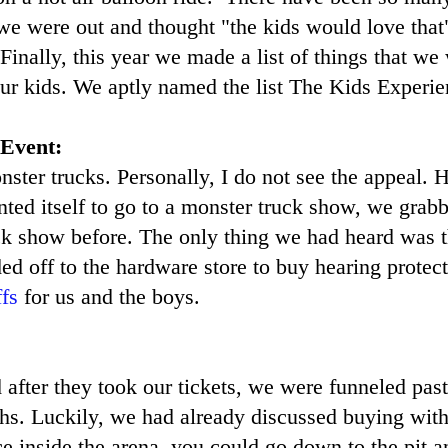
e were out and thought "the kids would love that"
 Finally, this year we made a list of things that we
ur kids. We aptly named the list The Kids Experie
 Event:
ster trucks. Personally, I do not see the appeal.
nted itself to go to a monster truck show, we grabb
ck show before. The only thing we had heard was t
ed off to the hardware store to buy hearing prote
fs
for us and the boys.
after they took our tickets, we were funneled pas
s. Luckily, we had already discussed buying with
e inside the arena, you could go down to the pit a