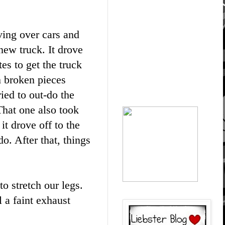
ving over cars and
 new truck. It drove
es to get the truck
m broken pieces
ried to out-do the
 That one also took
it drove off to the
o. After that, things
o stretch our legs.
l a faint exhaust