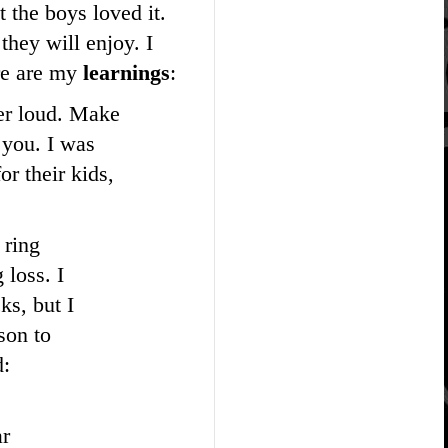
 the boys loved it.
they will enjoy. I
re are my
learnings
:
per loud. Make
 you. I was
r their kids,
 ring
 loss. I
ks, but I
son to
d:
ar