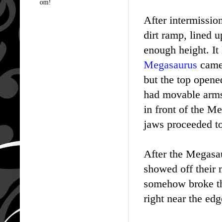
om!
After intermission
dirt ramp, lined u
enough height. It
Megasaurus
came 
but the top opene
had movable arms 
in front of the M
jaws proceeded to 
After the Megasau
showed off their 
somehow broke the
right near the edg