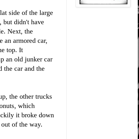
lat side of the large
, but didn't have
de. Next, the
e an armored car,
e top. It
p an old junker car
d the car and the
p, the other trucks
donuts, which
ckily it broke down
d out of the way.