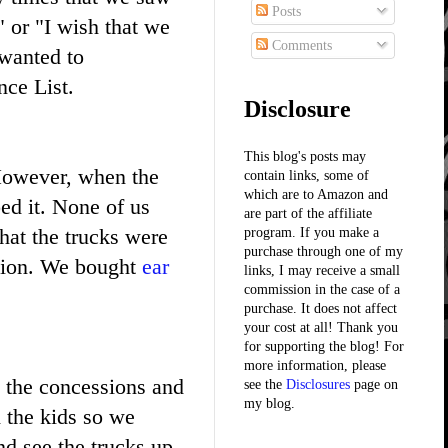
Posts
 or "I wish that we
Comments
 wanted to
nce List.
Disclosure
This blog's posts may
 However, when the
contain links, some of
which are to Amazon and
ed it. None of us
are part of the affiliate
hat the trucks were
program. If you make a
purchase through one of my
ction. We bought
ear
links, I may receive a small
commission in the case of a
purchase. It does not affect
your cost at all! Thank you
for supporting the blog! For
more information, please
t the concessions and
see the
Disclosures
page on
my blog.
 the kids so we
nd see the trucks up