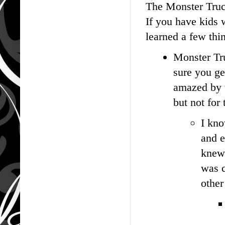
The Monster Truck
If you have kids w
learned a few th
Monster Tru
sure you ge
amazed by t
but not for
I kno
and e
knew 
was c
other