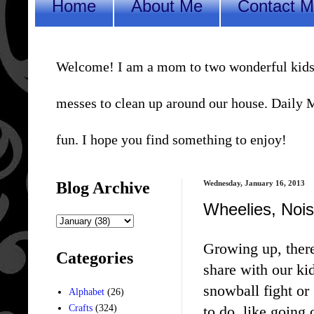
Home
About Me
Contact 
Welcome! I am a mom to two wonderful kids, a 
messes to clean up around our house. Daily Me
fun. I hope you find something to enjoy!
Blog Archive
Wednesday, January 16, 2013
Wheelies, Nois
Growing up, there
Categories
share with our ki
snowball fight or
Alphabet
(26)
to do, like going
Crafts
(324)