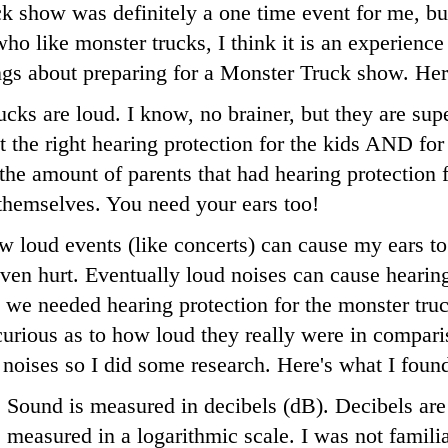
 show was definitely a one time event for me, but
ho like monster trucks, I think it is an experience 
ings about preparing for a Monster Truck show. He
cks are loud. I know, no brainer, but they are su
t the right hearing protection for the kids AND for
he amount of parents that had hearing protection fo
 themselves. You need your ears too!
w loud events (like concerts) can cause my ears to
ven hurt. Eventually loud noises can cause hearing
we needed hearing protection for the monster truc
urious as to how loud they really were in compari
 noises so I did some research. Here's what I foun
Sound is measured in decibels (dB). Decibels are
measured in a logarithmic scale. I was not famili