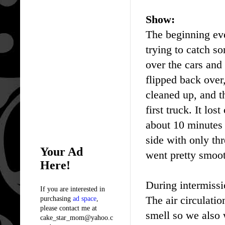
Show:
The beginning eve
trying to catch so
over the cars and 
flipped back over
cleaned up, and th
first truck. It lo
about 10 minutes 
side with only th
Your Ad
went pretty smoo
Here!
During intermissi
If you are interested in
The air circulatio
purchasing
ad space
,
please contact me at
smell so we also 
cake_star_mom@yahoo.c