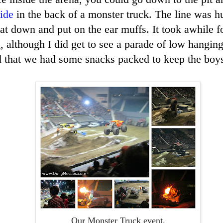
ride
in the back of a monster truck. The line was h
sat down and put on the ear muffs. It took awhile f
g, although I did get to see a parade of low hangin
d that we had some snacks packed to keep the boys 
Our Monster Truck event.