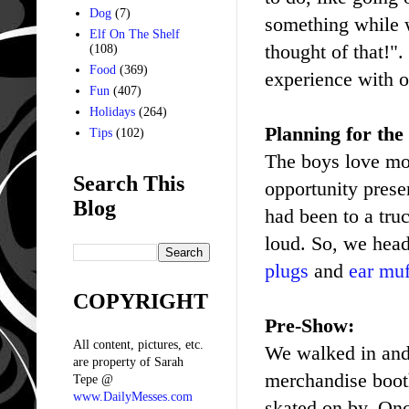
Dog
(7)
something while w
Elf On The Shelf
thought of that!".
(108)
Food
(369)
experience with o
Fun
(407)
Holidays
(264)
Planning for the
Tips
(102)
The boys love mon
Search This
opportunity prese
Blog
had been to a tru
loud. So, we head
plugs
and
ear muf
COPYRIGHT
Pre-Show:
All content, pictures, etc.
We walked in and 
are property of Sarah
merchandise booth
Tepe @
www.DailyMesses.com
skated on by. Onc