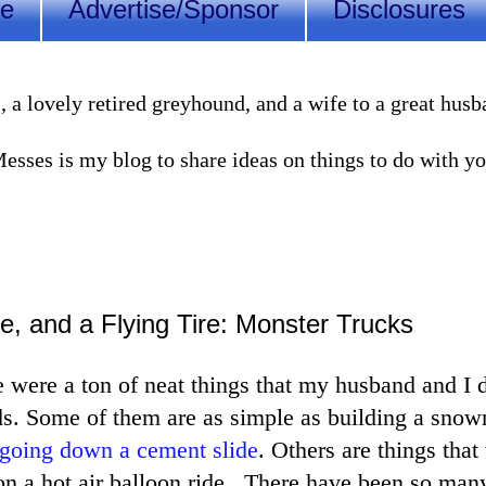
Me
Advertise/Sponsor
Disclosures
lovely retired greyhound, and a wife to a great husband
sses is my blog to share ideas on things to do with you
e, and a Flying Tire: Monster Trucks
 were a ton of neat things that my husband and I 
ds. Some of them are as simple as building a sno
going down a cement slide
. Others are things tha
 on a hot air balloon ride. There have been so man