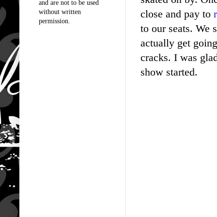
and are not to be used
close and pay to
without written
permission.
to our seats. We 
actually get goin
cracks. I was gla
show started.