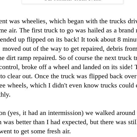
nt was wheelies, which began with the trucks dri
me air. The first truck to go was hailed as a brand
ended up flipped on its back! It took about 8 minut
, moved out of the way to get repaired, debris fro
e dirt ramp repaired. So of course the next truck t
st control, broke off a wheel and landed on its side!
to clear out. Once the truck was flipped back over 
ree wheels, which I didn't even know trucks could d
thly.
on (yes, it had an intermission) we walked around t
n was better than I had expected, but there was stil
went to get some fresh air.