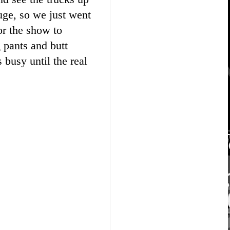
uge, so we just went
or the show to
g pants and butt
busy until the real