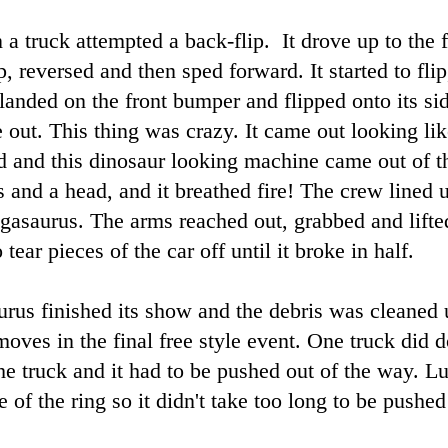
 a truck attempted a back-flip. It drove up to the f
p, reversed and then sped forward. It started to flip
 landed on the front bumper and flipped onto its si
out. This thing was crazy. It came out looking lik
d and this dinosaur looking machine came out of th
and a head, and it breathed fire! The crew lined u
egasaurus. The arms reached out, grabbed and lifte
tear pieces of the car off until it broke in half.
rus finished its show and the debris was cleaned u
moves in the final free style event. One truck did 
 truck and it had to be pushed out of the way. Lu
e of the ring so it didn't take too long to be pushe