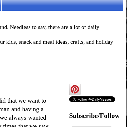
. Needless to say, there are a lot of daily
r kids, snack and meal ideas, crafts, and holiday
did that we want to
wman and having a
Subscribe/Follow
t we always wanted
y times that we saw