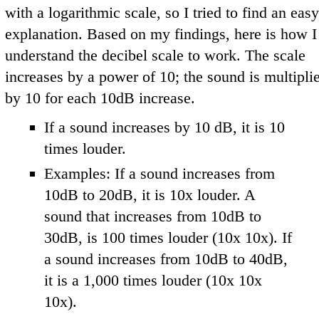
with a logarithmic scale, so I tried to find an easy
explanation. Based on my findings, here is how I
understand the decibel scale to work. The scale
increases by a power of 10; the sound is multipli
by 10 for each 10dB increase.
If a sound increases by 10 dB, it is 10
times louder.
Examples: If a sound increases from
10dB to 20dB, it is 10x louder. A
sound that increases from 10dB to
30dB, is 100 times louder (10x 10x). If
a sound increases from 10dB to 40dB,
it is a 1,000 times louder (10x 10x
10x).