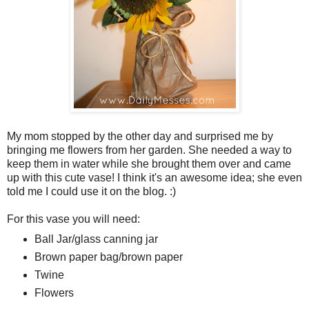
My mom stopped by the other day and surprised me by
bringing me flowers from her garden. She needed a way to
keep them in water while she brought them over and came
up with this cute vase! I think it's an awesome idea; she even
told me I could use it on the blog. :)
For this vase you will need:
Ball Jar/glass canning jar
Brown paper bag/brown paper
Twine
Flowers