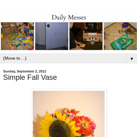
▼
Sunday, September 2, 2012
Simple Fall Vase