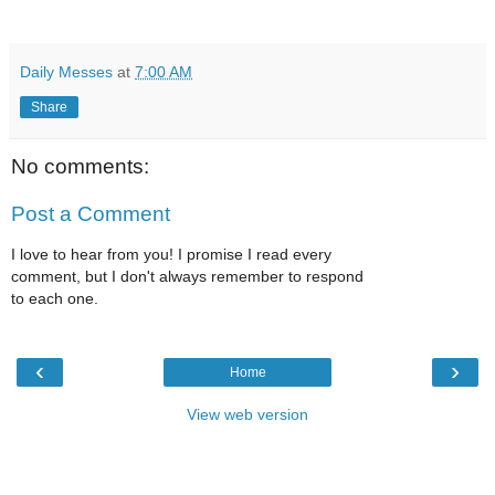
Daily Messes
at
7:00 AM
Share
No comments:
Post a Comment
I love to hear from you! I promise I read every
comment, but I don't always remember to respond
to each one.
‹
›
Home
View web version