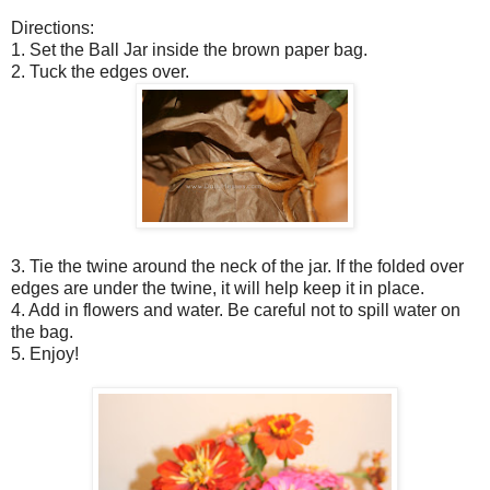
Directions:
1. Set the Ball Jar inside the brown paper bag.
2. Tuck the edges over.
3. Tie the twine around the neck of the jar. If the folded over
edges are under the twine, it will help keep it in place.
4. Add in flowers and water. Be careful not to spill water on
the bag.
5. Enjoy!