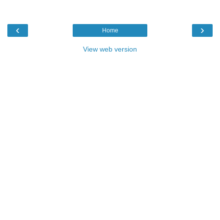
‹
›
Home
View web version