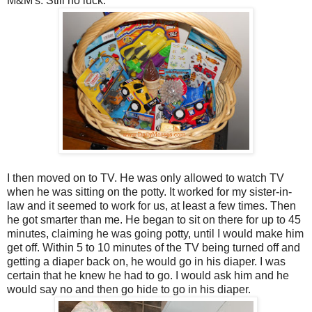
M&M's. Still no luck.
I then moved on to TV. He was only allowed to watch TV
when he was sitting on the potty. It worked for my sister-in-
law and it seemed to work for us, at least a few times. Then
he got smarter than me. He began to sit on there for up to 45
minutes, claiming he was going potty, until I would make him
get off. Within 5 to 10 minutes of the TV being turned off and
getting a diaper back on, he would go in his diaper. I was
certain that he knew he had to go. I would ask him and he
would say no and then go hide to go in his diaper.