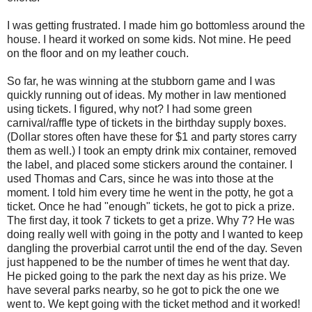
I was getting frustrated. I made him go bottomless around the
house. I heard it worked on some kids. Not mine. He peed
on the floor and on my leather couch.
So far, he was winning at the stubborn game and I was
quickly running out of ideas. My mother in law mentioned
using tickets. I figured, why not? I had some green
carnival/raffle type of tickets in the birthday supply boxes.
(Dollar stores often have these for $1 and party stores carry
them as well.) I took an empty drink mix container, removed
the label, and placed some stickers around the container. I
used Thomas and Cars, since he was into those at the
moment. I told him every time he went in the potty, he got a
ticket. Once he had "enough" tickets, he got to pick a prize.
The first day, it took 7 tickets to get a prize. Why 7? He was
doing really well with going in the potty and I wanted to keep
dangling the proverbial carrot until the end of the day. Seven
just happened to be the number of times he went that day.
He picked going to the park the next day as his prize. We
have several parks nearby, so he got to pick the one we
went to. We kept going with the ticket method and it worked!