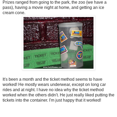
Prizes ranged from going to the park, the zoo (we have a
pass), having a movie night at home, and getting an ice
cream cone.
It's been a month and the ticket method seems to have
worked! He mostly wears underwear, except on long car
rides and at night. I have no idea why the ticket method
worked when the others didn't. He just really liked putting the
tickets into the container. I'm just happy that it worked!