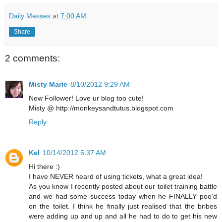
Daily Messes
at
7:00 AM
Share
2 comments:
Misty Marie
8/10/2012 9:29 AM
New Follower! Love ur blog too cute!
Misty @ http://monkeysandtutus.blogspot.com
Reply
Kel
10/14/2012 5:37 AM
Hi there :)
I have NEVER heard of using tickets, what a great idea!
As you know I recently posted about our toilet training battle
and we had some success today when he FINALLY poo'd
on the toilet. I think he finally just realised that the bribes
were adding up and up and all he had to do to get his new