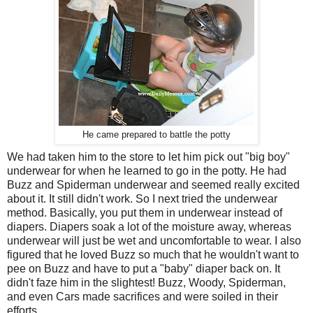
He came prepared to battle the potty
We had taken him to the store to let him pick out "big boy"
underwear for when he learned to go in the potty. He had
Buzz and Spiderman underwear and seemed really excited
about it. It still didn't work. So I next tried the underwear
method. Basically, you put them in underwear instead of
diapers. Diapers soak a lot of the moisture away, whereas
underwear will just be wet and uncomfortable to wear. I also
figured that he loved Buzz so much that he wouldn't want to
pee on Buzz and have to put a "baby" diaper back on. It
didn't faze him in the slightest! Buzz, Woody, Spiderman,
and even Cars made sacrifices and were soiled in their
efforts.