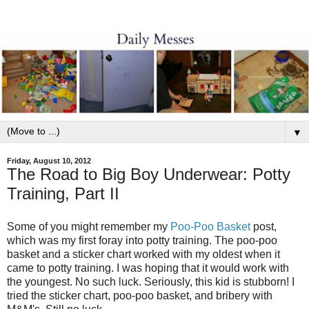
▼
Friday, August 10, 2012
The Road to Big Boy Underwear: Potty
Training, Part II
Some of you might remember my
Poo-Poo Basket
post,
which was my first foray into potty training. The poo-poo
basket and a sticker chart worked with my oldest when it
came to potty training. I was hoping that it would work with
the youngest. No such luck. Seriously, this kid is stubborn! I
tried the sticker chart, poo-poo basket, and bribery with