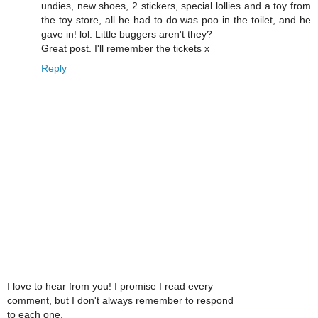
undies, new shoes, 2 stickers, special lollies and a toy from
the toy store, all he had to do was poo in the toilet, and he
gave in! lol. Little buggers aren't they?
Great post. I'll remember the tickets x
Reply
I love to hear from you! I promise I read every
comment, but I don't always remember to respond
to each one.