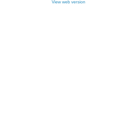
View web version