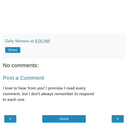
Daily Messes
at
8:00 AM
Share
No comments:
Post a Comment
I love to hear from you! I promise I read every
comment, but I don't always remember to respond
to each one.
‹
›
Home