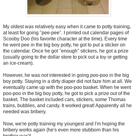
My oldest was relatively easy when it came to potty training,
at least for going "pee-pee". I printed out calendar pages of
Scooby Doo (his favorite character at the time). Every time
he went pee in the big boy potty, he got to put a sticker on
the calendar. Once he got "enough" stickers, he got a prize
(usually going to the dollar store to pick out a toy or getting
an ice-cream).
However, he was
not
interested in going poo-poo in the big
boy potty. Staying in a dirty diaper did not faze him at all. We
eventually came up with the poo-poo basket. When he went
poo-poo in the big boy potty, he got to pick a prize out of the
basket. The basket included cars, stickers, some Thomas
trains, bubbles, and candy. It worked great! Apparently all he
needed was bribery.
Now, we're potty training my youngest and I'm hoping the
bribery works again (he's even more stubborn than his
brother was)!