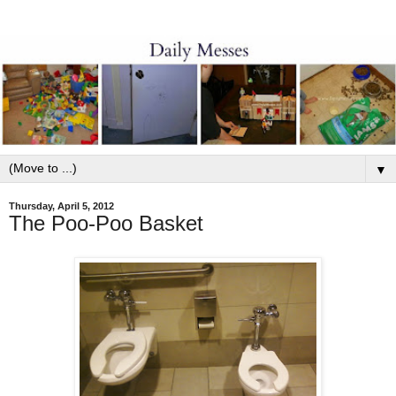
▼
Thursday, April 5, 2012
The Poo-Poo Basket