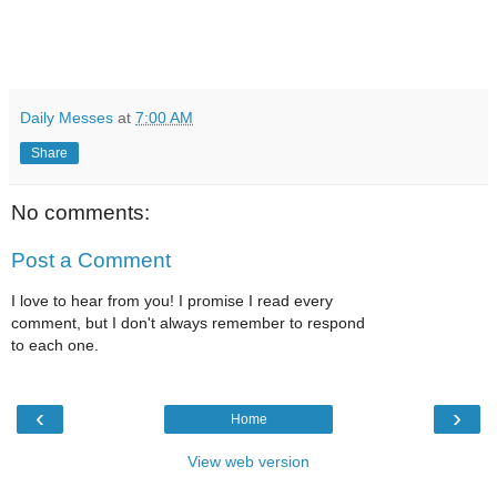
Daily Messes
at
7:00 AM
Share
No comments:
Post a Comment
I love to hear from you! I promise I read every
comment, but I don't always remember to respond
to each one.
‹
›
Home
View web version