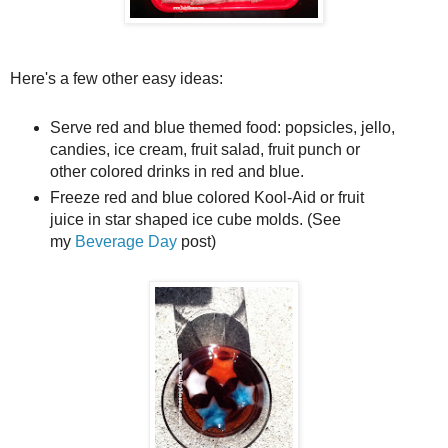
Here's a few other easy ideas:
Serve red and blue themed food: popsicles, jello,
candies, ice cream, fruit salad, fruit punch or
other colored drinks in red and blue.
Freeze red and blue colored Kool-Aid or fruit
juice in star shaped ice cube molds. (See
my
Beverage Day
post)