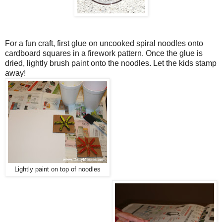
For a fun craft, first glue on uncooked spiral noodles onto
cardboard squares in a firework pattern. Once the glue is
dried, lightly brush paint onto the noodles. Let the kids stamp
away!
Lightly paint on top of noodles