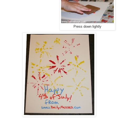
Press down lightly