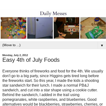
▼
Monday, July 2, 2012
Easy 4th of July Foods
Everyone thinks of fireworks and food for the 4th. We usually
don't go to a big party, since Higgins gets tired long before
the fireworks start. So this year, I made the kids a shooting
star sandwich for their lunch. I made a normal PB&J
sandwich, and cut into a star shape using a cookie cutter.
Behind the sandwich, I added in the trail using
pomegranates, white raspberries, and blueberries. Good
alternatives would be blackberries, strawberries, cherries, or