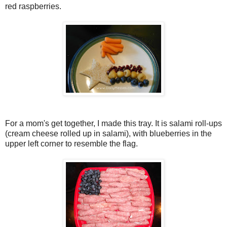
red raspberries.
For a mom's get together, I made this tray. It is salami roll-ups
(cream cheese rolled up in salami), with blueberries in the
upper left corner to resemble the flag.