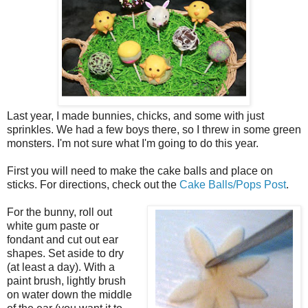
Last year, I made bunnies, chicks, and some with just
sprinkles. We had a few boys there, so I threw in some green
monsters. I'm not sure what I'm going to do this year.
First you will need to make the cake balls and place on
sticks. For directions, check out the
Cake Balls/Pops Post
.
For the bunny, roll out
white gum paste or
fondant and cut out ear
shapes. Set aside to dry
(at least a day). With a
paint brush, lightly brush
on water down the middle