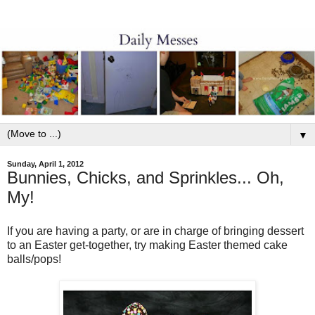
▼
Sunday, April 1, 2012
Bunnies, Chicks, and Sprinkles... Oh,
My!
If you are having a party, or are in charge of bringing dessert
to an Easter get-together, try making Easter themed cake
balls/pops!