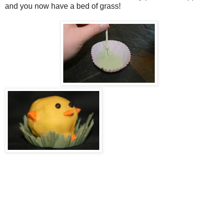
and you now have a bed of grass!