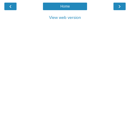
‹
›
Home
View web version