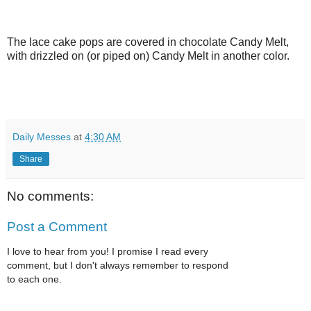
The lace cake pops are covered in chocolate Candy Melt,
with drizzled on (or piped on) Candy Melt in another color.
Daily Messes
at
4:30 AM
Share
No comments:
Post a Comment
I love to hear from you! I promise I read every
comment, but I don't always remember to respond
to each one.