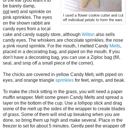
of the ear (you want it to
be barely damp,
not
wet) and sprinkle on
I used a flower cookie cutter and cut
pink sprinkles. The eyes
off individual petals to form the ears.
on the shown rabbit are
candy eyes from a local
cake and candy supply store, although
Wilton
also sells
candy eyes. The whiskers are chocolate sprinkles, the nose
a pink round sprinkle. For the mouth, I melted Candy
Melts
,
placed in a decorating bag, and piped on the mouth. If you
don't have a decorating bag, you can use a Ziploc bag (fill,
seal, and snip off a small piece of the corner).
The chicks are covered in yellow Candy Melt, with piped on
eyes, and orange triangle
sprinkles
for feet, wings, and beak.
To make the chick sitting in the grass, you will need a paper
muffin wrapper. Melt some green Candy Melts and spread a
layer on the bottom of the cup. Use a lollipop stick and drag
some of the melt up the sides of the wrapper to create blades
of grass. Some of them will end up breaking when you are
done, so bring them up high and make several. Place in the
freezer to set for about 5 minutes. Gently peel the wrapper off