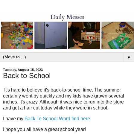
▼
Tuesday, August 15, 2023
Back to School
It's hard to believe it's back-to-school time. The summer
certainly went by quickly and my kids have grown several
inches. It's crazy. Although it was nice to run into the store
and get a hair cut today while they were in school.
I have my
Back To School Word find here
.
I hope you all have a great school year!