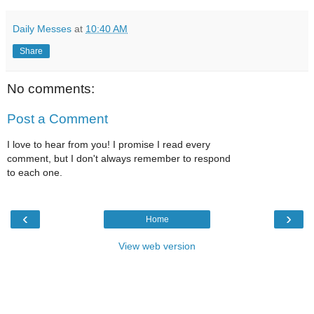
Daily Messes
at
10:40 AM
Share
No comments:
Post a Comment
I love to hear from you! I promise I read every
comment, but I don't always remember to respond
to each one.
‹
›
Home
View web version